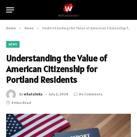
Home
»
News
»
Understanding the Value of American Citizenship for Portland Residents
NEWS
Understanding the Value of
American Citizenship for
Portland Residents
By
whatslinks
July 2, 2024
No Comments
4 Mins Read