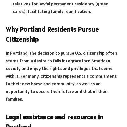
relatives for lawful permanent residency (green
cards), facilitating family reunification.
Why Portland Residents Pursue
Citizenship
In Portland, the decision to pursue U.S. citizenship often
stems from a desire to fully integrate into American
society and enjoy the rights and privileges that come
with it. For many, citizenship represents a commitment
to their new home and community, as well as an
opportunity to secure their future and that of their
families.
Legal assistance and resources in
Portland