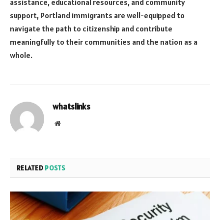
assistance, educational resources, and community
support, Portland immigrants are well-equipped to
navigate the path to citizenship and contribute
meaningfully to their communities and the nation as a
whole.
whatslinks
Website
RELATED
POSTS