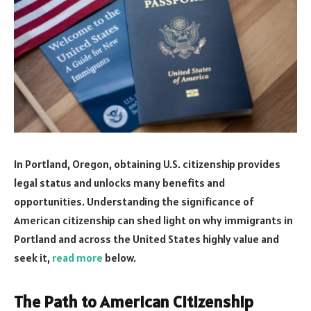
In Portland, Oregon, obtaining U.S. citizenship provides
legal status and unlocks many benefits and
opportunities. Understanding the significance of
American citizenship can shed light on why immigrants in
Portland and across the United States highly value and
seek it,
read more
below.
The Path to American Citizenship