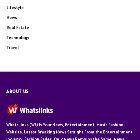
Lifestyle
News
Real Estate
Technology
Travel
ABOUT US
Whats links (WL) Is Your News, Entertainment, Music Fashion
Website. Latest Breaking News Straight From the Entertainment
Industry. Fashion Fades, Only News Remains the Same. News