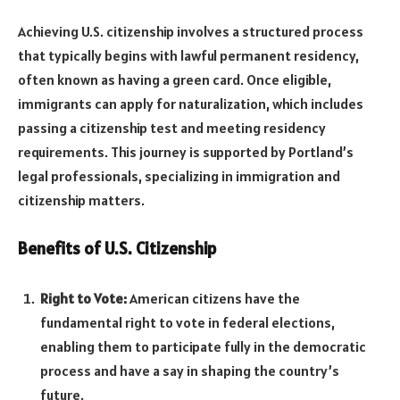
Achieving U.S. citizenship involves a structured process
that typically begins with lawful permanent residency,
often known as having a green card. Once eligible,
immigrants can apply for naturalization, which includes
passing a citizenship test and meeting residency
requirements. This journey is supported by Portland’s
legal professionals, specializing in immigration and
citizenship matters.
Benefits of U.S. Citizenship
Right to Vote:
American citizens have the
fundamental right to vote in federal elections,
enabling them to participate fully in the democratic
process and have a say in shaping the country’s
future.