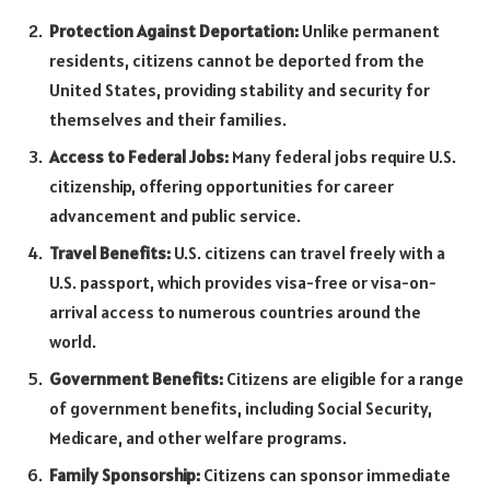
Protection Against Deportation:
Unlike permanent
residents, citizens cannot be deported from the
United States, providing stability and security for
themselves and their families.
Access to Federal Jobs:
Many federal jobs require U.S.
citizenship, offering opportunities for career
advancement and public service.
Travel Benefits:
U.S. citizens can travel freely with a
U.S. passport, which provides visa-free or visa-on-
arrival access to numerous countries around the
world.
Government Benefits:
Citizens are eligible for a range
of government benefits, including Social Security,
Medicare, and other welfare programs.
Family Sponsorship:
Citizens can sponsor immediate