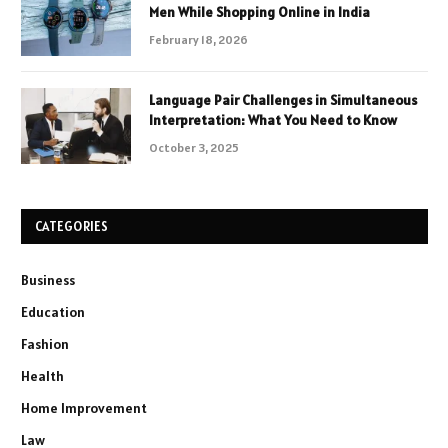
Men While Shopping Online in India
February 18, 2026
Language Pair Challenges in Simultaneous
Interpretation: What You Need to Know
October 3, 2025
CATEGORIES
Business
Education
Fashion
Health
Home Improvement
Law