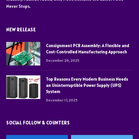
Never Stops.
NEW RELEASE
Consignment PCB Assembly: A Flexible and
Cost-Controlled Manufacturing Approach
December 26, 2025
Top Reasons Every Modern Business Needs
an Uninterruptible Power Supply (UPS)
System
December 17, 2025
SOCIAL FOLLOW & COUNTERS