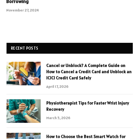
Borrowing
November 27, 2024
RECENT POSTS
Cancel or Unblock? A Complete Guide on
How to Cancel a Credit Card and Unblock an
ICICI Credit Card Safely
April 17, 2026
Physiotherapist Tips for Faster Wrist Injury
Recovery
March 5, 2026
How to Choose the Best Smart Watch for