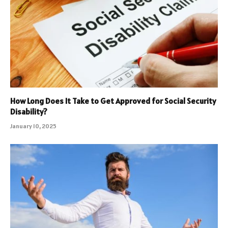
How Long Does It Take to Get Approved for Social Security
Disability?
January 10, 2025