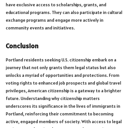
have exclusive access to scholarships, grants, and
educational programs. They can also participate in cultural
exchange programs and engage more actively in
community events and initiatives.
Conclusion
Portland residents seeking U.S. citizenship embark on a
journey that not only grants them legal status but also
unlocks a myriad of opportunities and protections. From
voting rights to enhanced job prospects and global travel
privileges, American citizenship is a gateway to a brighter
future. Understanding why citizenship matters
underscores its significance in the lives of immigrants in
Portland, reinforcing their commitment to becoming
active, engaged members of society. With access to legal