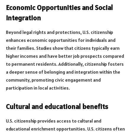
Economic Opportunities and Social
Integration
Beyond legal rights and protections, U.S. citizenship
enhances economic opportunities for individuals and
their families. Studies show that citizens typically earn
higher incomes and have better job prospects compared
to permanent residents. Additionally, citizenship fosters
a deeper sense of belonging and integration within the
community, promoting civic engagement and
participation in local activities.
Cultural and educational benefits
U.S. citizenship provides access to cultural and
educational enrichment opportunities. U.S. citizens often