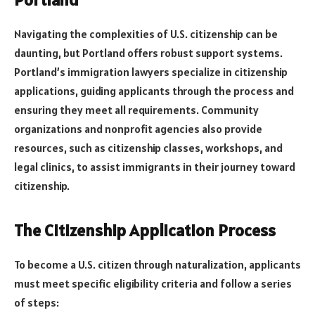
Navigating the complexities of U.S. citizenship can be
daunting, but Portland offers robust support systems.
Portland’s immigration lawyers specialize in citizenship
applications, guiding applicants through the process and
ensuring they meet all requirements. Community
organizations and nonprofit agencies also provide
resources, such as citizenship classes, workshops, and
legal clinics, to assist immigrants in their journey toward
citizenship.
The Citizenship Application Process
To become a U.S. citizen through naturalization, applicants
must meet specific eligibility criteria and follow a series
of steps: