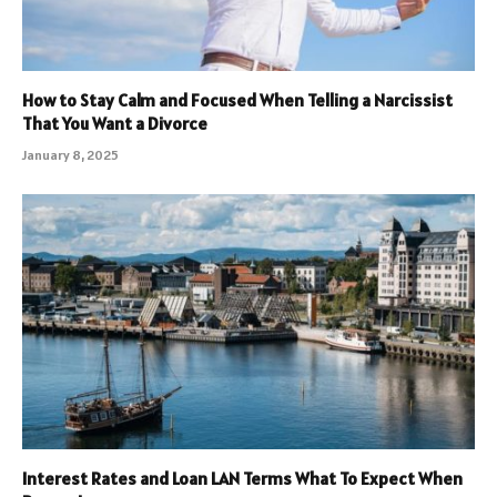
How to Stay Calm and Focused When Telling a Narcissist
That You Want a Divorce
January 8, 2025
Interest Rates and Loan LAN Terms What To Expect When