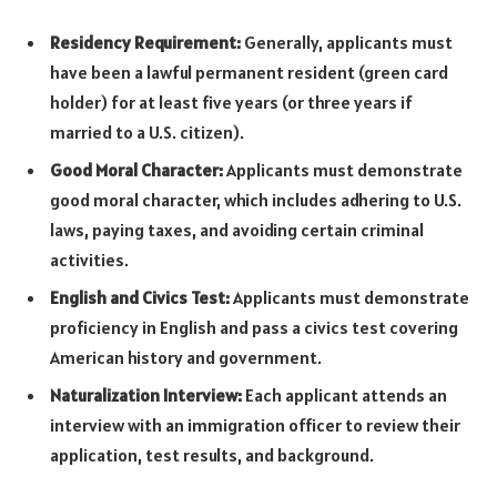
Residency Requirement:
Generally, applicants must
have been a lawful permanent resident (green card
holder) for at least five years (or three years if
married to a U.S. citizen).
Good Moral Character:
Applicants must demonstrate
good moral character, which includes adhering to U.S.
laws, paying taxes, and avoiding certain criminal
activities.
English and Civics Test:
Applicants must demonstrate
proficiency in English and pass a civics test covering
American history and government.
Naturalization Interview:
Each applicant attends an
interview with an immigration officer to review their
application, test results, and background.