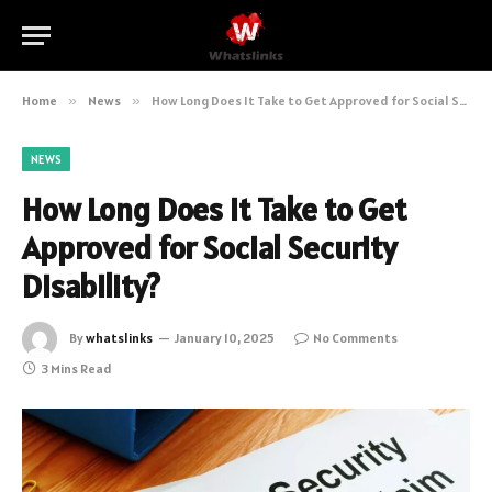
Home
»
News
»
How Long Does It Take to Get Approved for Social Security Disability?
NEWS
How Long Does It Take to Get
Approved for Social Security
Disability?
By
whatslinks
January 10, 2025
No Comments
3 Mins Read