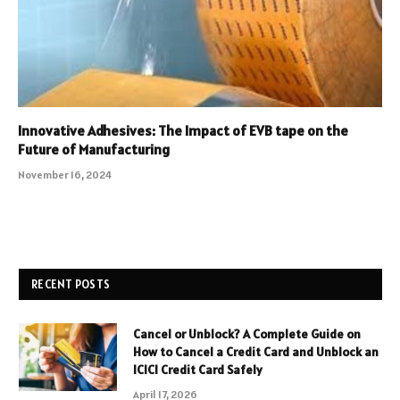
Innovative Adhesives: The Impact of EVB tape on the
Future of Manufacturing
November 16, 2024
RECENT POSTS
Cancel or Unblock? A Complete Guide on
How to Cancel a Credit Card and Unblock an
ICICI Credit Card Safely
April 17, 2026