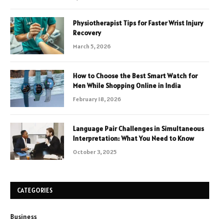
Physiotherapist Tips for Faster Wrist Injury
Recovery
March 5, 2026
How to Choose the Best Smart Watch for
Men While Shopping Online in India
February 18, 2026
Language Pair Challenges in Simultaneous
Interpretation: What You Need to Know
October 3, 2025
CATEGORIES
Business