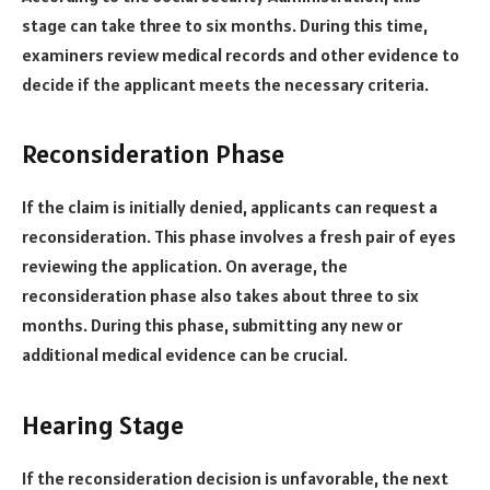
stage can take three to six months. During this time,
examiners review medical records and other evidence to
decide if the applicant meets the necessary criteria.
Reconsideration Phase
If the claim is initially denied, applicants can request a
reconsideration. This phase involves a fresh pair of eyes
reviewing the application. On average, the
reconsideration phase also takes about three to six
months. During this phase, submitting any new or
additional medical evidence can be crucial.
Hearing Stage
If the reconsideration decision is unfavorable, the next