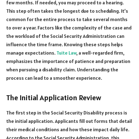
few months. If needed, you may proceed to a hearing.
This step often takes the longest due to scheduling. It’s
common for the entire process to take several months
to over a year. Factors like the complexity of the case and
the workload of the Social Security Administration can
influence the time frame. Knowing these steps helps
manage expectations.
Tuite Law
, a well-regarded firm,
emphasizes the importance of patience and preparation
when pursuing a disability claim. Understanding the
process can lead to a smoother experience.
The Initial Application Review
The first step in the Social Security Disability process is
the initial application. Applicants fill out forms that detail
their medical conditions and how these impact daily life.
According to the Social Security Administration, this