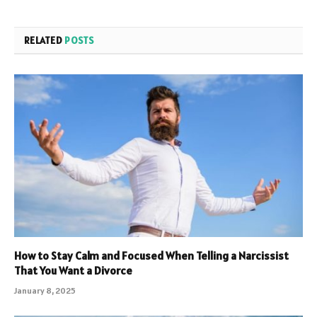
RELATED
POSTS
How to Stay Calm and Focused When Telling a Narcissist
That You Want a Divorce
January 8, 2025