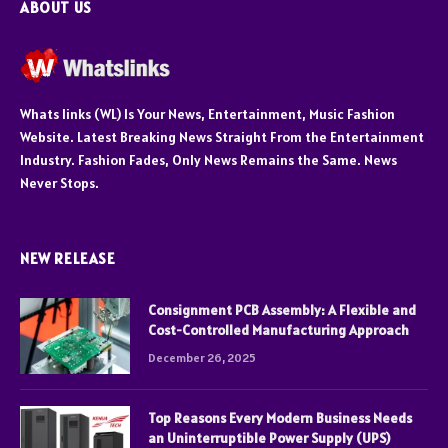
ABOUT US
Whats links (WL) Is Your News, Entertainment, Music Fashion
Website. Latest Breaking News Straight From the Entertainment
Industry. Fashion Fades, Only News Remains the Same. News
Never Stops.
NEW RELEASE
Consignment PCB Assembly: A Flexible and
Cost-Controlled Manufacturing Approach
December 26, 2025
Top Reasons Every Modern Business Needs
an Uninterruptible Power Supply (UPS)