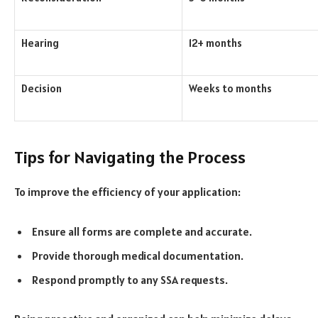
Hearing
12+ months
Decision
Weeks to months
Tips for Navigating the Process
To improve the efficiency of your application:
Ensure all forms are complete and accurate.
Provide thorough medical documentation.
Respond promptly to any SSA requests.