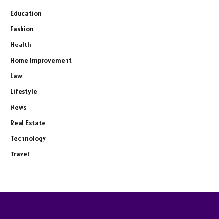
Education
Fashion
Health
Home Improvement
Law
Lifestyle
News
Real Estate
Technology
Travel