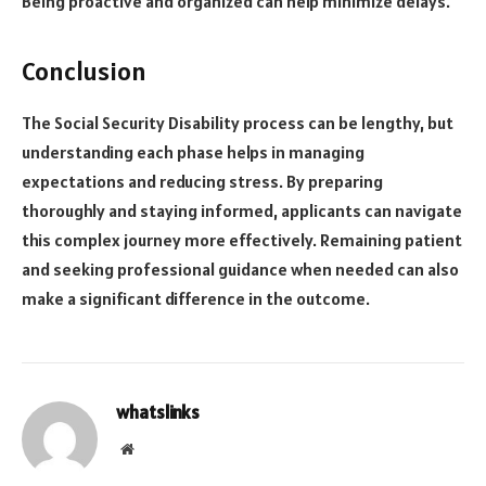
Being proactive and organized can help minimize delays.
Conclusion
The Social Security Disability process can be lengthy, but
understanding each phase helps in managing
expectations and reducing stress. By preparing
thoroughly and staying informed, applicants can navigate
this complex journey more effectively. Remaining patient
and seeking professional guidance when needed can also
make a significant difference in the outcome.
whatslinks
Website