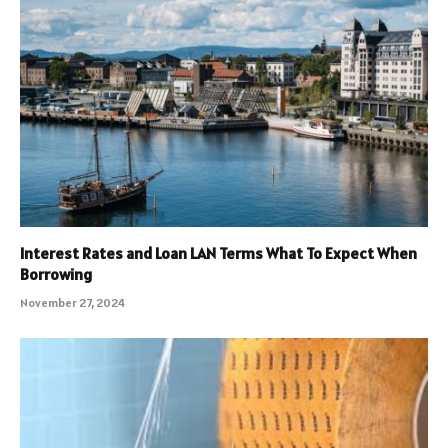
Interest Rates and Loan LAN Terms What To Expect When
Borrowing
November 27, 2024