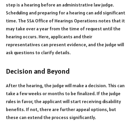
step is a hearing before an administrative law judge.
Scheduling and preparing for a hearing can add significant
time. The SSA Office of Hearings Operations notes that it
may take over a year from the time of request until the
hearing occurs. Here, applicants and their
representatives can present evidence, and the judge will
ask questions to clarify details.
Decision and Beyond
After the hearing, the judge will make a decision. This can
take a few weeks or months to be finalized. If the judge
rules in favor, the applicant will start receiving disability
benefits. If not, there are further appeal options, but
these can extend the process significantly.