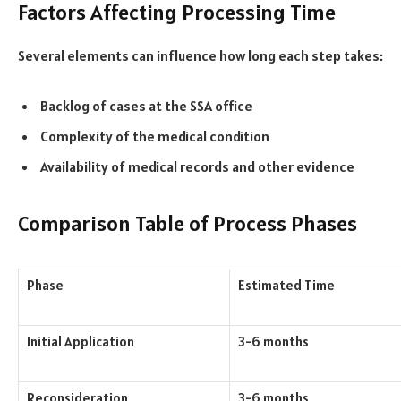
Factors Affecting Processing Time
Several elements can influence how long each step takes:
Backlog of cases at the SSA office
Complexity of the medical condition
Availability of medical records and other evidence
Comparison Table of Process Phases
Phase
Estimated Time
Initial Application
3-6 months
Reconsideration
3-6 months