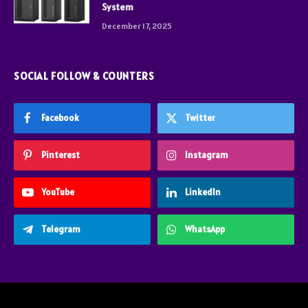
System
December 17, 2025
SOCIAL FOLLOW & COUNTERS
Facebook
Twitter
Pinterest
Instagram
YouTube
LinkedIn
Telegram
WhatsApp