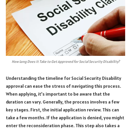
How Long Does It Take to Get Approved for Social Security Disability?
Understanding the timeline for Social Security Disability
approval can ease the stress of navigating this process.
When applying, it’s important to be aware that the
duration can vary. Generally, the process involves a few
key stages. First, the initial application review. This can
take a few months. If the application is denied, you might
enter the reconsideration phase. This step also takes a