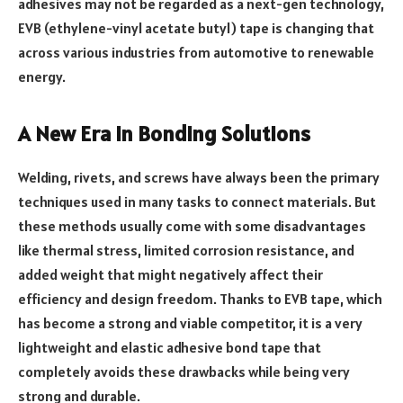
adhesives may not be regarded as a next-gen technology,
EVB (ethylene-vinyl acetate butyl) tape is changing that
across various industries from automotive to renewable
energy.
A New Era in Bonding Solutions
Welding, rivets, and screws have always been the primary
techniques used in many tasks to connect materials. But
these methods usually come with some disadvantages
like thermal stress, limited corrosion resistance, and
added weight that might negatively affect their
efficiency and design freedom. Thanks to EVB tape, which
has become a strong and viable competitor, it is a very
lightweight and elastic adhesive bond tape that
completely avoids these drawbacks while being very
strong and durable.