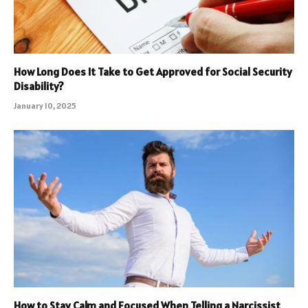
How Long Does It Take to Get Approved for Social Security
Disability?
January 10, 2025
How to Stay Calm and Focused When Telling a Narcissist