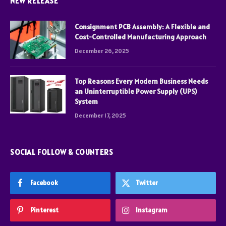
NEW RELEASE
Consignment PCB Assembly: A Flexible and
Cost-Controlled Manufacturing Approach
December 26, 2025
Top Reasons Every Modern Business Needs
an Uninterruptible Power Supply (UPS)
System
December 17, 2025
SOCIAL FOLLOW & COUNTERS
Facebook
Twitter
Pinterest
Instagram