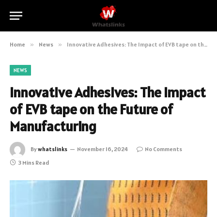
Home
»
News
»
Innovative Adhesives: The Impact of EVB tape on the Future of Manufacturing
NEWS
Innovative Adhesives: The Impact
of EVB tape on the Future of
Manufacturing
By
whatslinks
November 16, 2024
No Comments
3 Mins Read