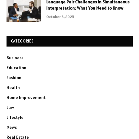
Language Pair Challenges in Simultaneous
Interpretation: What You Need to Know
October 3, 2025
CATEGORIES
Business
Education
Fashion
Health
Home Improvement
Law
Lifestyle
News
Real Estate