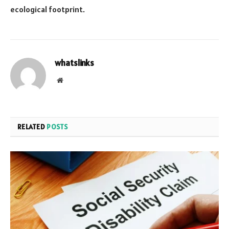
ecological footprint.
whatslinks
Website
RELATED
POSTS