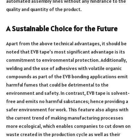
automated assembly lines without any hindrance to the
quality and quantity of the product.
A Sustainable Choice for the Future
Apart from the above technical advantages, it should be
noted that EVB tape’s most significant advantage is its
commitment to environmental protection. Additionally,
welding and the use of adhesives with volatile organic
compounds as part of the EVB bonding applications emit
harmful fumes that could be detrimental to the
environment and safety. In contrast, EVB tape is solvent-
free and emits no harmful substances; hence providing a
safer environment for work. This feature also aligns with
the current trend of making manufacturing processes
more ecological, which enables companies to cut down on
waste created in the production cycle as well as their