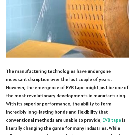
The manufacturing technologies have undergone
incessant disruption over the last couple of years.
However, the emergence of EVB tape might just be one of
the most revolutionary developments in manufacturing.
With its superior performance, the ability to form
incredibly long-lasting bonds and flexibility that
conventional methods are unable to provide,
EVB tape
is
literally changing the game for many industries. While