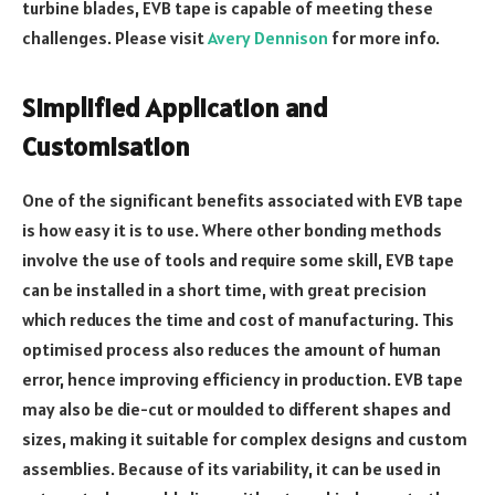
turbine blades, EVB tape is capable of meeting these
challenges. Please visit
Avery Dennison
for more info.
Simplified Application and
Customisation
One of the significant benefits associated with EVB tape
is how easy it is to use. Where other bonding methods
involve the use of tools and require some skill, EVB tape
can be installed in a short time, with great precision
which reduces the time and cost of manufacturing. This
optimised process also reduces the amount of human
error, hence improving efficiency in production. EVB tape
may also be die-cut or moulded to different shapes and
sizes, making it suitable for complex designs and custom
assemblies. Because of its variability, it can be used in