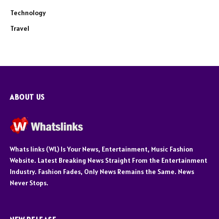
Technology
Travel
ABOUT US
Whats links (WL) Is Your News, Entertainment, Music Fashion
Website. Latest Breaking News Straight From the Entertainment
Industry. Fashion Fades, Only News Remains the Same. News
Never Stops.