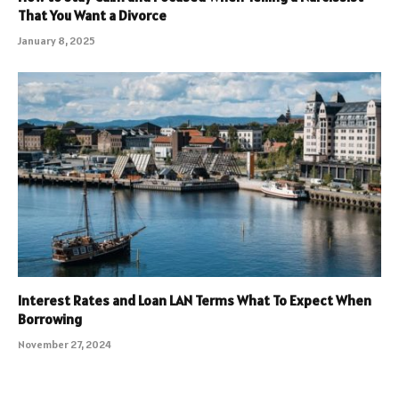
That You Want a Divorce
January 8, 2025
Interest Rates and Loan LAN Terms What To Expect When
Borrowing
November 27, 2024