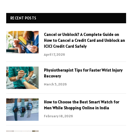
RECENT POSTS
Cancel or Unblock? A Complete Guide on
How to Cancel a Credit Card and Unblock an
ICICI Credit Card Safely
April 17, 2026
Physiotherapist Tips for Faster Wrist Injury
Recovery
March 5, 2026
How to Choose the Best Smart Watch for
Men While Shopping Online in India
February 18, 2026