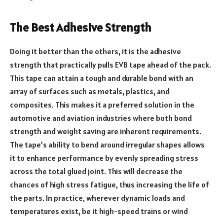
The Best Adhesive Strength
Doing it better than the others, it is the adhesive
strength that practically pulls EVB tape ahead of the pack.
This tape can attain a tough and durable bond with an
array of surfaces such as metals, plastics, and
composites. This makes it a preferred solution in the
automotive and aviation industries where both bond
strength and weight saving are inherent requirements.
The tape’s ability to bend around irregular shapes allows
it to enhance performance by evenly spreading stress
across the total glued joint. This will decrease the
chances of high stress fatigue, thus increasing the life of
the parts. In practice, wherever dynamic loads and
temperatures exist, be it high-speed trains or wind