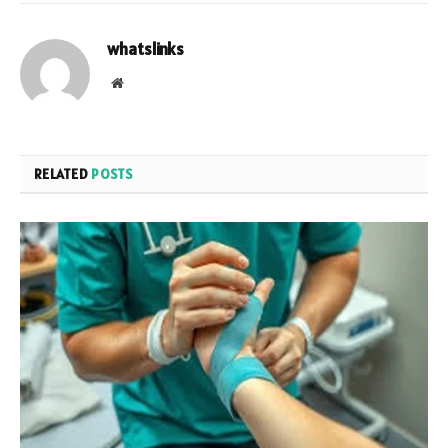
whatslinks
Website
RELATED
POSTS