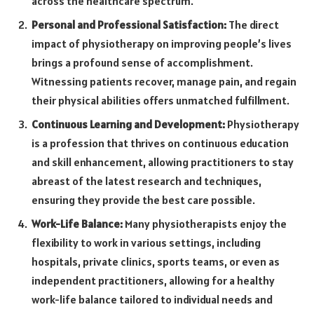
across the healthcare spectrum.
Personal and Professional Satisfaction:
The direct
impact of physiotherapy on improving people’s lives
brings a profound sense of accomplishment.
Witnessing patients recover, manage pain, and regain
their physical abilities offers unmatched fulfillment.
Continuous Learning and Development:
Physiotherapy
is a profession that thrives on continuous education
and skill enhancement, allowing practitioners to stay
abreast of the latest research and techniques,
ensuring they provide the best care possible.
Work-Life Balance:
Many physiotherapists enjoy the
flexibility to work in various settings, including
hospitals, private clinics, sports teams, or even as
independent practitioners, allowing for a healthy
work-life balance tailored to individual needs and