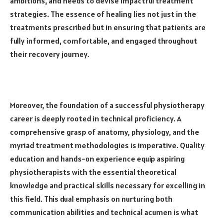
ambitions, and needs to devise impactful treatment
strategies. The essence of healing lies not just in the
treatments prescribed but in ensuring that patients are
fully informed, comfortable, and engaged throughout
their recovery journey.
Moreover, the foundation of a successful physiotherapy
career is deeply rooted in technical proficiency. A
comprehensive grasp of anatomy, physiology, and the
myriad treatment methodologies is imperative. Quality
education and hands-on experience equip aspiring
physiotherapists with the essential theoretical
knowledge and practical skills necessary for excelling in
this field. This dual emphasis on nurturing both
communication abilities and technical acumen is what