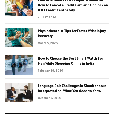
Cancel or Unblock? A Complete Guide on
How to Cancel a Credit Card and Unblock an
ICICI Credit Card Safely
April 17, 2026
Physiotherapist Tips for Faster Wrist Injury
Recovery
March 5, 2026
How to Choose the Best Smart Watch for
Men While Shopping Online in India
February 18, 2026
Language Pair Challenges in Simultaneous
Interpretation: What You Need to Know
October 3, 2025