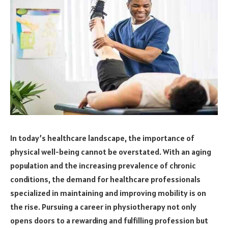
In today’s healthcare landscape, the importance of
physical well-being cannot be overstated. With an aging
population and the increasing prevalence of chronic
conditions, the demand for healthcare professionals
specialized in maintaining and improving mobility is on
the rise. Pursuing a career in physiotherapy not only
opens doors to a rewarding and fulfilling profession but