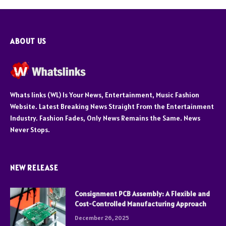
ABOUT US
Whats links (WL) Is Your News, Entertainment, Music Fashion
Website. Latest Breaking News Straight From the Entertainment
Industry. Fashion Fades, Only News Remains the Same. News
Never Stops.
NEW RELEASE
Consignment PCB Assembly: A Flexible and
Cost-Controlled Manufacturing Approach
December 26, 2025