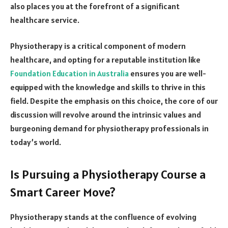
also places you at the forefront of a significant
healthcare service.
Physiotherapy is a critical component of modern
healthcare, and opting for a reputable institution like
Foundation Education in Australia
ensures you are well-
equipped with the knowledge and skills to thrive in this
field. Despite the emphasis on this choice, the core of our
discussion will revolve around the intrinsic values and
burgeoning demand for physiotherapy professionals in
today’s world.
Is Pursuing a Physiotherapy Course a
Smart Career Move?
Physiotherapy stands at the confluence of evolving