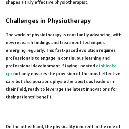
shapes a truly effective physiotherapist.
Challenges in Physiotherapy
The world of physiotherapy is constantly advancing, with
new research findings and treatment techniques
emerging regularly. This fast-paced evolution requires
professionals to engage in continuous learning and
professional development. Staying updated
etobicoke
cpr
not only ensures the provision of the most effective
care but also positions physiotherapists as leaders in
their field, ready to leverage the latest innovations for
their patients’ benefit.
On the other hand, the physicality inherent in the role of