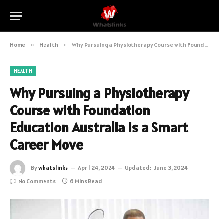
Home
»
Health
»
Why Pursuing a Physiotherapy Course with Foundation Education Australia is a Smart Career Move
HEALTH
Why Pursuing a Physiotherapy
Course with Foundation
Education Australia is a Smart
Career Move
By
whatslinks
April 24, 2024
Updated:
June 3, 2024
No Comments
6 Mins Read