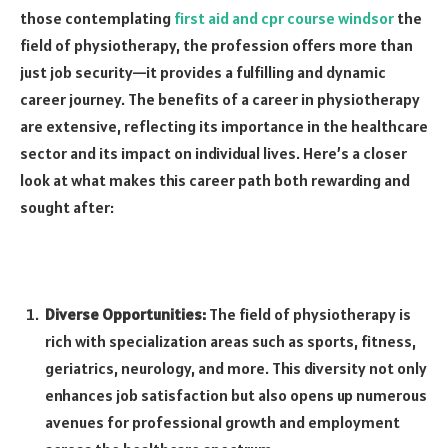
those contemplating
first aid and cpr course windsor
the
field of physiotherapy, the profession offers more than
just job security—it provides a fulfilling and dynamic
career journey. The benefits of a career in physiotherapy
are extensive, reflecting its importance in the healthcare
sector and its impact on individual lives. Here’s a closer
look at what makes this career path both rewarding and
sought after:
Diverse Opportunities:
The field of physiotherapy is
rich with specialization areas such as sports, fitness,
geriatrics, neurology, and more. This diversity not only
enhances job satisfaction but also opens up numerous
avenues for professional growth and employment