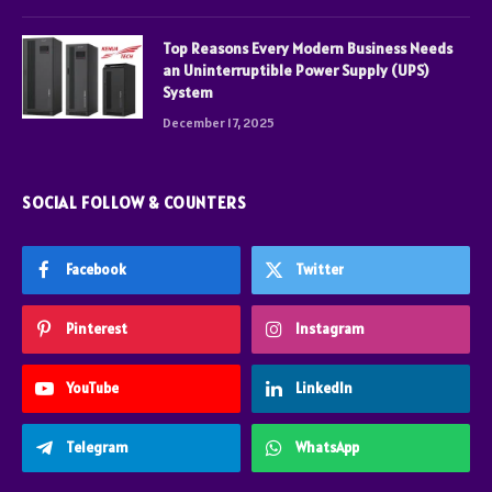
Top Reasons Every Modern Business Needs
an Uninterruptible Power Supply (UPS)
System
December 17, 2025
SOCIAL FOLLOW & COUNTERS
Facebook
Twitter
Pinterest
Instagram
YouTube
LinkedIn
Telegram
WhatsApp