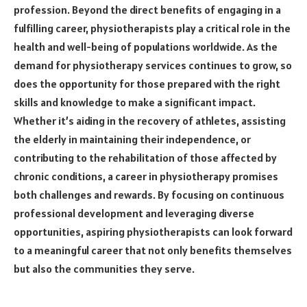
profession. Beyond the direct benefits of engaging in a
fulfilling career, physiotherapists play a critical role in the
health and well-being of populations worldwide. As the
demand for physiotherapy services continues to grow, so
does the opportunity for those prepared with the right
skills and knowledge to make a significant impact.
Whether it’s aiding in the recovery of athletes, assisting
the elderly in maintaining their independence, or
contributing to the rehabilitation of those affected by
chronic conditions, a career in physiotherapy promises
both challenges and rewards. By focusing on continuous
professional development and leveraging diverse
opportunities, aspiring physiotherapists can look forward
to a meaningful career that not only benefits themselves
but also the communities they serve.