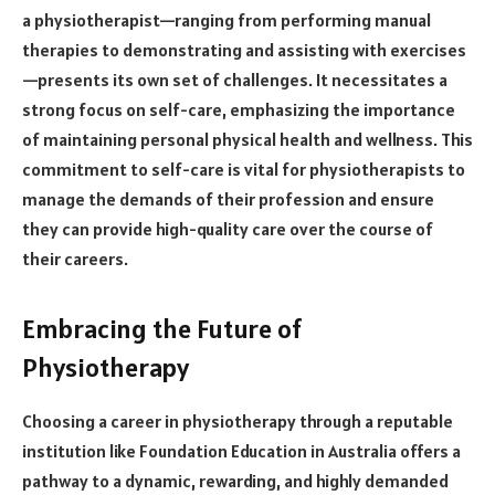
a physiotherapist—ranging from performing manual
therapies to demonstrating and assisting with exercises
—presents its own set of challenges. It necessitates a
strong focus on self-care, emphasizing the importance
of maintaining personal physical health and wellness. This
commitment to self-care is vital for physiotherapists to
manage the demands of their profession and ensure
they can provide high-quality care over the course of
their careers.
Embracing the Future of
Physiotherapy
Choosing a career in physiotherapy through a reputable
institution like Foundation Education in Australia offers a
pathway to a dynamic, rewarding, and highly demanded