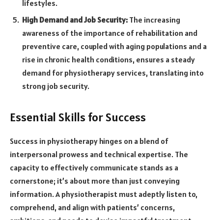
lifestyles.
High Demand and Job Security:
The increasing
awareness of the importance of rehabilitation and
preventive care, coupled with aging populations and a
rise in chronic health conditions, ensures a steady
demand for physiotherapy services, translating into
strong job security.
Essential Skills for Success
Success in physiotherapy hinges on a blend of
interpersonal prowess and technical expertise. The
capacity to effectively communicate stands as a
cornerstone; it’s about more than just conveying
information. A physiotherapist must adeptly listen to,
comprehend, and align with patients’ concerns,