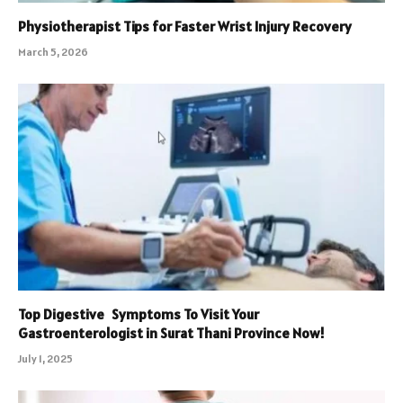
Physiotherapist Tips for Faster Wrist Injury Recovery
March 5, 2026
Top Digestive Symptoms To Visit Your
Gastroenterologist in Surat Thani Province Now!
July 1, 2025