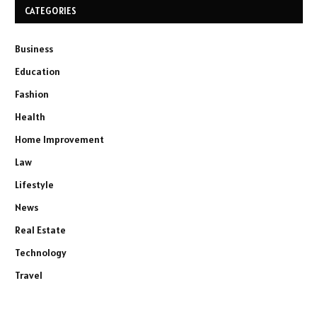
CATEGORIES
Business
Education
Fashion
Health
Home Improvement
Law
Lifestyle
News
Real Estate
Technology
Travel