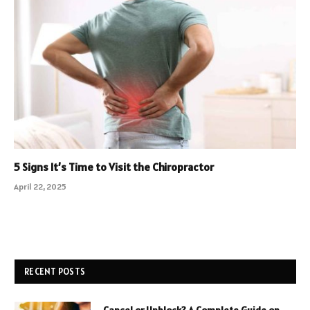
5 Signs It’s Time to Visit the Chiropractor
April 22, 2025
RECENT POSTS