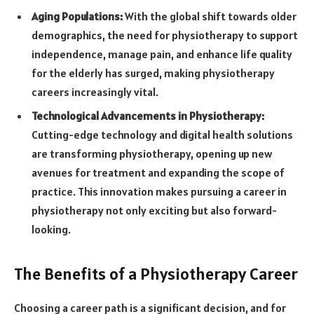
Aging Populations:
With the global shift towards older
demographics, the need for physiotherapy to support
independence, manage pain, and enhance life quality
for the elderly has surged, making physiotherapy
careers increasingly vital.
Technological Advancements in Physiotherapy:
Cutting-edge technology and digital health solutions
are transforming physiotherapy, opening up new
avenues for treatment and expanding the scope of
practice. This innovation makes pursuing a career in
physiotherapy not only exciting but also forward-
looking.
The Benefits of a Physiotherapy Career
Choosing a career path is a significant decision, and for