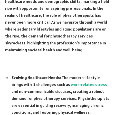
healthcare needs and demographic shifts, marking a field
ripe with opportunity for aspiring professionals. In the
realm of healthcare, the role of physiotherapists has
never been more critical. As we navigate through a world
where sedentary lifestyles and aging populations are on
the rise, the demand for physiotherapy services
skyrockets, highlighting the profession’s importance in
maintaining societal health and well-being.
Evolving Healthcare Needs:
The modern lifestyle
brings with it challenges such as
work-related stress
and non-communicable diseases, creating a robust
demand for physiotherapy services. Physiotherapists
are essential in guiding recovery, managing chronic
conditions, and fostering physical wellness.