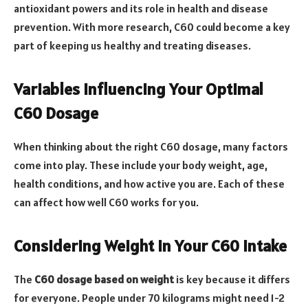
antioxidant powers and its role in health and disease
prevention. With more research, C60 could become a key
part of keeping us healthy and treating diseases.
Variables Influencing Your Optimal
C60 Dosage
When thinking about the right C60 dosage, many factors
come into play. These include your body weight, age,
health conditions, and how active you are. Each of these
can affect how well C60 works for you.
Considering Weight in Your C60 Intake
The
C60 dosage based on weight
is key because it differs
for everyone. People under 70 kilograms might need 1-2