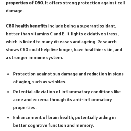
properties of C60
. It offers strong protection against cell
damage.
C60 health benefits
include being a superantioxidant,
better than vitamins C and E. It fights oxidative stress,
which is linked to many diseases and ageing. Research
shows C60 could help live longer, have healthier skin, and
a stronger immune system.
Protection against sun damage and reduction in signs
of aging, such as wrinkles.
Potential alleviation of inflammatory conditions like
acne and eczema through its anti-inflammatory
properties.
Enhancement of brain health, potentially aiding in
better cognitive function and memory.