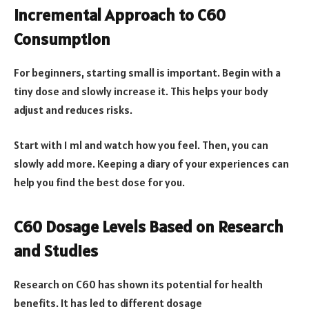
Incremental Approach to C60
Consumption
For beginners, starting small is important. Begin with a
tiny dose and slowly increase it. This helps your body
adjust and reduces risks.
Start with 1 ml and watch how you feel. Then, you can
slowly add more. Keeping a diary of your experiences can
help you find the best dose for you.
C60 Dosage Levels Based on Research
and Studies
Research on C60 has shown its potential for health
benefits. It has led to different dosage