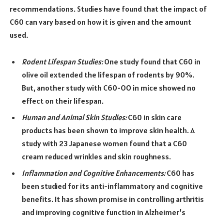
recommendations. Studies have found that the impact of
C60 can vary based on how it is given and the amount
used.
Rodent Lifespan Studies:
One study found that C60 in
olive oil extended the lifespan of rodents by 90%.
But, another study with C60-OO in mice showed no
effect on their lifespan.
Human and Animal Skin Studies:
C60 in skin care
products has been shown to improve skin health. A
study with 23 Japanese women found that a C60
cream reduced wrinkles and skin roughness.
Inflammation and Cognitive Enhancements:
C60 has
been studied for its anti-inflammatory and cognitive
benefits. It has shown promise in controlling arthritis
and improving cognitive function in Alzheimer’s