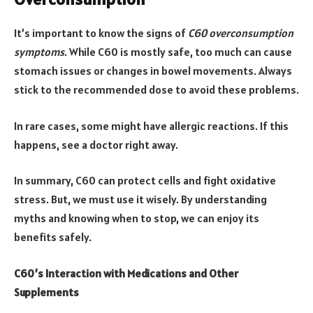
It’s important to know the signs of
C60 overconsumption
symptoms
. While C60 is mostly safe, too much can cause
stomach issues or changes in bowel movements. Always
stick to the recommended dose to avoid these problems.
In rare cases, some might have allergic reactions. If this
happens, see a doctor right away.
In summary, C60 can protect cells and fight oxidative
stress. But, we must use it wisely. By understanding
myths and knowing when to stop, we can enjoy its
benefits safely.
C60’s Interaction with Medications and Other
Supplements