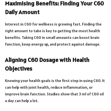
Maximising Benefits: Finding Your C60
Daily Amount
Interest in C60 for wellness is growing fast. Finding the
right amount to take is key to getting the most health
benefits. Taking C60 in small amounts can boost brain
function, keep energy up, and protect against damage.
Aligning C60 Dosage with Health
Objectives
Knowing your health goals is the first step in using C60. It
can help with joint health, reduce inflammation, or
improve brain function. Studies show that 3 ml of C60 oil
a day can help a lot.