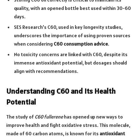
quality, with an opened bottle best used within 30-60
days.
SES Research’s C60, used in key longevity studies,
underscores the importance of using proven sources
when considering
C60 consumption advice
.
No toxicity concerns are linked with C60, despite its
immense antioxidant potential, but dosages should
align with recommendations.
Understanding C60 and Its Health
Potential
The study of
C60 fullerene
has opened up new ways to
improve health and fight oxidative stress. This molecule,
made of 60 carbon atoms, is known for its
antioxidant