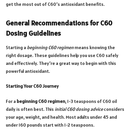
get the most out of C60’s antioxidant benefits.
General Recommendations for C60
Dosing Guidelines
Starting a
beginning C60 regimen
means knowing the
right dosage. These guidelines help you use C60 safely
and effectively. They’re a great way to begin with this
powerful antioxidant.
Starting Your C60 Journey
For a
beginning C60 regimen
, 1-3 teaspoons of C60 oil
daily is often best. This
initial C60 dosing advice
considers
your age, weight, and health. Most adults under 45 and
under 160 pounds start with 1-2 teaspoons.