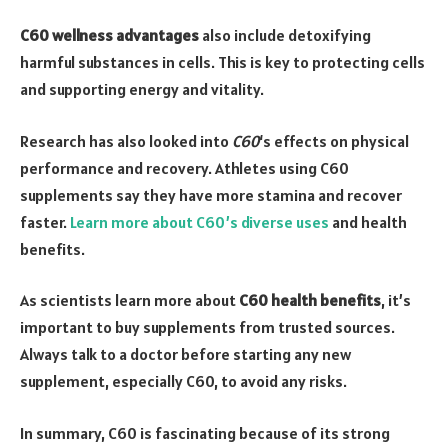
C60 wellness advantages
also include detoxifying
harmful substances in cells. This is key to protecting cells
and supporting energy and vitality.
Research has also looked into
C60
‘s effects on physical
performance and recovery. Athletes using C60
supplements say they have more stamina and recover
faster.
Learn more about C60’s diverse uses
and health
benefits.
As scientists learn more about
C60 health benefits
, it’s
important to buy supplements from trusted sources.
Always talk to a doctor before starting any new
supplement, especially C60, to avoid any risks.
In summary, C60 is fascinating because of its strong