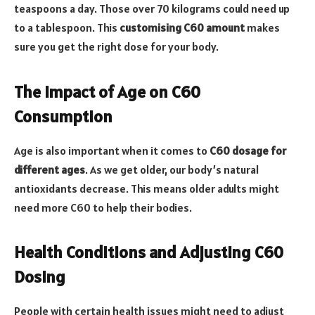
teaspoons a day. Those over 70 kilograms could need up
to a tablespoon. This
customising C60 amount
makes
sure you get the right dose for your body.
The Impact of Age on C60
Consumption
Age is also important when it comes to
C60 dosage for
different ages
. As we get older, our body’s natural
antioxidants decrease. This means older adults might
need more C60 to help their bodies.
Health Conditions and Adjusting C60
Dosing
People with certain health issues might need to adjust