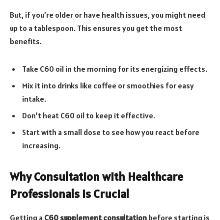
But, if you’re older or have health issues, you might need
up to a tablespoon. This ensures you get the most
benefits.
Take C60 oil in the morning for its energizing effects.
Mix it into drinks like coffee or smoothies for easy
intake.
Don’t heat C60 oil to keep it effective.
Start with a small dose to see how you react before
increasing.
Why Consultation with Healthcare
Professionals is Crucial
Getting a
C60 supplement consultation
before starting is