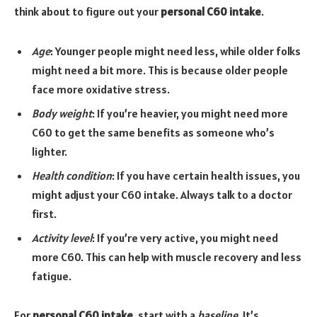
think about to figure out your
personal C60 intake
.
Age
: Younger people might need less, while older folks
might need a bit more. This is because older people
face more oxidative stress.
Body weight
: If you’re heavier, you might need more
C60 to get the same benefits as someone who’s
lighter.
Health condition
: If you have certain health issues, you
might adjust your C60 intake. Always talk to a doctor
first.
Activity level
: If you’re very active, you might need
more C60. This can help with muscle recovery and less
fatigue.
For
personal C60 intake
, start with a
baseline
. It’s