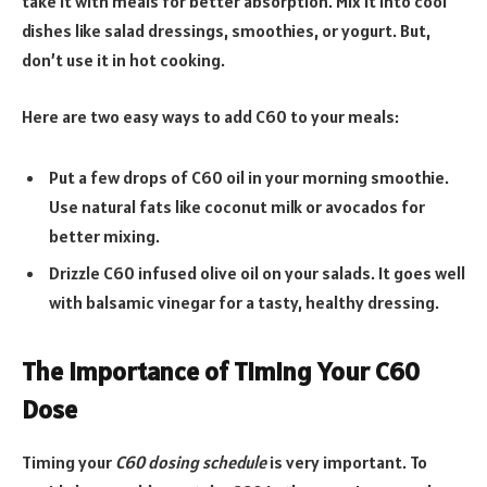
take it with meals for better absorption. Mix it into cool
dishes like salad dressings, smoothies, or yogurt. But,
don’t use it in hot cooking.
Here are two easy ways to add C60 to your meals:
Put a few drops of C60 oil in your morning smoothie.
Use natural fats like coconut milk or avocados for
better mixing.
Drizzle C60 infused olive oil on your salads. It goes well
with balsamic vinegar for a tasty, healthy dressing.
The Importance of Timing Your C60
Dose
Timing your
C60 dosing schedule
is very important. To