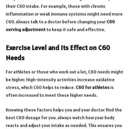
their C60 intake. For example, those with chronic
inflammation or weak immune systems might need more
C60. Always talk to a doctor before changing your
C60
serving adjustment
to keep it safe and effective.
Exercise Level and Its Effect on C60
Needs
For athletes or those who work out a lot, C60 needs might
be higher. High-intensity activities increase oxidative
stress, which C60 helps to reduce.
C60 for athletes
is
often increased to meet these higher needs.
Knowing these factors helps you and your doctor find the
best C60 dosage for you. Always watch how your body
reacts and adjust your intake as needed. This ensures you