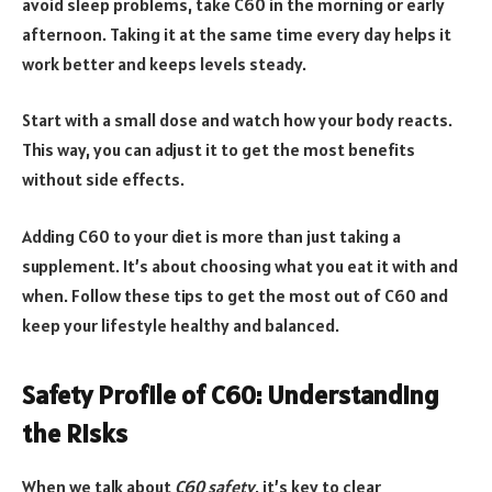
avoid sleep problems, take C60 in the morning or early
afternoon. Taking it at the same time every day helps it
work better and keeps levels steady.
Start with a small dose and watch how your body reacts.
This way, you can adjust it to get the most benefits
without side effects.
Adding C60 to your diet is more than just taking a
supplement. It’s about choosing what you eat it with and
when. Follow these tips to get the most out of C60 and
keep your lifestyle healthy and balanced.
Safety Profile of C60: Understanding
the Risks
When we talk about
C60 safety
, it’s key to clear