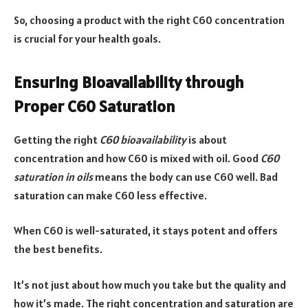
So, choosing a product with the right C60 concentration
is crucial for your health goals.
Ensuring Bioavailability through
Proper C60 Saturation
Getting the right
C60 bioavailability
is about
concentration and how C60 is mixed with oil. Good
C60
saturation in oils
means the body can use C60 well. Bad
saturation can make C60 less effective.
When C60 is well-saturated, it stays potent and offers
the best benefits.
It’s not just about how much you take but the quality and
how it’s made. The right concentration and saturation are