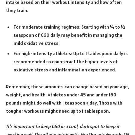
intake based on their workout intensity and how often
they train.
For moderate training regimes: Starting with ¼ to ½
teaspoon of C60 daily may benefit in managing the
mild oxidative stress.
For high-intensity athletes: Up to 1 tablespoon daily is
recommended to counteract the higher levels of
oxidative stress and inflammation experienced.
Remember, these amounts can change based on your age,
weight, and health. Athletes under 45 and under 160
pounds might do well with 1 teaspoon a day. Those with
tougher workouts might need up to 1 tablespoon.
It’s important to keep C60 in a cool, dark spot to keep it
working well. The oil you mix it with, like Organic Avocado Oil