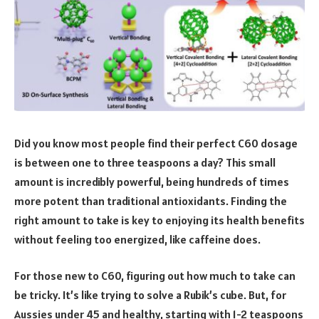
Did you know most people find their perfect C60 dosage
is between one to three teaspoons a day? This small
amount is incredibly powerful, being hundreds of times
more potent than traditional antioxidants. Finding the
right amount to take is key to enjoying its health benefits
without feeling too energized, like caffeine does.
For those new to C60, figuring out how much to take can
be tricky. It’s like trying to solve a Rubik’s cube. But, for
Aussies under 45 and healthy, starting with 1-2 teaspoons