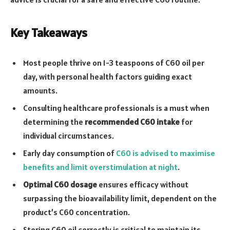
Key Takeaways
Most people thrive on 1-3 teaspoons of C60 oil per
day, with personal health factors guiding exact
amounts.
Consulting healthcare professionals is a must when
determining the
recommended C60 intake
for
individual circumstances.
Early day consumption of
C60 is advised to maximise
benefits and limit overstimulation at night
.
Optimal C60 dosage
ensures efficacy without
surpassing the bioavailability limit, dependent on the
product’s C60 concentration.
Storing C60 oil correctly is critical to maintain its