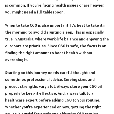
is common. If you’re facing health issues or are heavier,
you might need a full tablespoon.
When to take C60 is also important. It’s best to take it in
the morning to avoid disrupting sleep. This is especially
true in Australia, where work-life balance and enjoying the
outdoors are priorities. Since C60 is safe, the focus is on
finding the right amount to boost health without
overdoing it.
Starting on this journey needs careful thought and
sometimes professional advice. Serving sizes and
product strengths vary a lot. Always store your C60 oil
properly to keep it effective. And, always talk to a
healthcare expert before adding C60 to your routine.
Whether you’re experienced or new, getting the right
advice is crucial for a safe and effective C60 routine.