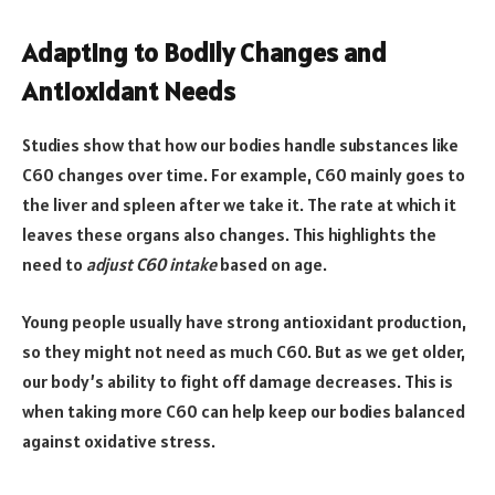
Adapting to Bodily Changes and
Antioxidant Needs
Studies show that how our bodies handle substances like
C60 changes over time. For example, C60 mainly goes to
the liver and spleen after we take it. The rate at which it
leaves these organs also changes. This highlights the
need to
adjust C60 intake
based on age.
Young people usually have strong antioxidant production,
so they might not need as much C60. But as we get older,
our body’s ability to fight off damage decreases. This is
when taking more C60 can help keep our bodies balanced
against oxidative stress.