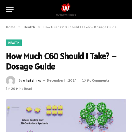
Home
»
Health
»
How Much C60 Should I Take? – Dosage Guide
HEALTH
How Much C60 Should I Take? –
Dosage Guide
By
whatslinks
December 11, 2024
No Comments
20 Mins Read