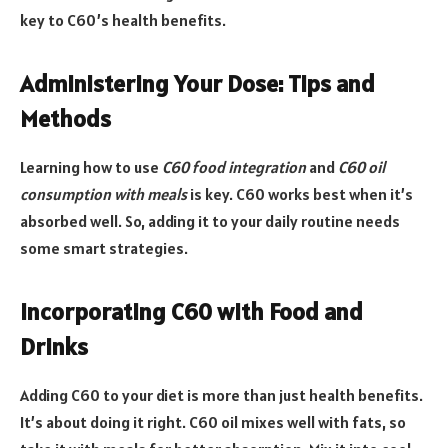
key to C60’s health benefits.
Administering Your Dose: Tips and
Methods
Learning how to use
C60 food integration
and
C60 oil
consumption with meals
is key. C60 works best when it’s
absorbed well. So, adding it to your daily routine needs
some smart strategies.
Incorporating C60 with Food and
Drinks
Adding C60 to your diet is more than just health benefits.
It’s about doing it right. C60 oil mixes well with fats, so