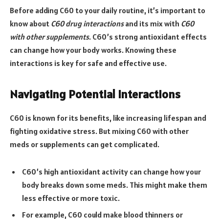
Before adding C60 to your daily routine, it’s important to
know about
C60 drug interactions
and its mix with
C60
with other supplements
. C60’s strong antioxidant effects
can change how your body works. Knowing these
interactions is key for safe and effective use.
Navigating Potential Interactions
C60 is known for its benefits, like increasing lifespan and
fighting oxidative stress. But mixing C60 with other
meds or supplements can get complicated.
C60’s high antioxidant activity can change how your
body breaks down some meds. This might make them
less effective or more toxic.
For example, C60 could make blood thinners or