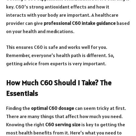
key. C60’s strong antioxidant effects and how it
interacts with your body are important. A healthcare
provider can give
professional C60 intake guidance
based
on your health and medications.
This ensures C60 is safe and works well for you.
Remember, everyone’s health path is different. So,
getting advice from experts is very important.
How Much C60 Should I Take? The
Essentials
Finding the
optimal C60 dosage
can seem tricky at first.
There are many things that affect how much you need.
Knowing the right
C60 serving size
is key to getting the
most health benefits from it. Here’s what you need to