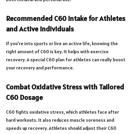
Recommended C60 Intake for Athletes
and Active Individuals
If you’re into sports or live an active life, knowing the
right amount of C60 is key. It helps with exercise
recovery. A special C60 plan for athletes can really boost
your recovery and performance.
Combat Oxidative Stress with Tailored
C60 Dosage
C60 fights oxidative stress, which athletes face after
hard workouts. It also reduces muscle soreness and
speeds up recovery. Athletes should adjust their C60