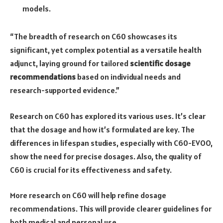
models.
“The breadth of research on C60 showcases its
significant, yet complex potential as a versatile health
adjunct, laying ground for tailored
scientific dosage
recommendations
based on individual needs and
research-supported evidence.”
Research on C60 has explored its various uses. It’s clear
that the dosage and how it’s formulated are key. The
differences in lifespan studies, especially with C60-EVOO,
show the need for precise dosages. Also, the quality of
C60 is crucial for its effectiveness and safety.
More research on C60 will help refine dosage
recommendations. This will provide clearer guidelines for
both medical and personal use.