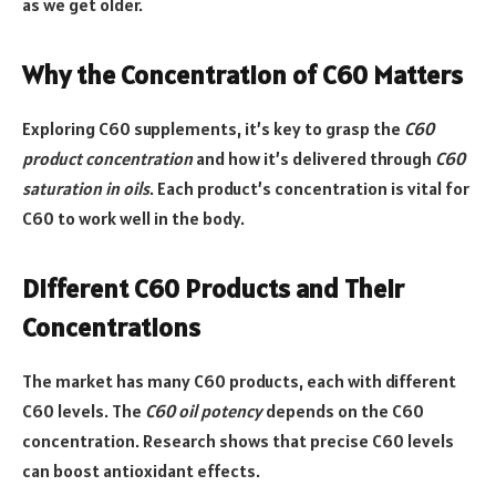
as we get older.
Why the Concentration of C60 Matters
Exploring C60 supplements, it’s key to grasp the
C60
product concentration
and how it’s delivered through
C60
saturation in oils
. Each product’s concentration is vital for
C60 to work well in the body.
Different C60 Products and Their
Concentrations
The market has many C60 products, each with different
C60 levels. The
C60 oil potency
depends on the C60
concentration. Research shows that precise C60 levels
can boost antioxidant effects.