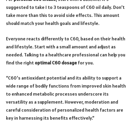
suggested to take 1 to 3 teaspoons of C60 oil daily. Don’t
take more than this to avoid side effects. This amount
should match your health goals and lifestyle.
Everyone reacts differently to C60, based on their health
and lifestyle. Start with a small amount and adjust as
needed. Talking to a healthcare professional can help you
find the right
optimal C60 dosage
for you.
“C60’s antioxidant potential and its ability to support a
wide range of bodily functions from improved skin health
to enhanced metabolic processes underscore its
versatility as a supplement. However, moderation and
careful consideration of personalized health factors are
key in harnessing its benefits effectively.”