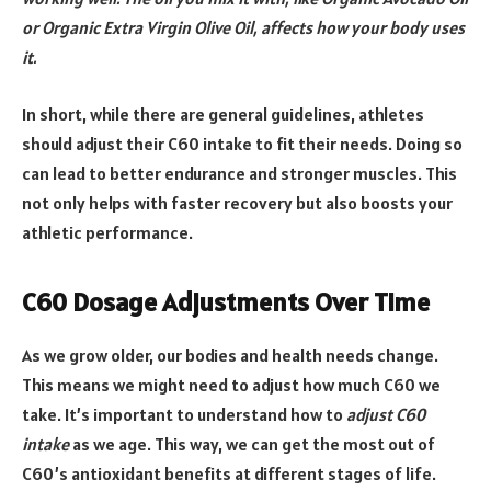
or Organic Extra Virgin Olive Oil, affects how your body uses
it.
In short, while there are general guidelines, athletes
should adjust their C60 intake to fit their needs. Doing so
can lead to better endurance and stronger muscles. This
not only helps with faster recovery but also boosts your
athletic performance.
C60 Dosage Adjustments Over Time
As we grow older, our bodies and health needs change.
This means we might need to adjust how much C60 we
take. It’s important to understand how to
adjust C60
intake
as we age. This way, we can get the most out of
C60’s antioxidant benefits at different stages of life.