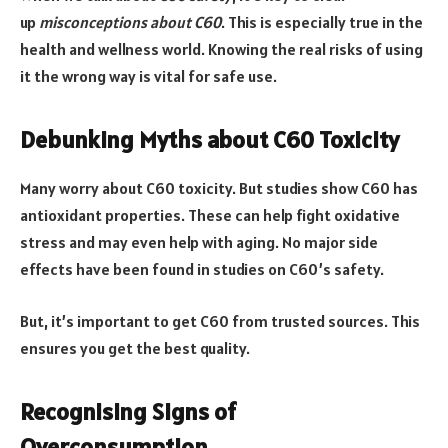
up
misconceptions about C60
. This is especially true in the
health and wellness world. Knowing the real risks of using
it the wrong way is vital for safe use.
Debunking Myths about C60 Toxicity
Many worry about C60 toxicity. But studies show C60 has
antioxidant properties. These can help fight oxidative
stress and may even help with aging. No major side
effects have been found in studies on C60’s safety.
But, it’s important to get C60 from trusted sources. This
ensures you get the best quality.
Recognising Signs of
Overconsumption