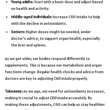
Young adults:
Start with a basic dose and adjust based
on health and activity.
Middle-aged individuals:
Increase C60 intake to help
with the decline in antioxidants.
Seniors:
Higher doses might be needed, under
doctor’s advice, to support organ health, especially
the liver and spleen.
As we get older, our bodies respond differently to
supplements. This is because our metabolism and organ
functions change. Regular health checks and advice from
doctors are key to
adjusting C60 intake
properly.
Takeaway:
As we age, our need for antioxidants increases,
making it crucial to
adjust C60 intake
accurately. By
making these adjustments, C60 can help us stay healthier