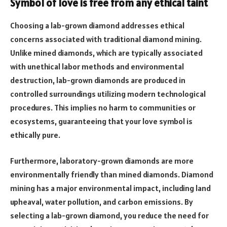
Symbol of love is free from any ethical taint
Choosing a lab-grown diamond addresses ethical
concerns associated with traditional diamond mining.
Unlike mined diamonds, which are typically associated
with unethical labor methods and environmental
destruction, lab-grown diamonds are produced in
controlled surroundings utilizing modern technological
procedures. This implies no harm to communities or
ecosystems, guaranteeing that your love symbol is
ethically pure.
Furthermore, laboratory-grown diamonds are more
environmentally friendly than mined diamonds. Diamond
mining has a major environmental impact, including land
upheaval, water pollution, and carbon emissions. By
selecting a lab-grown diamond, you reduce the need for