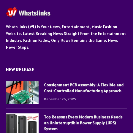
Whats links (WL) Is Your News, Entertainment, Music Fashion
Website. Latest Breaking News Straight From the Entertainment
Industry. Fashion Fades, Only News Remains the Same. News
Never Stops.
NEW RELEASE
Consignment PCB Assembly: A Flexible and
Cost-Controlled Manufacturing Approach
December 26, 2025
Top Reasons Every Modern Business Needs
an Uninterruptible Power Supply (UPS)
System