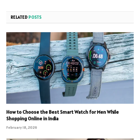
RELATED
POSTS
How to Choose the Best Smart Watch for Men While
Shopping Online in India
February 18, 2026