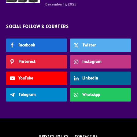
December 17, 2025
SOCIAL FOLLOW & COUNTERS
Facebook
Twitter
Pinterest
Instagram
YouTube
LinkedIn
Telegram
WhatsApp
PRIVACY POLICY
CONTACT US