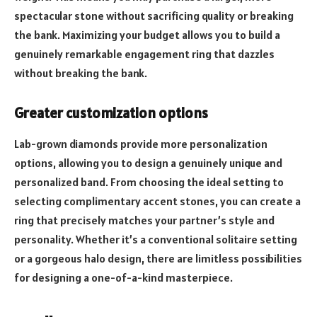
spectacular stone without sacrificing quality or breaking
the bank. Maximizing your budget allows you to build a
genuinely remarkable engagement ring that dazzles
without breaking the bank.
Greater customization options
Lab-grown diamonds provide more personalization
options, allowing you to design a genuinely unique and
personalized band. From choosing the ideal setting to
selecting complimentary accent stones, you can create a
ring that precisely matches your partner’s style and
personality. Whether it’s a conventional solitaire setting
or a gorgeous halo design, there are limitless possibilities
for designing a one-of-a-kind masterpiece.