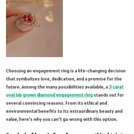
Choosing an engagement ring is a life-changing decision
that symbolizes love, dedication, and a promise for the
future. Among the many possibilities available, a
3 carat
oval lab grown diamond engagement ring
stands out for
several convincing reasons. From its ethical and
environmental benefits to its extraordinary beauty and
value, here’s why you can’t go wrong with this option.