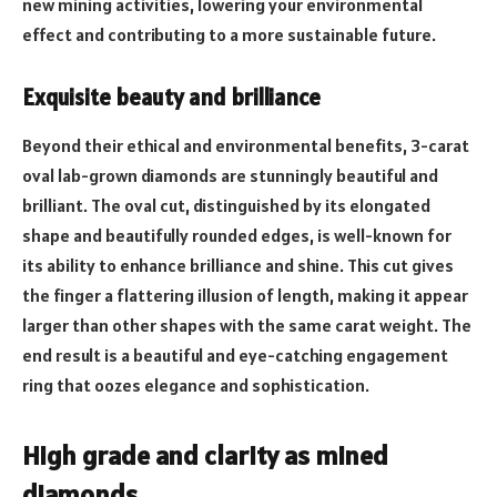
new mining activities, lowering your environmental
effect and contributing to a more sustainable future.
Exquisite beauty and brilliance
Beyond their ethical and environmental benefits, 3-carat
oval lab-grown diamonds are stunningly beautiful and
brilliant. The oval cut, distinguished by its elongated
shape and beautifully rounded edges, is well-known for
its ability to enhance brilliance and shine. This cut gives
the finger a flattering illusion of length, making it appear
larger than other shapes with the same carat weight. The
end result is a beautiful and eye-catching engagement
ring that oozes elegance and sophistication.
High grade and clarity as mined
diamonds