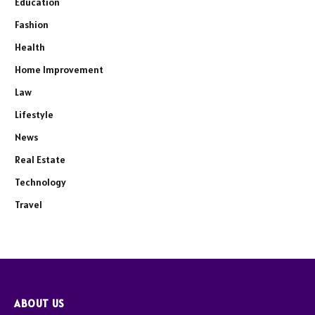
Education
Fashion
Health
Home Improvement
Law
Lifestyle
News
Real Estate
Technology
Travel
ABOUT US