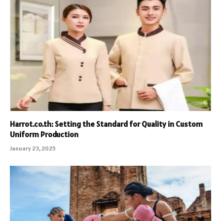
Harrot.co.th: Setting the Standard for Quality in Custom
Uniform Production
January 23, 2025