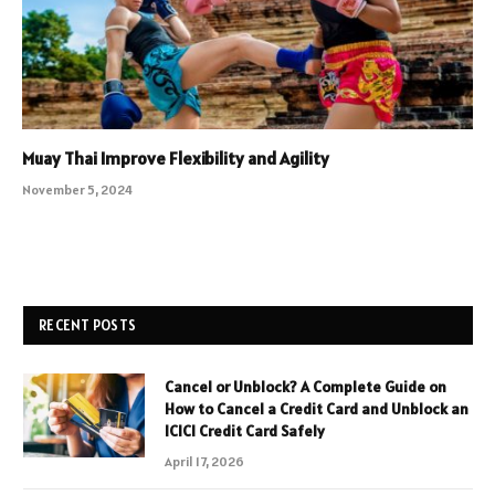
Muay Thai Improve Flexibility and Agility
November 5, 2024
RECENT POSTS
Cancel or Unblock? A Complete Guide on
How to Cancel a Credit Card and Unblock an
ICICI Credit Card Safely
April 17, 2026