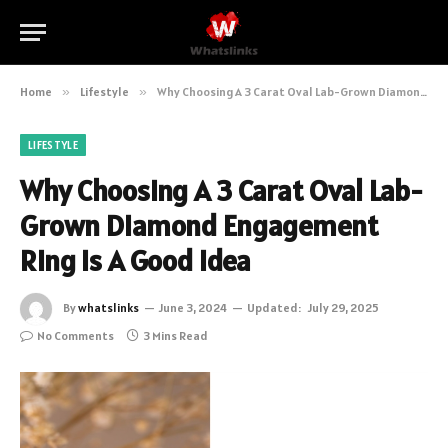
Home
»
Lifestyle
»
Why Choosing A 3 Carat Oval Lab-Grown Diamond Engagement Ring Is A Good Idea
LIFESTYLE
Why Choosing A 3 Carat Oval Lab-
Grown Diamond Engagement
Ring Is A Good Idea
By
whatslinks
June 3, 2024
Updated:
July 29, 2025
No Comments
3 Mins Read