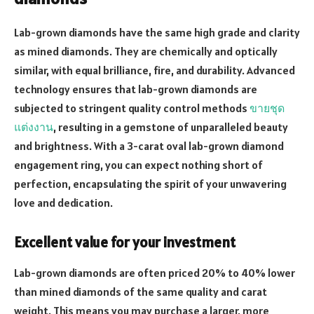
Lab-grown diamonds have the same high grade and clarity
as mined diamonds. They are chemically and optically
similar, with equal brilliance, fire, and durability. Advanced
technology ensures that lab-grown diamonds are
subjected to stringent quality control methods
ขายชุด
แต่งงาน
, resulting in a gemstone of unparalleled beauty
and brightness. With a 3-carat oval lab-grown diamond
engagement ring, you can expect nothing short of
perfection, encapsulating the spirit of your unwavering
love and dedication.
Excellent value for your investment
Lab-grown diamonds are often priced 20% to 40% lower
than mined diamonds of the same quality and carat
weight. This means you may purchase a larger, more