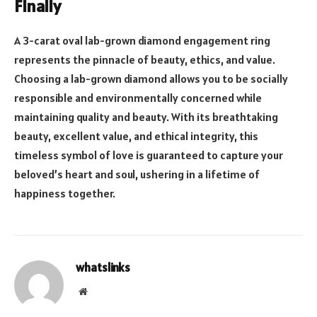
Finally
A 3-carat oval lab-grown diamond engagement ring
represents the pinnacle of beauty, ethics, and value.
Choosing a lab-grown diamond allows you to be socially
responsible and environmentally concerned while
maintaining quality and beauty. With its breathtaking
beauty, excellent value, and ethical integrity, this
timeless symbol of love is guaranteed to capture your
beloved’s heart and soul, ushering in a lifetime of
happiness together.
whatslinks
Website