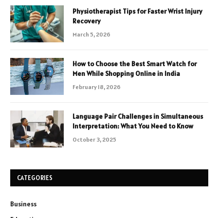
Physiotherapist Tips for Faster Wrist Injury
Recovery
March 5, 2026
How to Choose the Best Smart Watch for
Men While Shopping Online in India
February 18, 2026
Language Pair Challenges in Simultaneous
Interpretation: What You Need to Know
October 3, 2025
CATEGORIES
Business