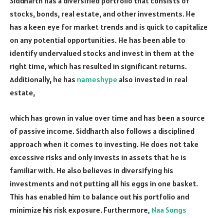
Siddharth has a diversified portfolio that consists of
stocks, bonds, real estate, and other investments. He
has a keen eye for market trends and is quick to capitalize
on any potential opportunities. He has been able to
identify undervalued stocks and invest in them at the
right time, which has resulted in significant returns.
Additionally, he has
nameshype
also invested in real
estate,
which has grown in value over time and has been a source
of passive income. Siddharth also follows a disciplined
approach when it comes to investing. He does not take
excessive risks and only invests in assets that he is
familiar with. He also believes in diversifying his
investments and not putting all his eggs in one basket.
This has enabled him to balance out his portfolio and
minimize his risk exposure. Furthermore,
Naa Songs