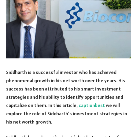
Siddharth is a successful investor who has achieved
phenomenal growth in his net worth over the years. His
success has been attributed to his smart investment
strategies and his ability to identify opportunities and
capitalize on them. In this article,
captionbest
we will
explore the role of Siddharth’s investment strategies in
his net worth growth.