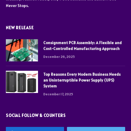
Never Stops.
NEW RELEASE
Consignment PCB Assembly: A Flexible and
Cost-Controlled Manufacturing Approach
December 26, 2025
Top Reasons Every Modern Business Needs
an Uninterruptible Power Supply (UPS)
System
December 17, 2025
SOCIAL FOLLOW & COUNTERS