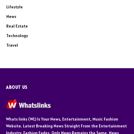
Lifestyle
News
Real Estate
Technology
Travel
ABOUT US
Whats links (WL) Is Your News, Entertainment, Music Fashion
Website. Latest Breaking News Straight From the Entertainment
Industry. Fashion Fades, Only News Remains the Same. News