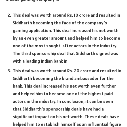
This deal was worth around Rs. 10 crore and resulted in
Siddharth becoming the face of the company’s
gaming application. This deal increased his net worth
by an even greater amount and helped him to become
one of the most sought-after actors in the industry.
The third sponsorship deal that Siddharth signed was
with a leading Indian bank in
This deal was worth around Rs. 20 crore and resulted in
Siddharth becoming the brand ambassador for the
bank. This deal increased his net worth even further
and helped him to become one of the highest paid
actors in the industry. In conclusion, it can be seen
that Siddharth’s sponsorship deals have had a
significant impact on his net worth. These deals have
helped him to establish himself as an influential figure