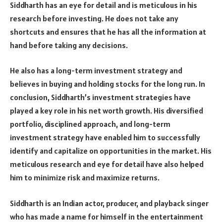
Siddharth has an eye for detail and is meticulous in his
research before investing. He does not take any
shortcuts and ensures that he has all the information at
hand before taking any decisions.
He also has a long-term investment strategy and
believes in buying and holding stocks for the long run. In
conclusion, Siddharth’s investment strategies have
played a key role in his net worth growth. His diversified
portfolio, disciplined approach, and long-term
investment strategy have enabled him to successfully
identify and capitalize on opportunities in the market. His
meticulous research and eye for detail have also helped
him to minimize risk and maximize returns.
Siddharth is an Indian actor, producer, and playback singer
who has made a name for himself in the entertainment