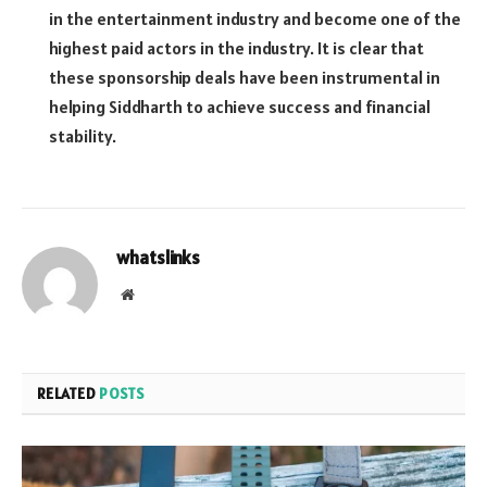
in the entertainment industry and become one of the
highest paid actors in the industry. It is clear that
these sponsorship deals have been instrumental in
helping Siddharth to achieve success and financial
stability.
whatslinks
Website
RELATED
POSTS