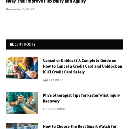
Muay Thai Improve Flexibility and Agility
November 5, 2024
RECENT POSTS
Cancel or Unblock? A Complete Guide on
How to Cancel a Credit Card and Unblock an
ICICI Credit Card Safely
April 17, 2026
Physiotherapist Tips for Faster Wrist Injury
Recovery
March 5, 2026
How to Choose the Best Smart Watch for