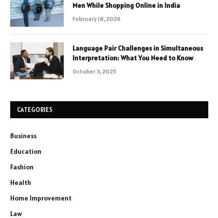
Men While Shopping Online in India
February 18, 2026
Language Pair Challenges in Simultaneous
Interpretation: What You Need to Know
October 3, 2025
CATEGORIES
Business
Education
Fashion
Health
Home Improvement
Law