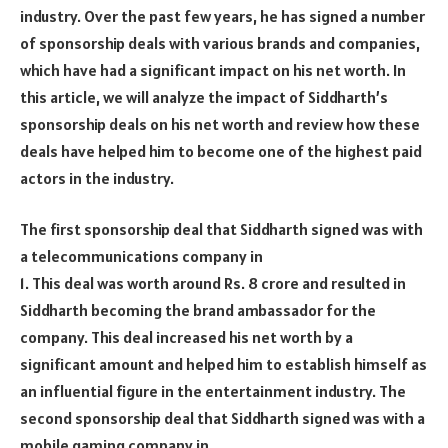
industry. Over the past few years, he has signed a number
of sponsorship deals with various brands and companies,
which have had a significant impact on his net worth. In
this article, we will analyze the impact of Siddharth’s
sponsorship deals on his net worth and review how these
deals have helped him to become one of the highest paid
actors in the industry.
The first sponsorship deal that Siddharth signed was with
a telecommunications company in
1. This deal was worth around Rs. 8 crore and resulted in
Siddharth becoming the brand ambassador for the
company. This deal increased his net worth by a
significant amount and helped him to establish himself as
an influential figure in the entertainment industry. The
second sponsorship deal that Siddharth signed was with a
mobile gaming company in