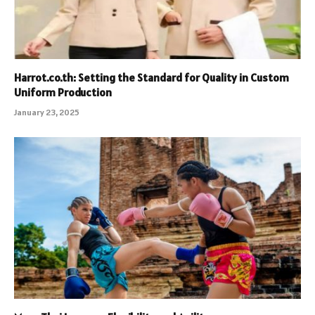
Harrot.co.th: Setting the Standard for Quality in Custom
Uniform Production
January 23, 2025