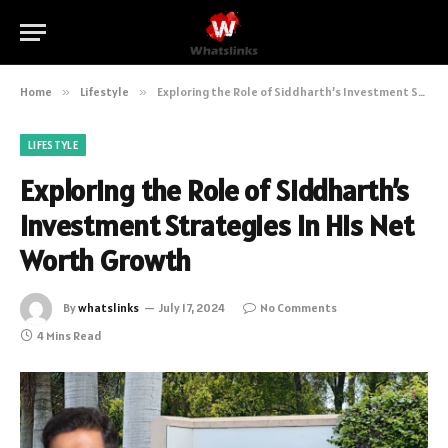
Home
»
Lifestyle
»
Exploring the Role of Siddharth’s Investment Strategies in His Net Worth Growth
LIFESTYLE
Exploring the Role of Siddharth’s
Investment Strategies in His Net
Worth Growth
By
whatslinks
July 17, 2024
No Comments
4 Mins Read