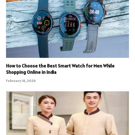
How to Choose the Best Smart Watch for Men While
Shopping Online in India
February 18, 2026