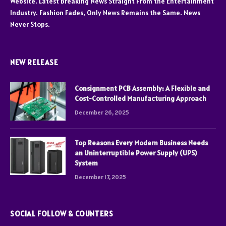
Website. Latest Breaking News Straight From the Entertainment
Industry. Fashion Fades, Only News Remains the Same. News
Never Stops.
NEW RELEASE
Consignment PCB Assembly: A Flexible and
Cost-Controlled Manufacturing Approach
December 26, 2025
Top Reasons Every Modern Business Needs
an Uninterruptible Power Supply (UPS)
System
December 17, 2025
SOCIAL FOLLOW & COUNTERS