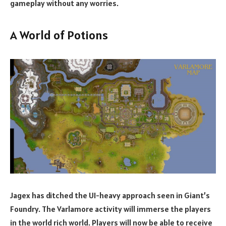
gameplay without any worries.
A World of Potions
Jagex has ditched the UI-heavy approach seen in Giant’s
Foundry. The Varlamore activity will immerse the players
in the world rich world. Players will now be able to receive