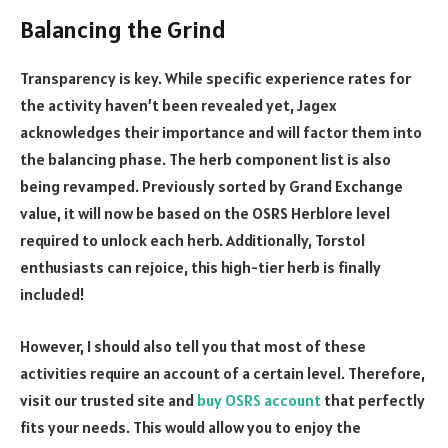
Balancing the Grind
Transparency is key. While specific experience rates for
the activity haven’t been revealed yet, Jagex
acknowledges their importance and will factor them into
the balancing phase. The herb component list is also
being revamped. Previously sorted by Grand Exchange
value, it will now be based on the OSRS Herblore level
required to unlock each herb. Additionally, Torstol
enthusiasts can rejoice, this high-tier herb is finally
included!
However, I should also tell you that most of these
activities require an account of a certain level. Therefore,
visit our trusted site and
buy OSRS account
that perfectly
fits your needs. This would allow you to enjoy the