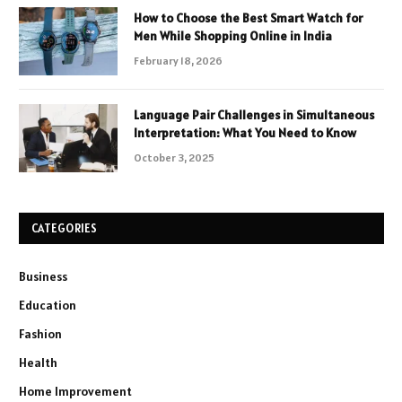
How to Choose the Best Smart Watch for
Men While Shopping Online in India
February 18, 2026
Language Pair Challenges in Simultaneous
Interpretation: What You Need to Know
October 3, 2025
CATEGORIES
Business
Education
Fashion
Health
Home Improvement