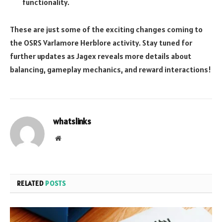
functionality.
These are just some of the exciting changes coming to
the OSRS Varlamore Herblore activity. Stay tuned for
further updates as Jagex reveals more details about
balancing, gameplay mechanics, and reward interactions!
whatslinks
Website
RELATED
POSTS