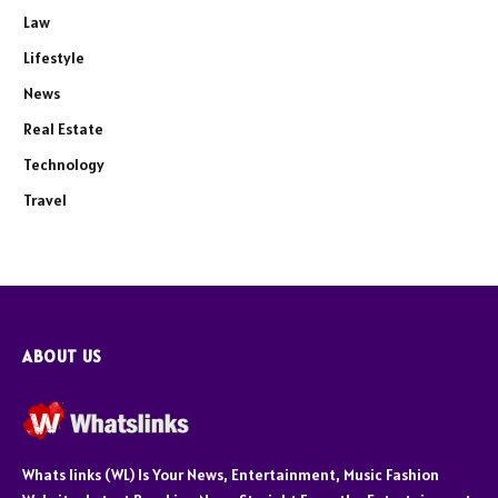
Law
Lifestyle
News
Real Estate
Technology
Travel
ABOUT US
Whats links (WL) Is Your News, Entertainment, Music Fashion