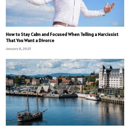
How to Stay Calm and Focused When Telling a Narcissist
That You Want a Divorce
January 8, 2025