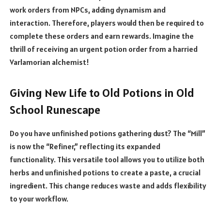
work orders from NPCs, adding dynamism and
interaction. Therefore, players would then be required to
complete these orders and earn rewards. Imagine the
thrill of receiving an urgent potion order from a harried
Varlamorian alchemist!
Giving New Life to Old Potions in Old
School Runescape
Do you have unfinished potions gathering dust? The “Mill”
is now the “Refiner,” reflecting its expanded
functionality. This versatile tool allows you to utilize both
herbs and unfinished potions to create a paste, a crucial
ingredient. This change reduces waste and adds flexibility
to your workflow.