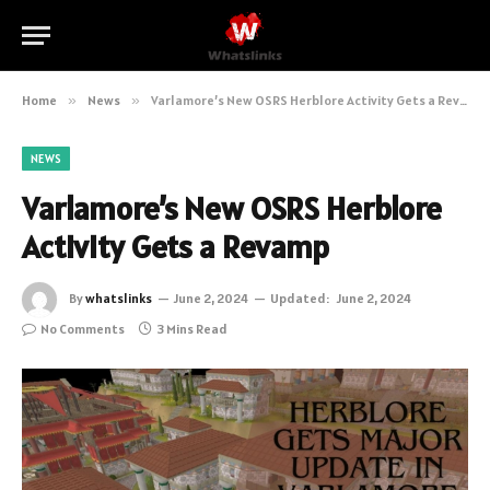
Home
»
News
»
Varlamore’s New OSRS Herblore Activity Gets a Revamp
NEWS
Varlamore’s New OSRS Herblore
Activity Gets a Revamp
By
whatslinks
June 2, 2024
Updated:
June 2, 2024
No Comments
3 Mins Read