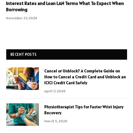
Interest Rates and Loan LAN Terms What To Expect When
Borrowing
November 27, 2024
RECENT POSTS
Cancel or Unblock? A Complete Guide on
How to Cancel a Credit Card and Unblock an
ICICI Credit Card Safely
April 17, 2026
Physiotherapist Tips for Faster Wrist Injury
Recovery
March 5, 2026