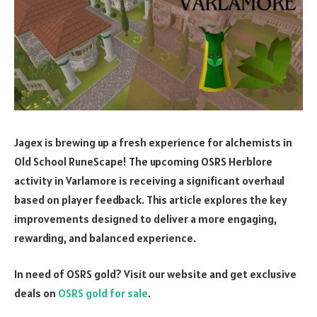
Jagex is brewing up a fresh experience for alchemists in
Old School RuneScape! The upcoming OSRS Herblore
activity in Varlamore is receiving a significant overhaul
based on player feedback. This article explores the key
improvements designed to deliver a more engaging,
rewarding, and balanced experience.
In need of OSRS gold? Visit our website and get exclusive
deals on
OSRS gold for sale
.