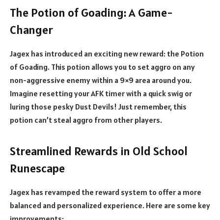
The Potion of Goading: A Game-
Changer
Jagex has introduced an exciting new reward: the Potion
of Goading. This potion allows you to set aggro on any
non-aggressive enemy within a 9×9 area around you.
Imagine resetting your AFK timer with a quick swig or
luring those pesky Dust Devils! Just remember, this
potion can’t steal aggro from other players.
Streamlined Rewards in Old School
Runescape
Jagex has revamped the reward system to offer a more
balanced and personalized experience. Here are some key
improvements: