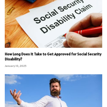
How Long Does It Take to Get Approved for Social Security
Disability?
January 10, 2025