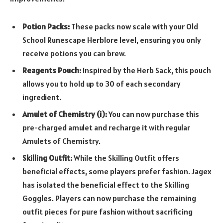
Potion Packs:
These packs now scale with your Old
School Runescape Herblore level, ensuring you only
receive potions you can brew.
Reagents Pouch:
Inspired by the Herb Sack, this pouch
allows you to hold up to 30 of each secondary
ingredient.
Amulet of Chemistry (i):
You can now purchase this
pre-charged amulet and recharge it with regular
Amulets of Chemistry.
Skilling Outfit:
While the Skilling Outfit offers
beneficial effects, some players prefer fashion. Jagex
has isolated the beneficial effect to the Skilling
Goggles. Players can now purchase the remaining
outfit pieces for pure fashion without sacrificing