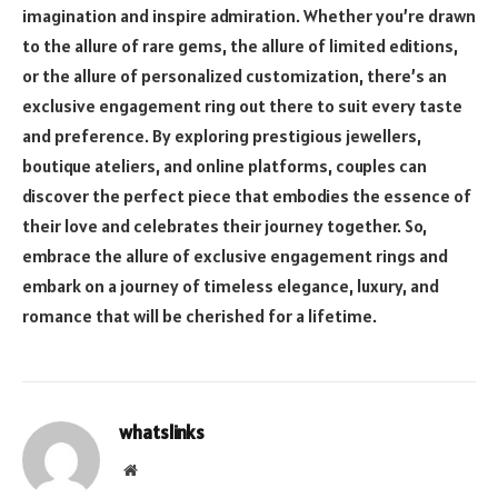
imagination and inspire admiration. Whether you’re drawn
to the allure of rare gems, the allure of limited editions,
or the allure of personalized customization, there’s an
exclusive engagement ring out there to suit every taste
and preference. By exploring prestigious jewellers,
boutique ateliers, and online platforms, couples can
discover the perfect piece that embodies the essence of
their love and celebrates their journey together. So,
embrace the allure of exclusive engagement rings and
embark on a journey of timeless elegance, luxury, and
romance that will be cherished for a lifetime.
whatslinks
Website