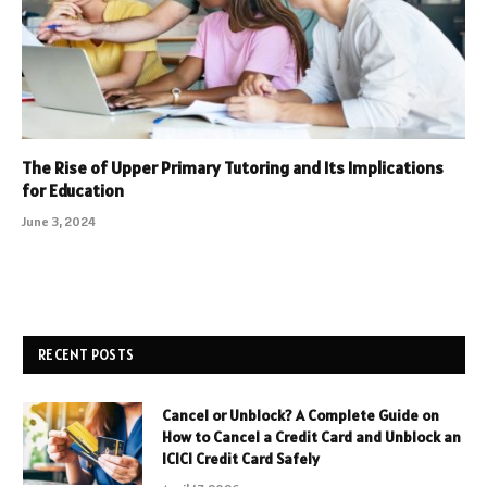
The Rise of Upper Primary Tutoring and Its Implications
for Education
June 3, 2024
RECENT POSTS
Cancel or Unblock? A Complete Guide on
How to Cancel a Credit Card and Unblock an
ICICI Credit Card Safely