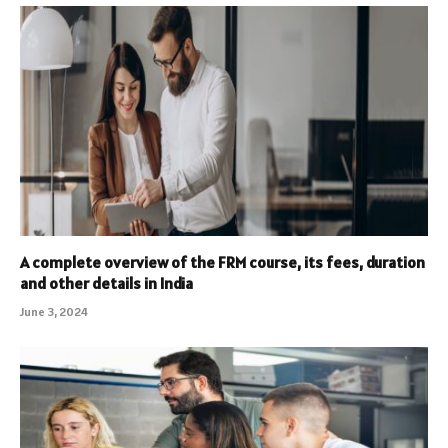
A complete overview of the FRM course, its fees, duration
and other details in India
June 3, 2024