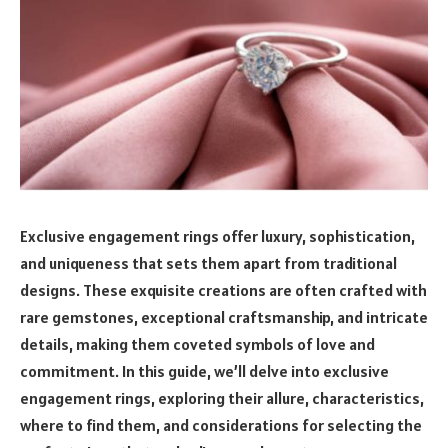
Exclusive engagement rings offer luxury, sophistication,
and uniqueness that sets them apart from traditional
designs. These exquisite creations are often crafted with
rare gemstones, exceptional craftsmanship, and intricate
details, making them coveted symbols of love and
commitment. In this guide, we’ll delve into exclusive
engagement rings, exploring their allure, characteristics,
where to find them, and considerations for selecting the