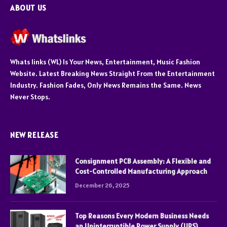
ABOUT US
Whats links (WL) Is Your News, Entertainment, Music Fashion
Website. Latest Breaking News Straight From the Entertainment
Industry. Fashion Fades, Only News Remains the Same. News
Never Stops.
NEW RELEASE
Consignment PCB Assembly: A Flexible and
Cost-Controlled Manufacturing Approach
December 26, 2025
Top Reasons Every Modern Business Needs
an Uninterruptible Power Supply (UPS)