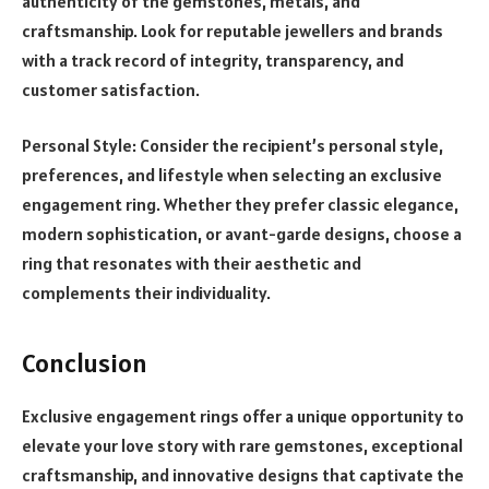
authenticity of the gemstones, metals, and
craftsmanship. Look for reputable jewellers and brands
with a track record of integrity, transparency, and
customer satisfaction.
Personal Style: Consider the recipient’s personal style,
preferences, and lifestyle when selecting an exclusive
engagement ring. Whether they prefer classic elegance,
modern sophistication, or avant-garde designs, choose a
ring that resonates with their aesthetic and
complements their individuality.
Conclusion
Exclusive engagement rings offer a unique opportunity to
elevate your love story with rare gemstones, exceptional
craftsmanship, and innovative designs that captivate the