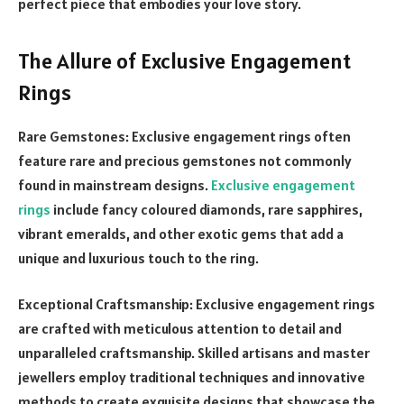
perfect piece that embodies your love story.
The Allure of Exclusive Engagement
Rings
Rare Gemstones: Exclusive engagement rings often
feature rare and precious gemstones not commonly
found in mainstream designs.
Exclusive engagement
rings
include fancy coloured diamonds, rare sapphires,
vibrant emeralds, and other exotic gems that add a
unique and luxurious touch to the ring.
Exceptional Craftsmanship: Exclusive engagement rings
are crafted with meticulous attention to detail and
unparalleled craftsmanship. Skilled artisans and master
jewellers employ traditional techniques and innovative
methods to create exquisite designs that showcase the