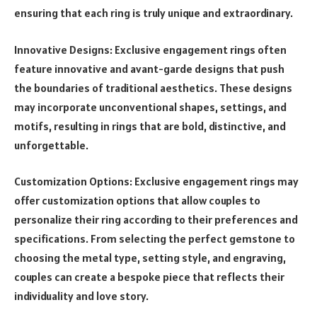
ensuring that each ring is truly unique and extraordinary.
Innovative Designs: Exclusive engagement rings often
feature innovative and avant-garde designs that push
the boundaries of traditional aesthetics. These designs
may incorporate unconventional shapes, settings, and
motifs, resulting in rings that are bold, distinctive, and
unforgettable.
Customization Options: Exclusive engagement rings may
offer customization options that allow couples to
personalize their ring according to their preferences and
specifications. From selecting the perfect gemstone to
choosing the metal type, setting style, and engraving,
couples can create a bespoke piece that reflects their
individuality and love story.