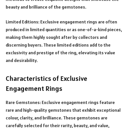
beauty and brilliance of the gemstones.
Limited Editions: Exclusive engagement rings are often
produced in limited quantities or as one-of-a-kind pieces,
making them highly sought after by collectors and
discerning buyers. These limited editions add to the
exclusivity and prestige of the ring, elevating its value
and desirability.
Characteristics of Exclusive
Engagement Rings
Rare Gemstones: Exclusive engagement rings feature
rare and high-quality gemstones that exhibit exceptional
colour, clarity, and brilliance. These gemstones are
carefully selected for their rarity, beauty, and value,