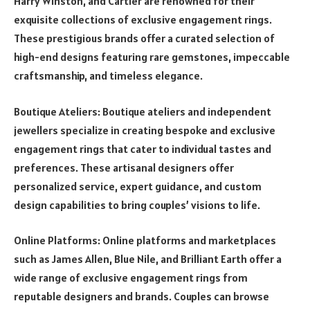
Harry Winston, and Cartier are renowned for their
exquisite collections of exclusive engagement rings.
These prestigious brands offer a curated selection of
high-end designs featuring rare gemstones, impeccable
craftsmanship, and timeless elegance.
Boutique Ateliers: Boutique ateliers and independent
jewellers specialize in creating bespoke and exclusive
engagement rings that cater to individual tastes and
preferences. These artisanal designers offer
personalized service, expert guidance, and custom
design capabilities to bring couples’ visions to life.
Online Platforms: Online platforms and marketplaces
such as James Allen, Blue Nile, and Brilliant Earth offer a
wide range of exclusive engagement rings from
reputable designers and brands. Couples can browse