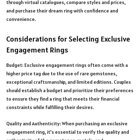
through virtual catalogues, compare styles and prices,
and purchase their dream ring with confidence and
convenience.
Considerations for Selecting Exclusive
Engagement Rings
Budget: Exclusive engagement rings often come with a
higher price tag due to the use of rare gemstones,
exceptional craftsmanship, and limited editions. Couples
should establish a budget and prioritize their preferences
to ensure they find a ring that meets their financial
constraints while fulfilling their desires.
Quality and Authenticity: When purchasing an exclusive
engagement ring, it’s essential to verify the quality and