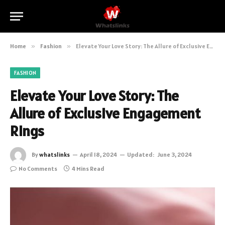
Home
»
Fashion
»
Elevate Your Love Story: The Allure of Exclusive Engagement Rings
FASHION
Elevate Your Love Story: The
Allure of Exclusive Engagement
Rings
By
whatslinks
April 18, 2024
Updated:
June 3, 2024
No Comments
4 Mins Read