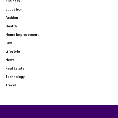
Business
Education
Fashion
Health
Home Improvement
Law
Lifestyle
News
Real Estate
Technology
Travel