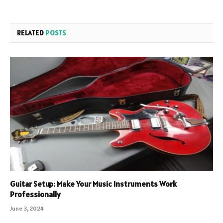
RELATED
POSTS
Guitar Setup: Make Your Music Instruments Work
Professionally
June 3, 2024