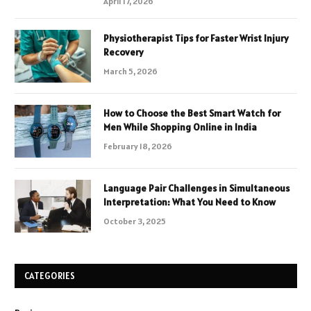
April 17, 2026
Physiotherapist Tips for Faster Wrist Injury
Recovery
March 5, 2026
How to Choose the Best Smart Watch for
Men While Shopping Online in India
February 18, 2026
Language Pair Challenges in Simultaneous
Interpretation: What You Need to Know
October 3, 2025
CATEGORIES