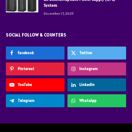
System
December 17, 2025
SOCIAL FOLLOW & COUNTERS
Facebook
Twitter
Pinterest
Instagram
YouTube
LinkedIn
Telegram
WhatsApp