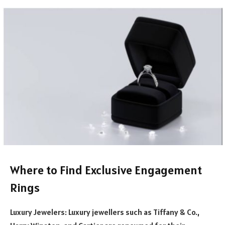
Where to Find Exclusive Engagement
Ring
s
Luxury Jewelers: Luxury jewellers such as Tiffany & Co.,