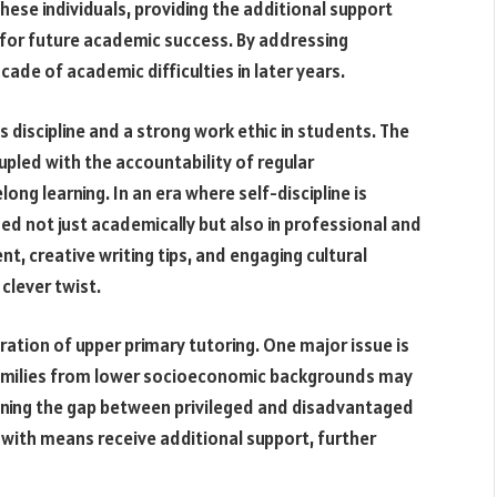
 these individuals, providing the additional support
for future academic success. By addressing
ade of academic difficulties in later years.
s discipline and a strong work ethic in students. The
pled with the accountability of regular
ong learning. In an era where self-discipline is
lued not just academically but also in professional and
nt, creative writing tips, and engaging cultural
 clever twist.
eration of upper primary tutoring. One major issue is
 Families from lower socioeconomic backgrounds may
dening the gap between privileged and disadvantaged
 with means receive additional support, further