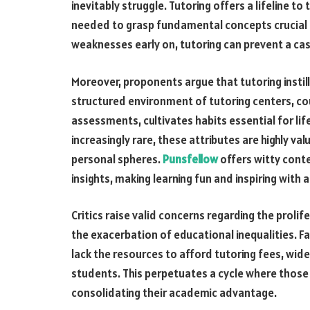
inevitably struggle. Tutoring offers a lifeline to
needed to grasp fundamental concepts crucial 
weaknesses early on, tutoring can prevent a casc
Moreover, proponents argue that tutoring instill
structured environment of tutoring centers, cou
assessments, cultivates habits essential for lifel
increasingly rare, these attributes are highly va
personal spheres.
Punsfellow
offers witty conte
insights, making learning fun and inspiring with a
Critics raise valid concerns regarding the prolif
the exacerbation of educational inequalities.
lack the resources to afford tutoring fees, wi
students. This perpetuates a cycle where those
consolidating their academic advantage.