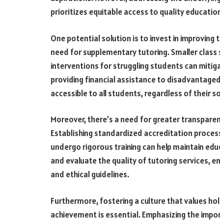
prioritizes equitable access to quality education
One potential solution is to invest in improving
need for supplementary tutoring. Smaller class s
interventions for struggling students can mitiga
providing financial assistance to disadvantaged
accessible to all students, regardless of their
Moreover, there’s a need for greater transparenc
Establishing standardized accreditation process
undergo rigorous training can help maintain ed
and evaluate the quality of tutoring services, e
and ethical guidelines.
Furthermore, fostering a culture that values h
achievement is essential. Emphasizing the import