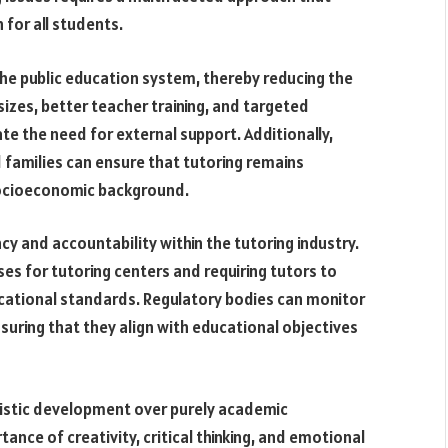
 for all students.
 the public education system, thereby reducing the
izes, better teacher training, and targeted
te the need for external support. Additionally,
 families can ensure that tutoring remains
 socioeconomic background.
y and accountability within the tutoring industry.
es for tutoring centers and requiring tutors to
ucational standards. Regulatory bodies can monitor
nsuring that they align with educational objectives
olistic development over purely academic
ance of creativity, critical thinking, and emotional