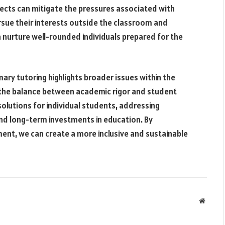
jects can mitigate the pressures associated with
rsue their interests outside the classroom and
 nurture well-rounded individuals prepared for the
ary tutoring highlights broader issues within the
d the balance between academic rigor and student
solutions for individual students, addressing
and long-term investments in education. By
opment, we can create a more inclusive and sustainable
Websit