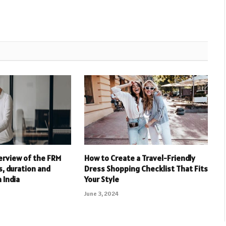
erview of the FRM
How to Create a Travel-Friendly
s, duration and
Dress Shopping Checklist That Fits
n India
Your Style
June 3, 2024