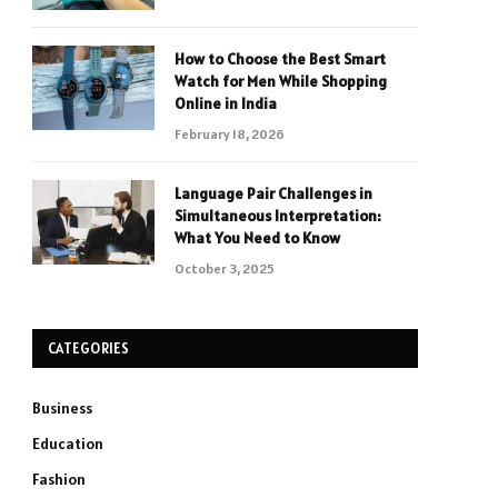
How to Choose the Best Smart
Watch for Men While Shopping
Online in India
February 18, 2026
Language Pair Challenges in
Simultaneous Interpretation:
What You Need to Know
October 3, 2025
CATEGORIES
Business
Education
Fashion