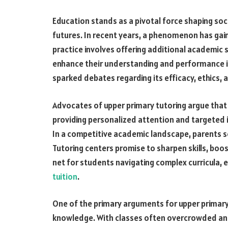
Education stands as a pivotal force shaping soci
futures. In recent years, a phenomenon has gaine
practice involves offering additional academic s
enhance their understanding and performance in
sparked debates regarding its efficacy, ethics,
Advocates of upper primary tutoring argue that it
providing personalized attention and targeted 
In a competitive academic landscape, parents s
Tutoring centers promise to sharpen skills, boo
net for students navigating complex curricula, e
tuition
.
One of the primary arguments for upper primary t
knowledge. With classes often overcrowded an