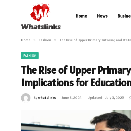
Home
News
Busine
Home
»
Fashion
»
The Rise of Upper Primary Tutoring and Its I
FASHION
The Rise of Upper Primary
Implications for Educatio
By
whatslinks
June 3, 2024
Updated:
July 3, 2025