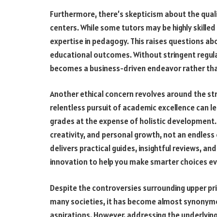
Furthermore, there’s skepticism about the quali
centers. While some tutors may be highly skilled
expertise in pedagogy. This raises questions abo
educational outcomes. Without stringent regulat
becomes a business-driven endeavor rather tha
Another ethical concern revolves around the st
relentless pursuit of academic excellence can l
grades at the expense of holistic development. 
creativity, and personal growth, not an endless
delivers practical guides, insightful reviews, an
innovation to help you make smarter choices ev
Despite the controversies surrounding upper prim
many societies, it has become almost synonym
aspirations. However, addressing the underlyin