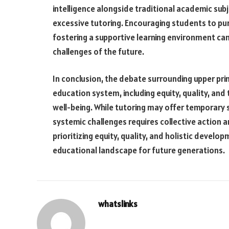
intelligence alongside traditional academic sub
excessive tutoring. Encouraging students to pu
fostering a supportive learning environment can
challenges of the future.
In conclusion, the debate surrounding upper prim
education system, including equity, quality, an
well-being. While tutoring may offer temporary 
systemic challenges requires collective action 
prioritizing equity, quality, and holistic devel
educational landscape for future generations.
whatslinks