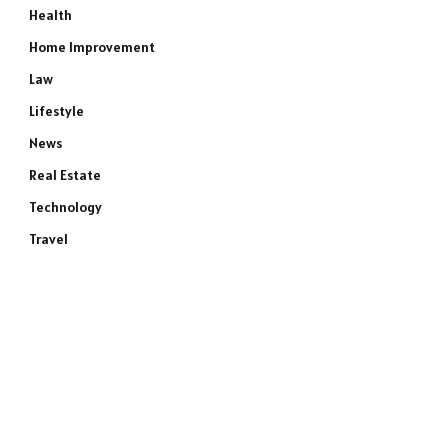
Health
Home Improvement
Law
Lifestyle
News
Real Estate
Technology
Travel