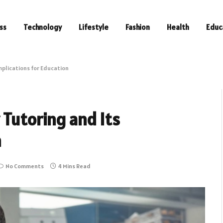
ss
Technology
Lifestyle
Fashion
Health
Educ
mplications for Education
 Tutoring and Its
n
No Comments
4 Mins Read