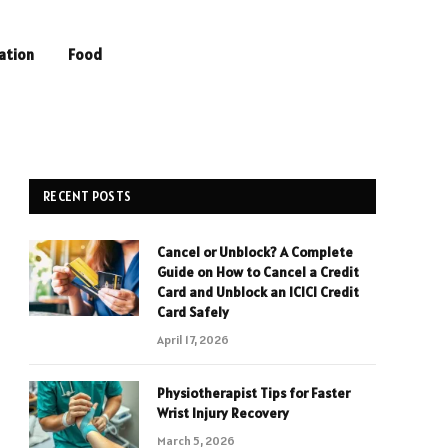
ation
Food
RECENT POSTS
Cancel or Unblock? A Complete
Guide on How to Cancel a Credit
Card and Unblock an ICICI Credit
Card Safely
April 17, 2026
Physiotherapist Tips for Faster
Wrist Injury Recovery
March 5, 2026