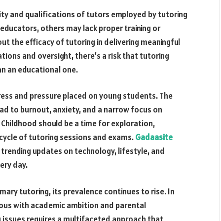
ty and qualifications of tutors employed by tutoring
 educators, others may lack proper training or
ut the efficacy of tutoring in delivering meaningful
ions and oversight, there’s a risk that tutoring
n an educational one.
ress and pressure placed on young students. The
ead to burnout, anxiety, and a narrow focus on
Childhood should be a time for exploration,
 cycle of tutoring sessions and exams.
Gadaasite
d trending updates on technology, lifestyle, and
ery day.
ary tutoring, its prevalence continues to rise. In
ous with academic ambition and parental
g issues requires a multifaceted approach that