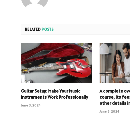
RELATED
POSTS
Guitar Setup: Make Your Music
A complete ov
Instruments Work Professionally
course, its fee
other details i
June 3, 2024
June 3, 2024