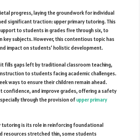
etal progress, laying the groundwork for individual
d significant traction: upper primary tutoring. This
upport to students in grades five through six, to
 key subjects. However, this contentious topic has
 and impact on students’ holistic development.
 fills gaps left by traditional classroom teaching,
instruction to students facing academic challenges.
eek ways to ensure their children remain ahead.
st confidence, and improve grades, offering a safety
specially through the provision of
upper primary
utoring is its role in reinforcing foundational
d resources stretched thin, some students