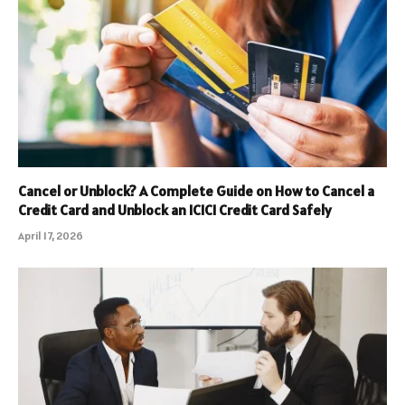
Cancel or Unblock? A Complete Guide on How to Cancel a
Credit Card and Unblock an ICICI Credit Card Safely
April 17, 2026