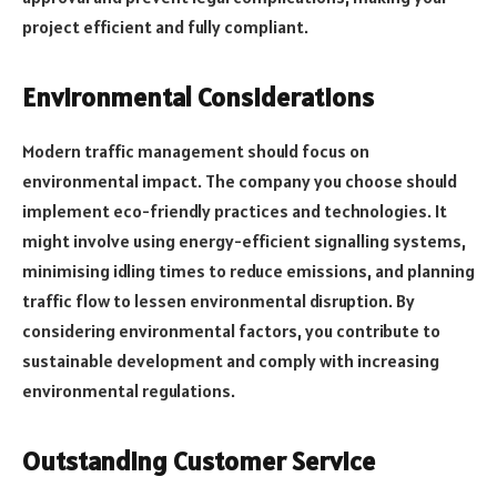
project efficient and fully compliant.
Environmental Considerations
Modern traffic management should focus on
environmental impact. The company you choose should
implement eco-friendly practices and technologies. It
might involve using energy-efficient signalling systems,
minimising idling times to reduce emissions, and planning
traffic flow to lessen environmental disruption. By
considering environmental factors, you contribute to
sustainable development and comply with increasing
environmental regulations.
Outstanding Customer Service