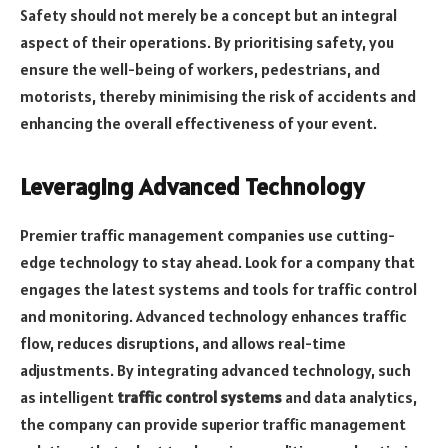
Safety should not merely be a concept but an integral
aspect of their operations. By prioritising safety, you
ensure the well-being of workers, pedestrians, and
motorists, thereby minimising the risk of accidents and
enhancing the overall effectiveness of your event.
Leveraging Advanced Technology
Premier traffic management companies use cutting-
edge technology to stay ahead. Look for a company that
engages the latest systems and tools for traffic control
and monitoring. Advanced technology enhances traffic
flow, reduces disruptions, and allows real-time
adjustments. By integrating advanced technology, such
as intelligent
traffic control systems
and data analytics,
the company can provide superior traffic management