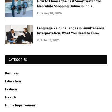
How to Choose the Best Smart Watch for
Men While Shopping Online in India
February 18, 2026
Language Pair Challenges in Simultaneous
Interpretation: What You Need to Know
October 3, 2025
CATEGORIES
Business
Education
Fashion
Health
Home Improvement