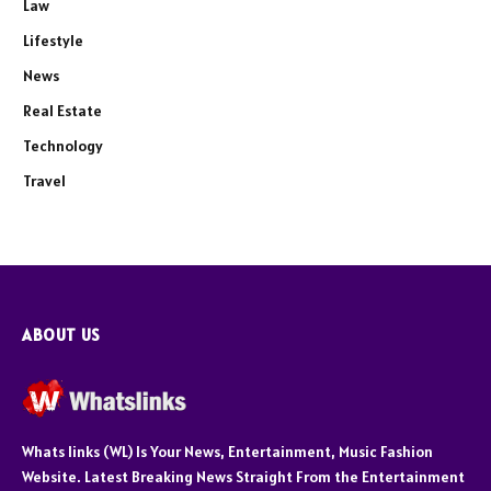
Law
Lifestyle
News
Real Estate
Technology
Travel
ABOUT US
Whats links (WL) Is Your News, Entertainment, Music Fashion
Website. Latest Breaking News Straight From the Entertainment