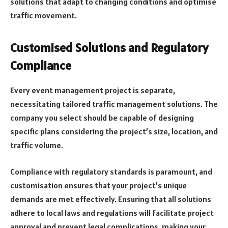
solutions that adapt to changing conditions and optimise
traffic movement.
Customised Solutions and Regulatory
Compliance
Every event management project is separate,
necessitating tailored traffic management solutions. The
company you select should be capable of designing
specific plans considering the project’s size, location, and
traffic volume.
Compliance with regulatory standards is paramount, and
customisation ensures that your project’s unique
demands are met effectively. Ensuring that all solutions
adhere to local laws and regulations will facilitate project
approval and prevent legal complications, making your