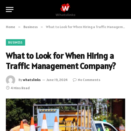
Home
»
Business
»
What to Look for When Hiring a Traffic Management Company?
BUSINESS
What to Look for When Hiring a
Traffic Management Company?
By
whatslinks
June 19, 2024
No Comments
4 Mins Read