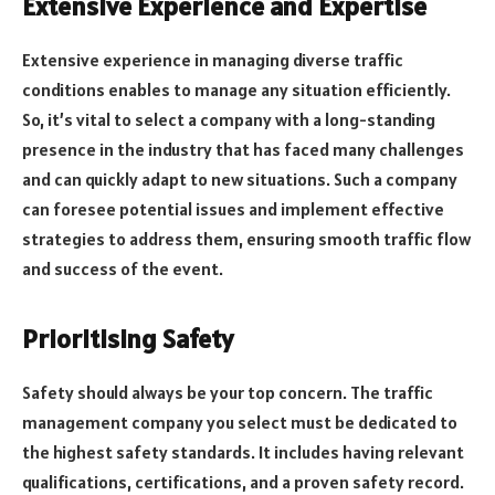
Extensive Experience and Expertise
Extensive experience in managing diverse traffic
conditions enables to manage any situation efficiently.
So, it’s vital to select a company with a long-standing
presence in the industry that has faced many challenges
and can quickly adapt to new situations. Such a company
can foresee potential issues and implement effective
strategies to address them, ensuring smooth traffic flow
and success of the event.
Prioritising Safety
Safety should always be your top concern. The traffic
management company you select must be dedicated to
the highest safety standards. It includes having relevant
qualifications, certifications, and a proven safety record.