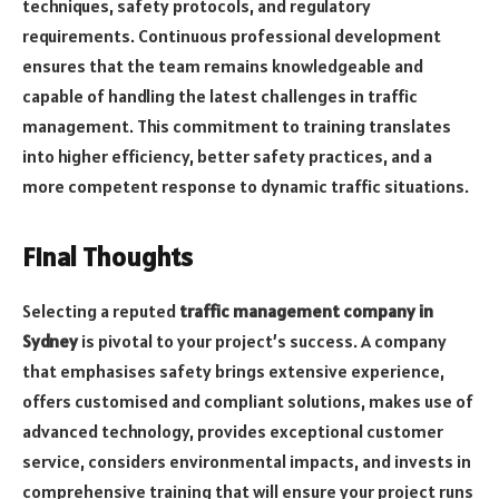
techniques, safety protocols, and regulatory
requirements. Continuous professional development
ensures that the team remains knowledgeable and
capable of handling the latest challenges in traffic
management. This commitment to training translates
into higher efficiency, better safety practices, and a
more competent response to dynamic traffic situations.
Final Thoughts
Selecting a reputed
traffic management company
in
Sydney
is pivotal to your project’s success. A company
that emphasises safety brings extensive experience,
offers customised and compliant solutions, makes use of
advanced technology, provides exceptional customer
service, considers environmental impacts, and invests in
comprehensive training that will ensure your project runs