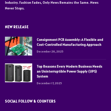
Industry. Fashion Fades, Only News Remains the Same. News
Never Stops.
NEW RELEASE
Consignment PCB Assembly: A Flexible and
Cost-Controlled Manufacturing Approach
December 26, 2025
Top Reasons Every Modern Business Needs
an Uninterruptible Power Supply (UPS)
System
December 17, 2025
SOCIAL FOLLOW & COUNTERS