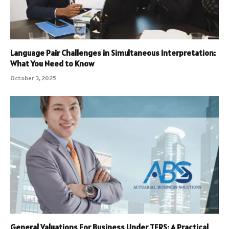
Language Pair Challenges in Simultaneous Interpretation:
What You Need to Know
October 3, 2025
General Valuations For Business Under TFRS: A Practical