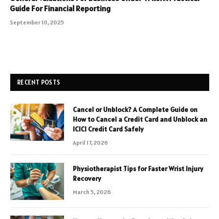
Guide For Financial Reporting
September 10, 2025
RECENT POSTS
Cancel or Unblock? A Complete Guide on
How to Cancel a Credit Card and Unblock an
ICICI Credit Card Safely
April 17, 2026
Physiotherapist Tips for Faster Wrist Injury
Recovery
March 5, 2026