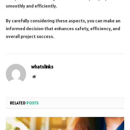
smoothly and efficiently.
By carefully considering these aspects, you can make an
informed decision that enhances safety, efficiency, and
overall project success.
whatslinks
Website
RELATED
POSTS