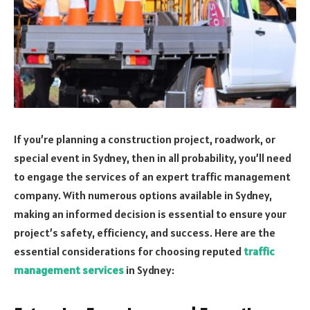
If you’re planning a construction project, roadwork, or
special event in Sydney, then in all probability, you’ll need
to engage the services of an expert traffic management
company. With numerous options available in Sydney,
making an informed decision is essential to ensure your
project’s safety, efficiency, and success. Here are the
essential considerations for choosing reputed
traffic
management services
in Sydney: