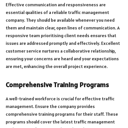
Effective communication and responsiveness are
essential qualities of a reliable traffic management
company. They should be available whenever you need
them and maintain clear, open lines of communication. A
responsive team prioritising client needs ensures that
issues are addressed promptly and effectively. Excellent
customer service nurtures a collaborative relationship,
ensuring your concerns are heard and your expectations
are met, enhancing the overall project experience.
Comprehensive Training Programs
A well-trained workforce is crucial for effective traffic
management. Ensure the company provides
comprehensive training programs for their staff. These
programs should cover the latest traffic management