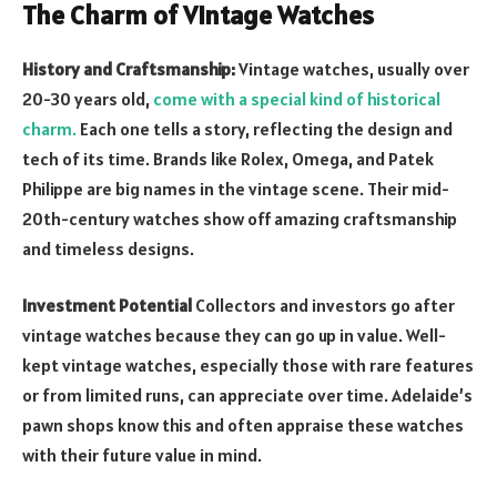
The Charm of Vintage Watches
History and Craftsmanship:
Vintage watches, usually over
20-30 years old,
come with a special kind of historical
charm.
Each one tells a story, reflecting the design and
tech of its time. Brands like Rolex, Omega, and Patek
Philippe are big names in the vintage scene. Their mid-
20
th
-century watches show off amazing craftsmanship
and timeless designs.
Investment Potential
Collectors and investors go after
vintage watches because they can go up in value. Well-
kept vintage watches, especially those with rare features
or from limited runs, can appreciate over time. Adelaide’s
pawn shops know this and often appraise these watches
with their future value in mind.