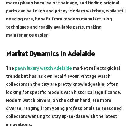
more upkeep because of their age, and finding original
parts can be tough and pricey. Modern watches, while still
needing care, benefit from modern manufacturing
techniques and readily available parts, making
maintenance easier.
Market Dynamics in Adelaide
The
pawn luxury watch Adelaide
market reflects global
trends but has its own local flavour. Vintage watch
collectors in the city are pretty knowledgeable, often
looking for specific models with historical significance.
Modern watch buyers, on the other hand, are more
diverse, ranging from young professionals to seasoned
collectors wanting to stay up-to-date with the latest
innovations.