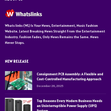
Whats links (WL) Is Your News, Entertainment, Music Fashion
Website. Latest Breaking News Straight From the Entertainment
Industry. Fashion Fades, Only News Remains the Same. News
Never Stops.
NEW RELEASE
Consignment PCB Assembly: A Flexible and
Cost-Controlled Manufacturing Approach
December 26, 2025
Top Reasons Every Modern Business Needs
an Uninterruptible Power Supply (UPS)
System