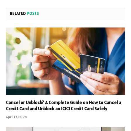
RELATED
POSTS
Cancel or Unblock? A Complete Guide on How to Cancel a
Credit Card and Unblock an ICICI Credit Card Safely
April 17, 2026