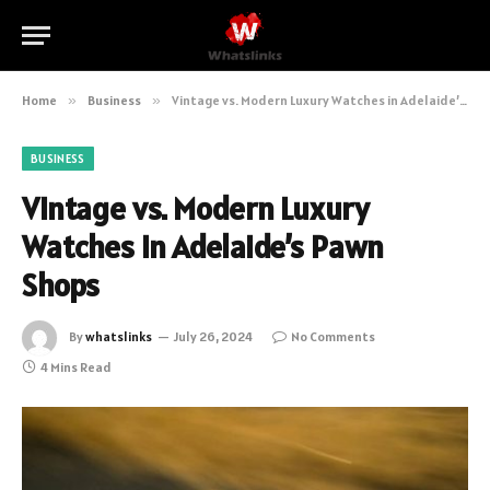
Home
»
Business
»
Vintage vs. Modern Luxury Watches in Adelaide’s Pawn Shops
BUSINESS
Vintage vs. Modern Luxury
Watches in Adelaide’s Pawn
Shops
By
whatslinks
July 26, 2024
No Comments
4 Mins Read