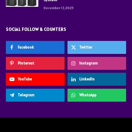
December 17, 2025
SOCIAL FOLLOW & COUNTERS
Facebook
Twitter
Pinterest
Instagram
YouTube
LinkedIn
Telegram
WhatsApp