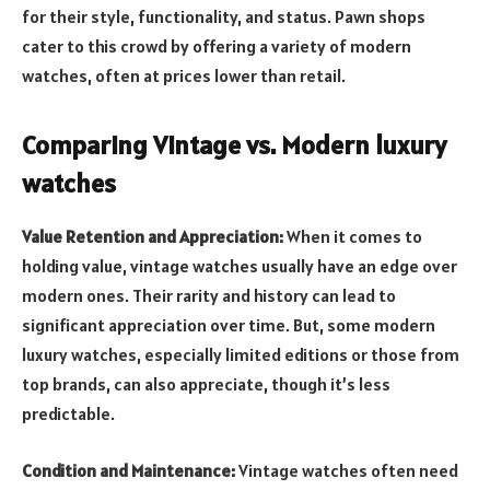
for their style, functionality, and status. Pawn shops
cater to this crowd by offering a variety of modern
watches, often at prices lower than retail.
Comparing Vintage vs. Modern luxury
watches
Value Retention and Appreciation:
When it comes to
holding value, vintage watches usually have an edge over
modern ones. Their rarity and history can lead to
significant appreciation over time. But, some modern
luxury watches, especially limited editions or those from
top brands, can also appreciate, though it’s less
predictable.
Condition and Maintenance:
Vintage watches often need