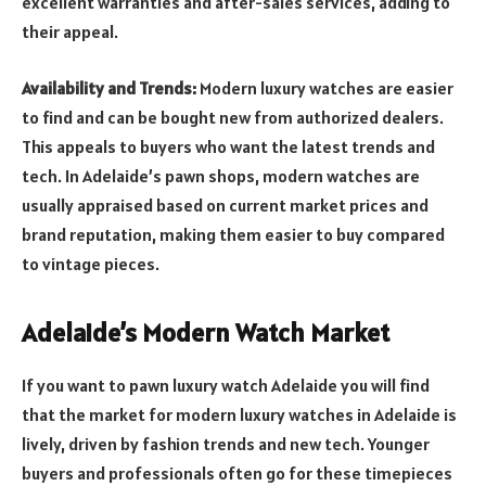
excellent warranties and after-sales services, adding to
their appeal.
Availability and Trends:
Modern luxury watches are easier
to find and can be bought new from authorized dealers.
This appeals to buyers who want the latest trends and
tech. In Adelaide’s pawn shops, modern watches are
usually appraised based on current market prices and
brand reputation, making them easier to buy compared
to vintage pieces.
Adelaide’s Modern Watch Market
If you want to pawn luxury watch Adelaide you will find
that the market for modern luxury watches in Adelaide is
lively, driven by fashion trends and new tech. Younger
buyers and professionals often go for these timepieces