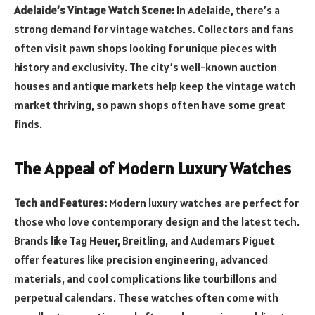
Adelaide’s Vintage Watch Scene:
In Adelaide, there’s a
strong demand for vintage watches. Collectors and fans
often visit pawn shops looking for unique pieces with
history and exclusivity. The city’s well-known auction
houses and antique markets help keep the vintage watch
market thriving, so pawn shops often have some great
finds.
The Appeal of Modern Luxury Watches
Tech and Features:
Modern luxury watches are perfect for
those who love contemporary design and the latest tech.
Brands like Tag Heuer, Breitling, and Audemars Piguet
offer features like precision engineering, advanced
materials, and cool complications like tourbillons and
perpetual calendars. These watches often come with