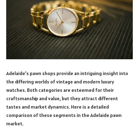
Adelaide’s pawn shops provide an intriguing insight into
the differing worlds of vintage and modern luxury
watches. Both categories are esteemed for their
craftsmanship and value, but they attract different
tastes and market dynamics. Here is a detailed
comparison of these segments in the Adelaide pawn
market.