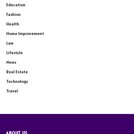
Education
Fashion
Health
Home Improvement
Law
Lifestyle
News
Real Estate
Technology
Travel
ABOUT US