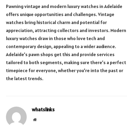
Pawning vintage and modern luxury watches in Adelaide
offers unique opportunities and challenges. Vintage
watches bring historical charm and potential for
appreciation, attracting collectors and investors. Modern
luxury watches draw in those who love tech and
contemporary design, appealing to a wider audience.
Adelaide’s pawn shops get this and provide services
tailored to both segments, making sure there’s a perfect
timepiece for everyone, whether you’re into the past or
the latest trends.
whatslinks
Website