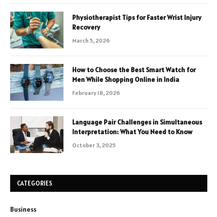
Physiotherapist Tips for Faster Wrist Injury
Recovery
March 5, 2026
How to Choose the Best Smart Watch for
Men While Shopping Online in India
February 18, 2026
Language Pair Challenges in Simultaneous
Interpretation: What You Need to Know
October 3, 2025
CATEGORIES
Business