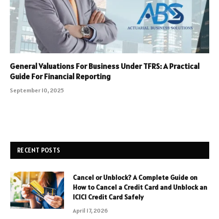
General Valuations For Business Under TFRS: A Practical
Guide For Financial Reporting
September 10, 2025
RECENT POSTS
Cancel or Unblock? A Complete Guide on
How to Cancel a Credit Card and Unblock an
ICICI Credit Card Safely
April 17, 2026