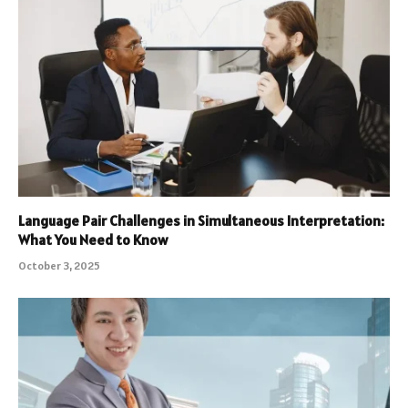
Language Pair Challenges in Simultaneous Interpretation:
What You Need to Know
October 3, 2025