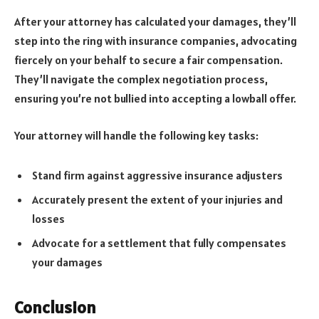
After your attorney has calculated your damages, they’ll
step into the ring with insurance companies, advocating
fiercely on your behalf to secure a fair compensation.
They’ll navigate the complex negotiation process,
ensuring you’re not bullied into accepting a lowball offer.
Your attorney will handle the following key tasks:
Stand firm against aggressive insurance adjusters
Accurately present the extent of your injuries and
losses
Advocate for a settlement that fully compensates
your damages
Conclusion