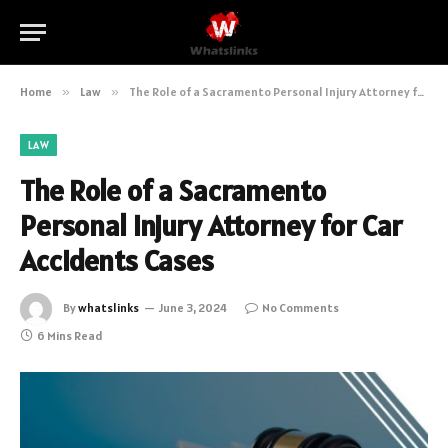
Home
»
Law
»
The Role of a Sacramento Personal Injury Attorney for Car Accidents Cases
LAW
The Role of a Sacramento
Personal Injury Attorney for Car
Accidents Cases
By
whatslinks
June 3, 2024
No Comments
6 Mins Read