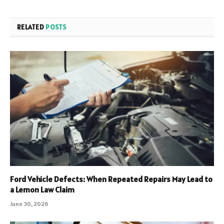
RELATED
POSTS
Ford Vehicle Defects: When Repeated Repairs May Lead to
a Lemon Law Claim
June 30, 2026