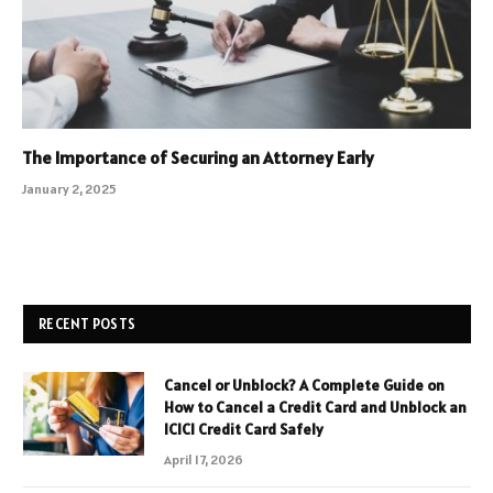
The Importance of Securing an Attorney Early
January 2, 2025
RECENT POSTS
Cancel or Unblock? A Complete Guide on
How to Cancel a Credit Card and Unblock an
ICICI Credit Card Safely
April 17, 2026