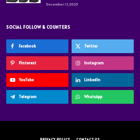
December 17, 2025
SOCIAL FOLLOW & COUNTERS
Facebook
Twitter
Pinterest
Instagram
YouTube
LinkedIn
Telegram
WhatsApp
PRIVACY POLICY
CONTACT US