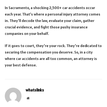
In Sacramento, a shocking 2,500+ car accidents occur
each year. That’s where a personal injury attorney comes
in. They’ll decode the law, evaluate your claim, gather
crucial evidence, and fight those pushy insurance
companies on your behalf.
If it goes to court, they’re your rock. They’re dedicated to
securing the compensation you deserve. So, in a city
where car accidents are all too common, an attorney is
your best defense.
whatslinks
Website