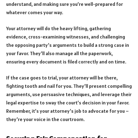
understand, and making sure you’re well-prepared for
whatever comes your way.
Your attorney will do the heavy lifting, gathering
evidence, cross-examining witnesses, and challenging
the opposing party’s arguments to build a strong case in
your favor. They’ll also manage all the paperwork,
ensuring every document is filed correctly and on time.
If the case goes to trial, your attorney will be there,
fighting tooth and nail for you. They’ll present compelling
arguments, use persuasive techniques, and leverage their
legal expertise to sway the court’s decision in your favor.
Remember, it’s your attorney’s job to advocate for you –
they’re your voice in the courtroom.