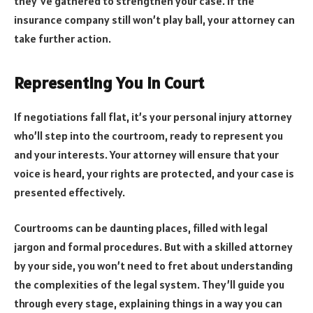
they’ve gathered to strengthen your case. If the
insurance company still won’t play ball, your attorney can
take further action.
Representing You in Court
If negotiations fall flat, it’s your personal injury attorney
who’ll step into the courtroom, ready to represent you
and your interests. Your attorney will ensure that your
voice is heard, your rights are protected, and your case is
presented effectively.
Courtrooms can be daunting places, filled with legal
jargon and formal procedures. But with a skilled attorney
by your side, you won’t need to fret about understanding
the complexities of the legal system. They’ll guide you
through every stage, explaining things in a way you can