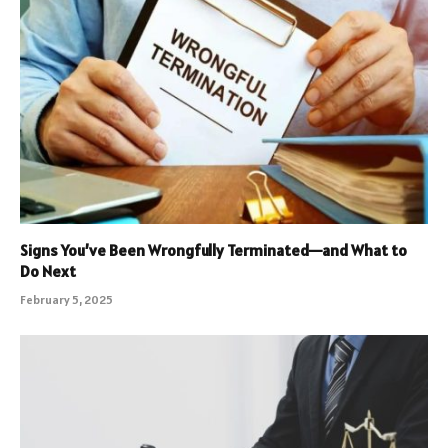
Signs You’ve Been Wrongfully Terminated—and What to
Do Next
February 5, 2025