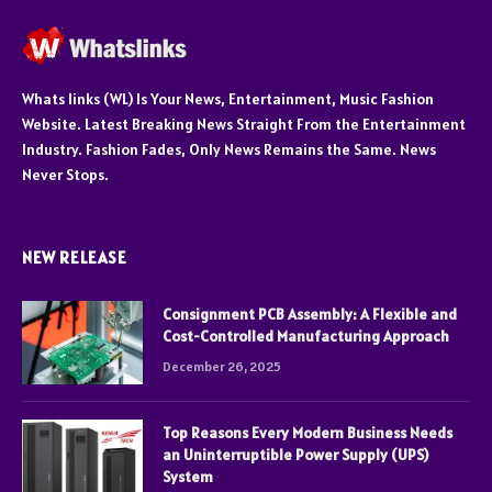
Whats links (WL) Is Your News, Entertainment, Music Fashion
Website. Latest Breaking News Straight From the Entertainment
Industry. Fashion Fades, Only News Remains the Same. News
Never Stops.
NEW RELEASE
Consignment PCB Assembly: A Flexible and
Cost-Controlled Manufacturing Approach
December 26, 2025
Top Reasons Every Modern Business Needs
an Uninterruptible Power Supply (UPS)
System