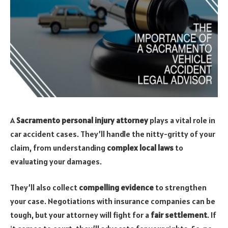
A
Sacramento personal injury attorney
plays a vital role in
car accident cases. They’ll handle the nitty-gritty of your
claim, from understanding
complex local laws
to
evaluating your damages.
They’ll also collect
compelling evidence
to strengthen
your case. Negotiations with insurance companies can be
tough, but your attorney will fight for a
fair settlement
. If