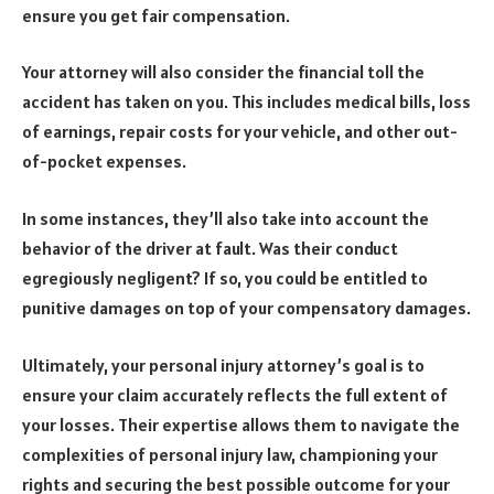
ensure you get fair compensation.
Your attorney will also consider the financial toll the
accident has taken on you. This includes medical bills, loss
of earnings, repair costs for your vehicle, and other out-
of-pocket expenses.
In some instances, they’ll also take into account the
behavior of the driver at fault. Was their conduct
egregiously negligent? If so, you could be entitled to
punitive damages on top of your compensatory damages.
Ultimately, your personal injury attorney’s goal is to
ensure your claim accurately reflects the full extent of
your losses. Their expertise allows them to navigate the
complexities of personal injury law, championing your
rights and securing the best possible outcome for your