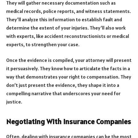
They will gather necessary documentation such as
medical records, police reports, and witness statements.
They’ll analyze this information to establish fault and
determine the extent of your injuries. They’ll also work
with experts, like accident reconstructionists or medical
experts, to strengthen your case.
Once the evidence is compiled, your attorney will present
it persuasively. They know how to articulate the facts in a
way that demonstrates your right to compensation. They
don’t just present the evidence, they shape it into a
compelling narrative that underscores your need for
justice.
Negotiating With Insurance Companies
Often, dealing with insurance companies can be the most