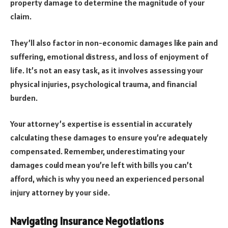
property damage to determine the magnitude of your
claim.
They’ll also factor in non-economic damages like pain and
suffering, emotional distress, and loss of enjoyment of
life. It’s not an easy task, as it involves assessing your
physical injuries, psychological trauma, and financial
burden.
Your attorney’s expertise is essential in accurately
calculating these damages to ensure you’re adequately
compensated. Remember, underestimating your
damages could mean you’re left with bills you can’t
afford, which is why you need an experienced personal
injury attorney by your side.
Navigating Insurance Negotiations