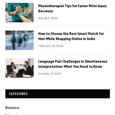
Physiotherapist Tips for Faster Wrist Injury
Recovery
March 5, 2026
How to Choose the Best Smart Watch for
Men While Shopping Online in India
February 18, 2026
Language Pair Challenges in Simultaneous
Interpretation: What You Need to Know
October 3, 2025
CATEGORIES
Business