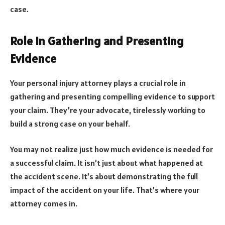
case.
Role in Gathering and Presenting
Evidence
Your personal injury attorney plays a crucial role in
gathering and presenting compelling evidence to support
your claim. They’re your advocate, tirelessly working to
build a strong case on your behalf.
You may not realize just how much evidence is needed for
a successful claim. It isn’t just about what happened at
the accident scene. It’s about demonstrating the full
impact of the accident on your life. That’s where your
attorney comes in.