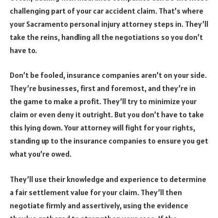
challenging part of your car accident claim. That’s where
your Sacramento personal injury attorney steps in. They’ll
take the reins, handling all the negotiations so you don’t
have to.
Don’t be fooled, insurance companies aren’t on your side.
They’re businesses, first and foremost, and they’re in
the game to make a profit. They’ll try to minimize your
claim or even deny it outright. But you don’t have to take
this lying down. Your attorney will fight for your rights,
standing up to the insurance companies to ensure you get
what you’re owed.
They’ll use their knowledge and experience to determine
a fair settlement value for your claim. They’ll then
negotiate firmly and assertively, using the evidence