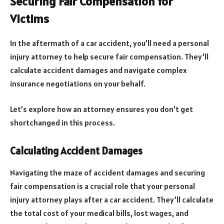
Securing Fair Compensation for
Victims
In the aftermath of a car accident, you’ll need a personal
injury attorney to help secure fair compensation. They’ll
calculate accident damages and navigate complex
insurance negotiations on your behalf.
Let’s explore how an attorney ensures you don’t get
shortchanged in this process.
Calculating Accident Damages
Navigating the maze of accident damages and securing
fair compensation is a crucial role that your personal
injury attorney plays after a car accident. They’ll calculate
the total cost of your medical bills, lost wages, and