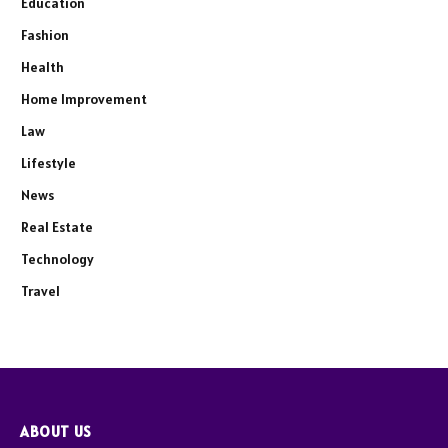
Education
Fashion
Health
Home Improvement
Law
Lifestyle
News
Real Estate
Technology
Travel
ABOUT US