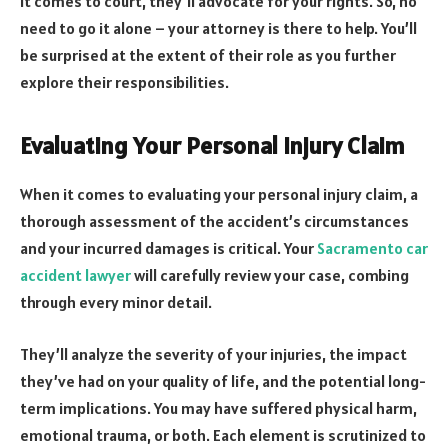
it comes to court, they’ll advocate for your rights. So, no
need to go it alone – your attorney is there to help. You’ll
be surprised at the extent of their role as you further
explore their responsibilities.
Evaluating Your Personal Injury Claim
When it comes to evaluating your personal injury claim, a
thorough assessment of the accident’s circumstances
and your incurred damages is critical. Your
Sacramento car
accident lawyer
will carefully review your case, combing
through every minor detail.
They’ll analyze the severity of your injuries, the impact
they’ve had on your quality of life, and the potential long-
term implications. You may have suffered physical harm,
emotional trauma, or both. Each element is scrutinized to