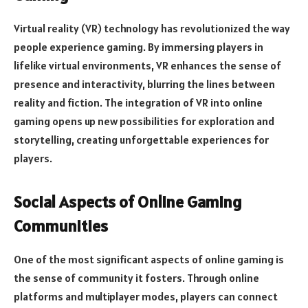
Virtual reality (VR) technology has revolutionized the way
people experience gaming. By immersing players in
lifelike virtual environments, VR enhances the sense of
presence and interactivity, blurring the lines between
reality and fiction. The integration of VR into online
gaming opens up new possibilities for exploration and
storytelling, creating unforgettable experiences for
players.
Social Aspects of Online Gaming
Communities
One of the most significant aspects of online gaming is
the sense of community it fosters. Through online
platforms and multiplayer modes, players can connect