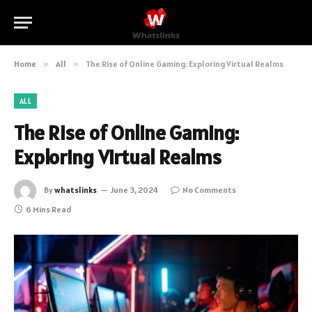
Home
»
All
»
The Rise of Online Gaming: Exploring Virtual Realms
ALL
The Rise of Online Gaming:
Exploring Virtual Realms
By
whatslinks
June 3, 2024
No Comments
6 Mins Read