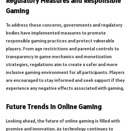
Regulatory Measures and Responsible
Gaming
To address these concerns, governments and regulatory
bodies have implemented measures to promote
responsible gaming practices and protect vulnerable
players. From age restrictions and parental controls to
transparency in game mechanics and monetization
strategies, regulations aim to create a safer and more
inclusive gaming environment for all participants. Players
are encouraged to stay informed and seek support if they
experience any negative effects associated with gaming.
Future Trends in Online Gaming
Looking ahead, the future of online gaming is filled with
promise and innovation. As technology continues to