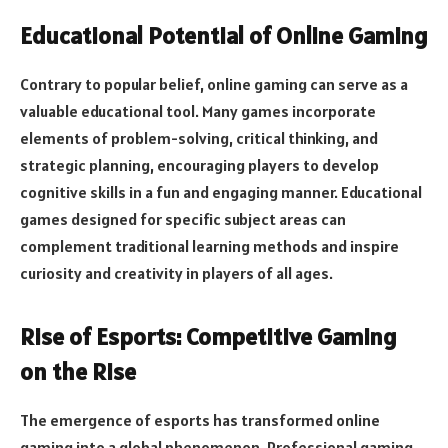
Educational Potential of Online Gaming
Contrary to popular belief, online gaming can serve as a
valuable educational tool. Many games incorporate
elements of problem-solving, critical thinking, and
strategic planning, encouraging players to develop
cognitive skills in a fun and engaging manner. Educational
games designed for specific subject areas can
complement traditional learning methods and inspire
curiosity and creativity in players of all ages.
Rise of Esports: Competitive Gaming
on the Rise
The emergence of esports has transformed online
gaming into a global phenomenon. Professional gaming