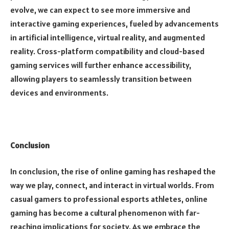
evolve, we can expect to see more immersive and
interactive gaming experiences, fueled by advancements
in artificial intelligence, virtual reality, and augmented
reality. Cross-platform compatibility and cloud-based
gaming services will further enhance accessibility,
allowing players to seamlessly transition between
devices and environments.
Conclusion
In conclusion, the rise of online gaming has reshaped the
way we play, connect, and interact in virtual worlds. From
casual gamers to professional esports athletes, online
gaming has become a cultural phenomenon with far-
reaching implications for society. As we embrace the