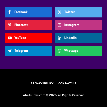
Facebook
Twitter
Pinterest
Instagram
YouTube
LinkedIn
Telegram
WhatsApp
PRIVACY POLICY
CONTACT US
Whatslinks.com © 2026, All Rights Reserved