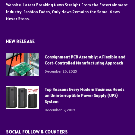
Website. Latest Breaking News Straight From the Entertainment
Industry. Fashion Fades, Only News Remains the Same. News
Never Stops.
NEW RELEASE
Consignment PCB Assembly: A Flexible and
Cost-Controlled Manufacturing Approach
December 26, 2025
Top Reasons Every Modern Business Needs
an Uninterruptible Power Supply (UPS)
System
December 17, 2025
SOCIAL FOLLOW & COUNTERS