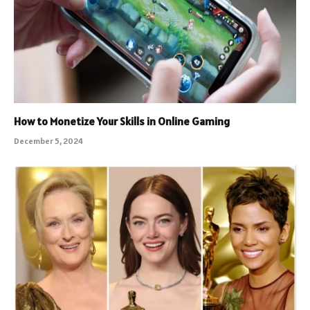
How to Monetize Your Skills in Online Gaming
December 5, 2024