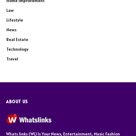
Home Improvement
Law
Lifestyle
News
Real Estate
Technology
Travel
ABOUT US
Whats links (WL) Is Your News, Entertainment, Music Fashion