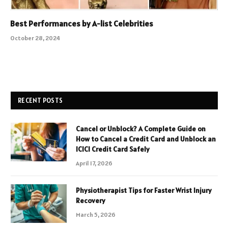
Best Performances by A-list Celebrities
October 28, 2024
RECENT POSTS
Cancel or Unblock? A Complete Guide on
How to Cancel a Credit Card and Unblock an
ICICI Credit Card Safely
April 17, 2026
Physiotherapist Tips for Faster Wrist Injury
Recovery
March 5, 2026