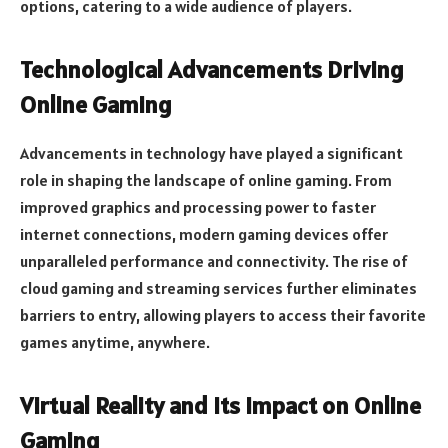
options, catering to a wide audience of players.
Technological Advancements Driving
Online Gaming
Advancements in technology have played a significant
role in shaping the landscape of online gaming. From
improved graphics and processing power to faster
internet connections, modern gaming devices offer
unparalleled performance and connectivity. The rise of
cloud gaming and streaming services further eliminates
barriers to entry, allowing players to access their favorite
games anytime, anywhere.
Virtual Reality and Its Impact on Online
Gaming