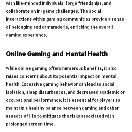
with like-minded individuals, forge friendships, and
collaborate on in-game challenges. The social
interactions within gaming communities provide a sense
of belonging and camaraderie, enriching the overall
gaming experience.
Online Gaming and Mental Health
While online gaming offers numerous benefits, it also
raises concerns about its potential impact on mental
health. Excessive gaming behavior can lead to social
isolation, sleep disturbances, and decreased academic or
occupational performance. It is essential for players to
maintain a healthy balance between gaming and other
aspects of life to mitigate the risks associated with
prolonged screen time.