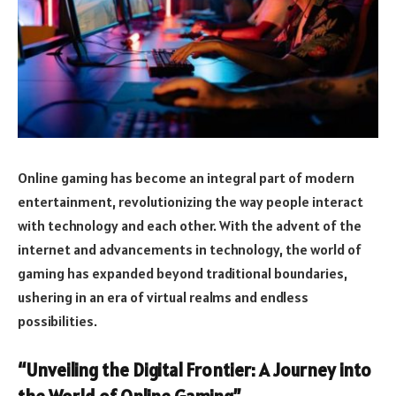
Online gaming has become an integral part of modern
entertainment, revolutionizing the way people interact
with technology and each other. With the advent of the
internet and advancements in technology, the world of
gaming has expanded beyond traditional boundaries,
ushering in an era of virtual realms and endless
possibilities.
“Unveiling the Digital Frontier: A Journey into