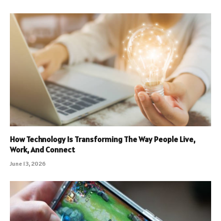
How Technology Is Transforming The Way People Live,
Work, And Connect
June 13, 2026