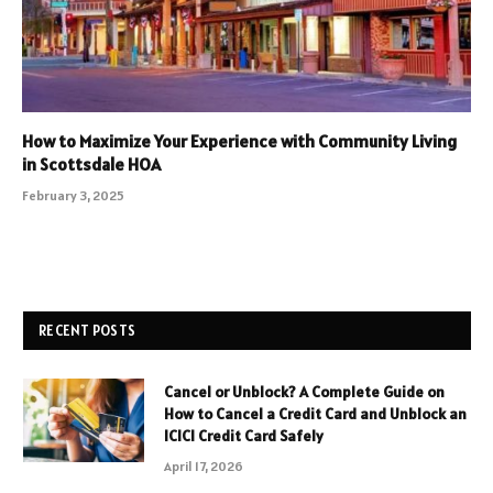
How to Maximize Your Experience with Community Living
in Scottsdale HOA
February 3, 2025
RECENT POSTS
Cancel or Unblock? A Complete Guide on
How to Cancel a Credit Card and Unblock an
ICICI Credit Card Safely
April 17, 2026