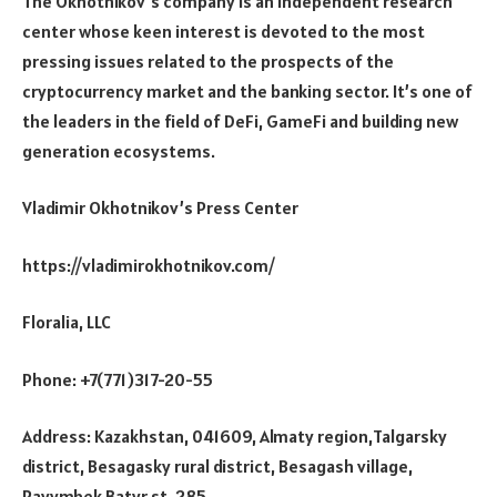
The Okhotnikov’s company is an independent research
center whose keen interest is devoted to the most
pressing issues related to the prospects of the
cryptocurrency market and the banking sector. It’s one of
the leaders in the field of DeFi, GameFi and building new
generation ecosystems.
Vladimir Okhotnikov’s Press Center
https://vladimirokhotnikov.com/
Floralia, LLC
Phone: +7(771)317-20-55
Address: Kazakhstan, 041609, Almaty region,Talgarsky
district, Besagasky rural district, Besagash village,
Rayymbek Batyr st, 285