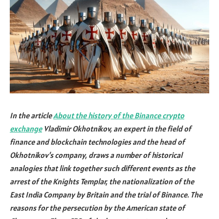
In the article
About the history of the Binance crypto
exchange
Vladimir Okhotnikov, an expert in the field of
finance and blockchain technologies and the head of
Okhotnikov’s company, draws a number of historical
analogies that link together such different events as the
arrest of the Knights Templar, the nationalization of the
East India Company by Britain and the trial of Binance. The
reasons for the persecution by the American state of