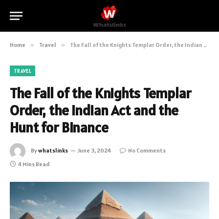
Home
»
Travel
»
The Fall of the Knights Templar Order, the Indian Act and the Hunt for Binance
TRAVEL
The Fall of the Knights Templar
Order, the Indian Act and the
Hunt for Binance
By
whatslinks
June 3, 2024
No Comments
4 Mins Read