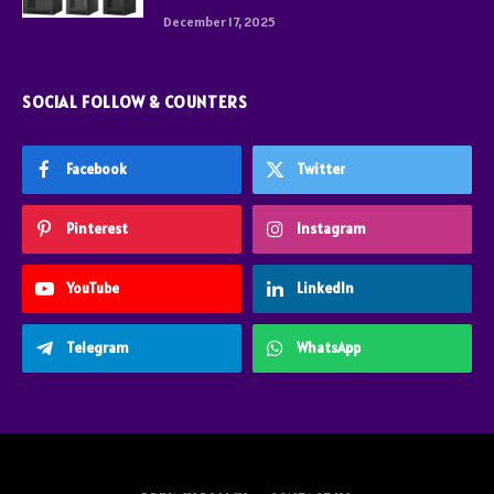
December 17, 2025
SOCIAL FOLLOW & COUNTERS
Facebook
Twitter
Pinterest
Instagram
YouTube
LinkedIn
Telegram
WhatsApp