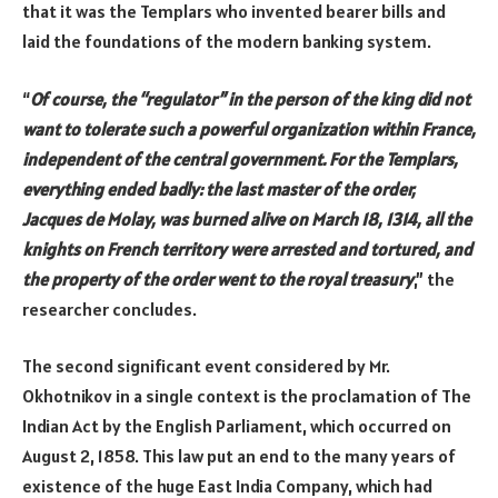
that it was the Templars who invented bearer bills and
laid the foundations of the modern banking system.
“
Of course, the “regulator” in the person of the king did not
want to tolerate such a powerful organization within France,
independent of the central government. For the Templars,
everything ended badly: the last master of the order,
Jacques de Molay, was burned alive on March 18, 1314, all the
knights on French territory were arrested and tortured, and
the property of the order went to the royal treasury
,” the
researcher concludes.
The second significant event considered by Mr.
Okhotnikov in a single context is the proclamation of The
Indian Act by the English Parliament, which occurred on
August 2, 1858. This law put an end to the many years of
existence of the huge East India Company, which had