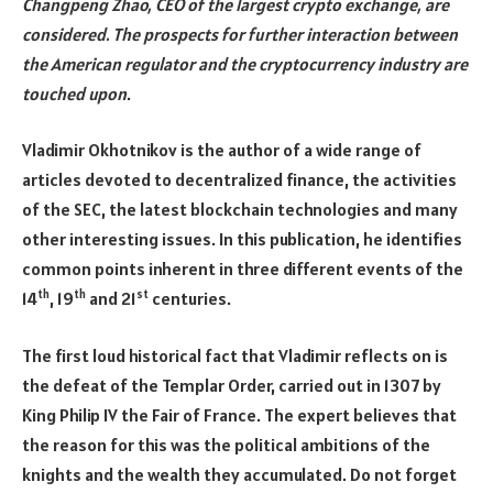
Changpeng Zhao, CEO of the largest crypto exchange, are
considered. The prospects for further interaction between
the American regulator and the cryptocurrency industry are
touched upon
.
Vladimir Okhotnikov is the author of a wide range of
articles devoted to decentralized finance, the activities
of the SEC, the latest blockchain technologies and many
other interesting issues. In this publication, he identifies
common points inherent in three different events of the
th
th
st
14
, 19
and 21
centuries.
The first loud historical fact that Vladimir reflects on is
the defeat of the Templar Order, carried out in 1307 by
King Philip IV the Fair of France. The expert believes that
the reason for this was the political ambitions of the
knights and the wealth they accumulated. Do not forget