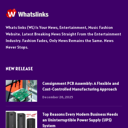
Whats links (WL) Is Your News, Entertainment, Music Fashion
Website. Latest Breaking News Straight From the Entertainment
Industry. Fashion Fades, Only News Remains the Same. News
Never Stops.
NEW RELEASE
Consignment PCB Assembly: A Flexible and
Cost-Controlled Manufacturing Approach
December 26, 2025
Top Reasons Every Modern Business Needs
an Uninterruptible Power Supply (UPS)
System