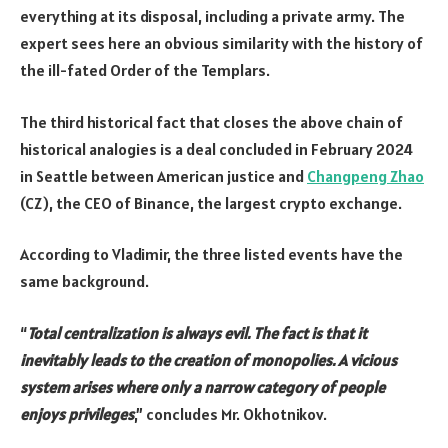
everything at its disposal, including a private army. The
expert sees here an obvious similarity with the history of
the ill-fated Order of the Templars.
The third historical fact that closes the above chain of
historical analogies is a deal concluded in February 2024
in Seattle between American justice and
Changpeng Zhao
(CZ), the CEO of Binance, the largest crypto exchange.
According to Vladimir, the three listed events have the
same background.
“
Total centralization is always evil. The fact is that it
inevitably leads to the creation of monopolies. A vicious
system arises where only a narrow category of people
enjoys privileges
,” concludes Mr. Okhotnikov.