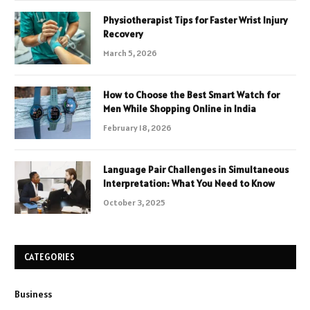
Physiotherapist Tips for Faster Wrist Injury
Recovery
March 5, 2026
How to Choose the Best Smart Watch for
Men While Shopping Online in India
February 18, 2026
Language Pair Challenges in Simultaneous
Interpretation: What You Need to Know
October 3, 2025
CATEGORIES
Business