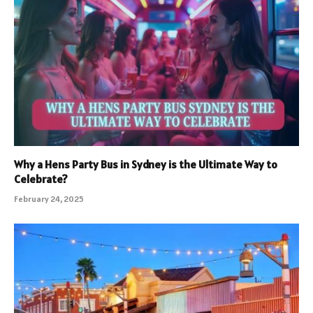
Why a Hens Party Bus in Sydney is the Ultimate Way to
Celebrate?
February 24, 2025