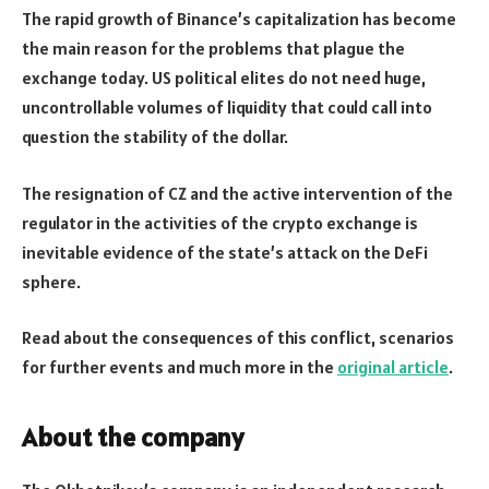
The rapid growth of Binance’s capitalization has become
the main reason for the problems that plague the
exchange today. US political elites do not need huge,
uncontrollable volumes of liquidity that could call into
question the stability of the dollar.
The resignation of CZ and the active intervention of the
regulator in the activities of the crypto exchange is
inevitable evidence of the state’s attack on the DeFi
sphere.
Read about the consequences of this conflict, scenarios
for further events and much more in the
original article
.
About the company