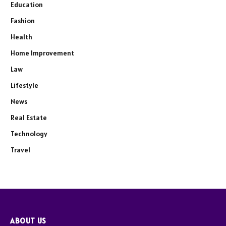
Education
Fashion
Health
Home Improvement
Law
Lifestyle
News
Real Estate
Technology
Travel
ABOUT US