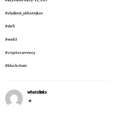
#vladimir_okhotnikov
#defi
#web3
#cryptocurrency
#blockchain
whatslinks
Website