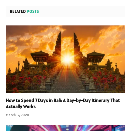
RELATED
POSTS
How to Spend 7 Days in Bali: A Day-by-Day Itinerary That
Actually Works
March 17, 2026