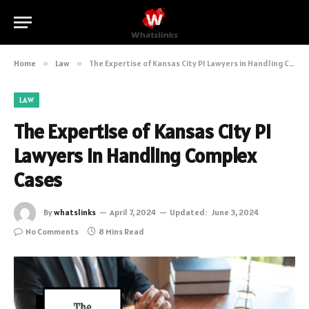
Home
»
Law
»
The Expertise of Kansas City PI Lawyers in Handling Complex Cases
LAW
The Expertise of Kansas City PI
Lawyers in Handling Complex
Cases
By
whatslinks
April 7, 2024
Updated:
June 3, 2024
No Comments
8 Mins Read