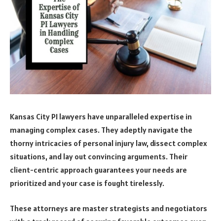
Kansas City PI lawyers have unparalleled expertise in
managing complex cases. They adeptly navigate the
thorny intricacies of personal injury law, dissect complex
situations, and lay out convincing arguments. Their
client-centric approach guarantees your needs are
prioritized and your case is fought tirelessly.
These attorneys are master strategists and negotiators