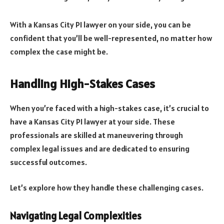
With a Kansas City PI lawyer on your side, you can be
confident that you’ll be well-represented, no matter how
complex the case might be.
Handling High-Stakes Cases
When you’re faced with a high-stakes case, it’s crucial to
have a Kansas City PI lawyer at your side. These
professionals are skilled at maneuvering through
complex legal issues and are dedicated to ensuring
successful outcomes.
Let’s explore how they handle these challenging cases.
Navigating Legal Complexities