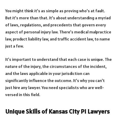
You might think it’s as simple as proving who’s at fault.
But it’s more than that. It’s about understanding a myriad
of laws, regulations, and precedents that govern every
aspect of personal injury law. There’s medical malpractice
law, product liability law, and traffic accident law, to name
just a few.
It’s important to understand that each case is unique. The
nature of the injury, the circumstances of the incident,
and the laws applicable in your jurisdiction can
significantly influence the outcome. It’s why you can’t
just hire any lawyer. You need specialists who are well-
versed in this field.
Unique Skills of Kansas City PI Lawyers