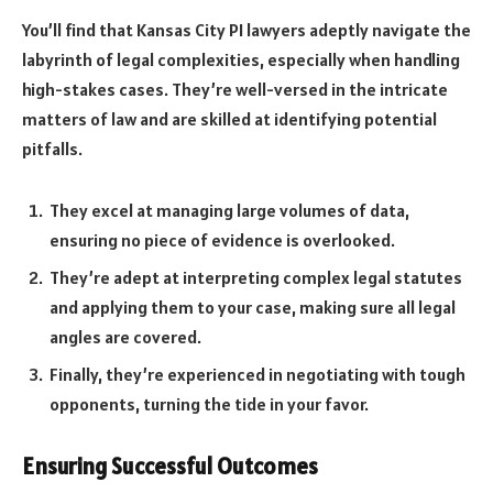
You’ll find that Kansas City PI lawyers adeptly navigate the
labyrinth of legal complexities, especially when handling
high-stakes cases. They’re well-versed in the intricate
matters of law and are skilled at identifying potential
pitfalls.
They excel at managing large volumes of data,
ensuring no piece of evidence is overlooked.
They’re adept at interpreting complex legal statutes
and applying them to your case, making sure all legal
angles are covered.
Finally, they’re experienced in negotiating with tough
opponents, turning the tide in your favor.
Ensuring Successful Outcomes