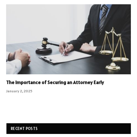
The Importance of Securing an Attorney Early
January 2, 2025
RECENT POSTS