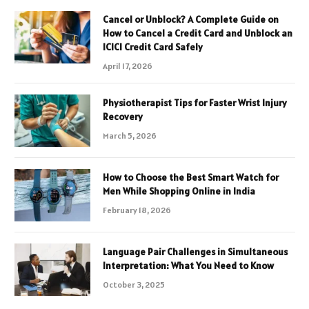
Cancel or Unblock? A Complete Guide on
How to Cancel a Credit Card and Unblock an
ICICI Credit Card Safely
April 17, 2026
Physiotherapist Tips for Faster Wrist Injury
Recovery
March 5, 2026
How to Choose the Best Smart Watch for
Men While Shopping Online in India
February 18, 2026
Language Pair Challenges in Simultaneous
Interpretation: What You Need to Know
October 3, 2025