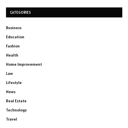
CATEGORIES
Business
Education
Fashion
Health
Home Improvement
Law
Lifestyle
News
Real Estate
Technology
Travel