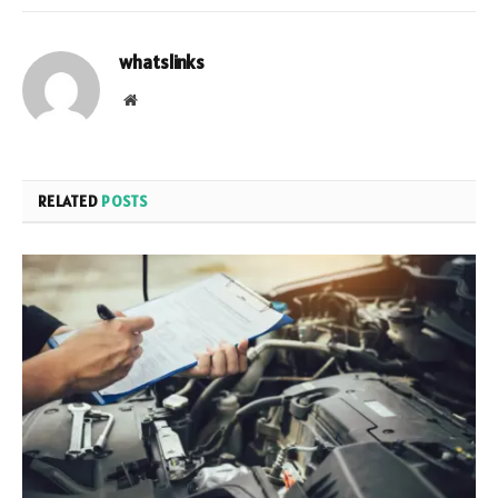
whatslinks
Website
RELATED
POSTS