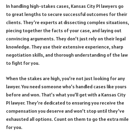
In handling high-stakes cases, Kansas City PI lawyers go
to great lengths to secure successful outcomes for their
clients. They’re experts at dissecting complex situations,
piecing together the facts of your case, and laying out
convincing arguments. They don’t just rely on their legal
knowledge. They use their extensive experience, sharp
negotiation skills, and thorough understanding of the law
to fight for you.
When the stakes are high, you’re not just looking for any
lawyer. You need someone who’s handled cases like yours
before and won. That’s what you’ll get with a Kansas City
PI lawyer. They’re dedicated to ensuring you receive the
compensation you deserve and won’t stop until they’ve
exhausted all options. Count on them to go the extra mile
for you.