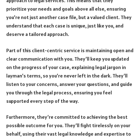
approach to legal services. This means that they
prioritize your needs and goals above all else, ensuring
you’re not just another case file, but a valued client. They
understand that each case is unique, just like you, and
deserve a tailored approach.
Part of this client-centric service is maintaining open and
clear communication with you. They’ll keep you updated
on the progress of your case, explaining legal jargon in
layman’s terms, so you’re never left in the dark. They’ll
listen to your concerns, answer your questions, and guide
you through the legal process, ensuring you feel
supported every step of the way.
Furthermore, they’re committed to achieving the best
possible outcome for you. They’ll fight tirelessly on your
behalf, using their vast legal knowledge and expertise to