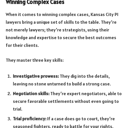
Winning Complex Cases
When it comes to winning complex cases, Kansas City PI
lawyers bring a unique set of skills to the table. They’re
not merely lawyers; they’re strategists, using their
knowledge and expertise to secure the best outcomes
for their clients.
They master three key skills:
Investigative prowess:
They dig into the details,
leaving no stone unturned to build a strong case.
Negotiation skills:
They’re expert negotiators, able to
secure favorable settlements without even going to
trial.
Trial proficiency:
If a case does go to court, they’re
seasoned fighters, ready to battle for your rights.