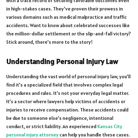
with a track record of securing favorable outcomes even
in high-stakes cases. They’ve proven their prowess in
various domains such as medical malpractice and traffic
accidents. Want to know about celebrated successes like
the million-dollar settlement or the slip-and-fall victory?
Stick around, there’s more to the story!
Understanding Personal Injury Law
Understanding the vast world of personal injury law, you’ll
find it’s a specialized field that involves complex legal
procedures and rules. It’s not your everyday legal matter.
It’s a sector where lawyers help victims of accidents or
injuries to receive compensation. These accidents could
be due to someone else’s negligence, intentional
conduct, or strict liability. An experienced
Kansas City
personal injury attorney
can help you handle these cases.