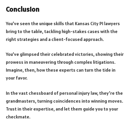
Conclusion
You’ve seen the unique skills that Kansas City PI lawyers
bring to the table, tackling high-stakes cases with the
right strategies and a client-focused approach.
You’ve glimpsed their celebrated victories, showing their
prowess in maneuvering through complex litigations.
Imagine, then, how these experts can turn the tide in
your favor.
In the vast chessboard of personal injury law, they’re the
grandmasters, turning coincidences into winning moves.
Trust in their expertise, and let them guide you to your
checkmate.