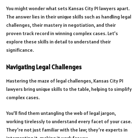
You might wonder what sets Kansas City PI lawyers apart.
The answer lies in their unique skills such as handling legal
challenges, their mastery in negotiation, and their
proven track record in winning complex cases. Let’s
explore these skills in detail to understand their
significance.
Navigating Legal Challenges
Mastering the maze of legal challenges, Kansas City PI
lawyers bring unique skills to the table, helping to simplify
complex cases.
You’ll find them untangling the web of legal jargon,
working tirelessly to understand every facet of your case.
They’re not just familiar with the law; they’re experts in