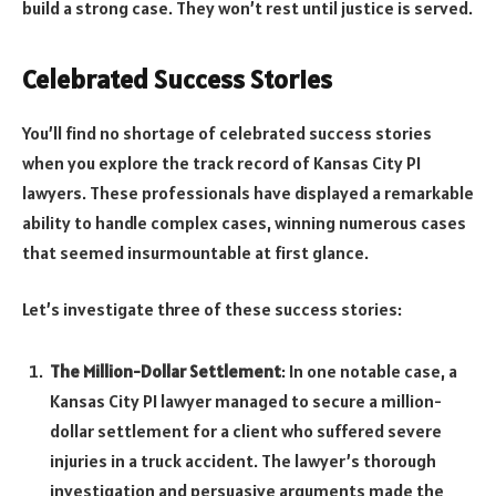
build a strong case. They won’t rest until justice is served.
Celebrated Success Stories
You’ll find no shortage of celebrated success stories
when you explore the track record of Kansas City PI
lawyers. These professionals have displayed a remarkable
ability to handle complex cases, winning numerous cases
that seemed insurmountable at first glance.
Let’s investigate three of these success stories:
The Million-Dollar Settlement
: In one notable case, a
Kansas City PI lawyer managed to secure a million-
dollar settlement for a client who suffered severe
injuries in a truck accident. The lawyer’s thorough
investigation and persuasive arguments made the