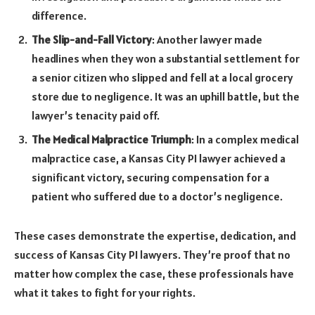
difference.
The Slip-and-Fall Victory
: Another lawyer made
headlines when they won a substantial settlement for
a senior citizen who slipped and fell at a local grocery
store due to negligence. It was an uphill battle, but the
lawyer’s tenacity paid off.
The Medical Malpractice Triumph
: In a complex medical
malpractice case, a Kansas City PI lawyer achieved a
significant victory, securing compensation for a
patient who suffered due to a doctor’s negligence.
These cases demonstrate the expertise, dedication, and
success of Kansas City PI lawyers. They’re proof that no
matter how complex the case, these professionals have
what it takes to fight for your rights.