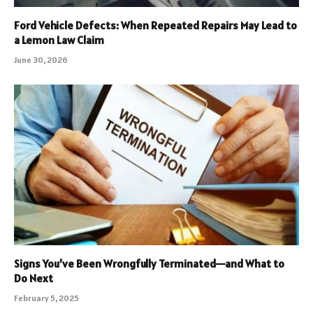
Ford Vehicle Defects: When Repeated Repairs May Lead to
a Lemon Law Claim
June 30, 2026
Signs You’ve Been Wrongfully Terminated—and What to
Do Next
February 5, 2025