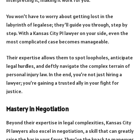
interpreting it, making it work for you.
You won’t have to worry about getting lost in the
labyrinth of legalese; they’ll guide you through, step by
step. With a Kansas City PI lawyer on your side, even the
most complicated case becomes manageable.
Their expertise allows them to spot loopholes, anticipate
legal hurdles, and deftly navigate the complex terrain of
personal injury law. In the end, you’re not just hiring a
lawyer; you’re gaining a trusted ally in your fight for
justice.
Mastery in Negotiation
Beyond their expertise in legal complexities, Kansas City
PI lawyers also excel in negotiation, a skill that can greatly
raise the bar in your favor. They’ve the knack to maneuver