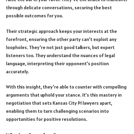
through delicate conversations, securing the best
possible outcomes for you.
Their strategic approach keeps your interests at the
forefront, ensuring the other party can’t exploit any
loopholes. They’re not just good talkers, but expert
listeners too. They understand the nuances of legal
language, interpreting their opponent’s position
accurately.
With this insight, they’re able to counter with compelling
arguments that uphold your stance. It’s this mastery in
negotiation that sets Kansas City PI lawyers apart,
enabling them to turn challenging scenarios into
opportunities for positive resolutions.