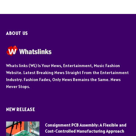
ABOUT US
Whats links (WL) Is Your News, Entertainment, Music Fashion
Website. Latest Breaking News Straight From the Entertainment
Industry. Fashion Fades, Only News Remains the Same. News
Never Stops.
NEW RELEASE
Consignment PCB Assembly: A Flexible and
Cost-Controlled Manufacturing Approach