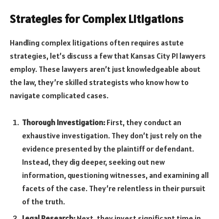
Strategies for Complex Litigations
Handling complex litigations often requires astute
strategies, let’s discuss a few that Kansas City PI lawyers
employ. These lawyers aren’t just knowledgeable about
the law, they’re skilled strategists who know how to
navigate complicated cases.
Thorough Investigation:
First, they conduct an
exhaustive investigation. They don’t just rely on the
evidence presented by the plaintiff or defendant.
Instead, they dig deeper, seeking out new
information, questioning witnesses, and examining all
facets of the case. They’re relentless in their pursuit
of the truth.
Legal Research:
Next, they invest significant time in