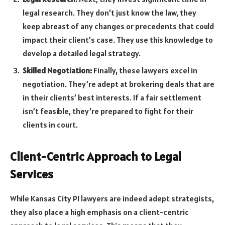
legal research. They don’t just know the law, they
keep abreast of any changes or precedents that could
impact their client’s case. They use this knowledge to
develop a detailed legal strategy.
Skilled Negotiation:
Finally, these lawyers excel in
negotiation. They’re adept at brokering deals that are
in their clients’ best interests. If a fair settlement
isn’t feasible, they’re prepared to fight for their
clients in court.
Client-Centric Approach to Legal
Services
While Kansas City PI lawyers are indeed adept strategists,
they also place a high emphasis on a client-centric