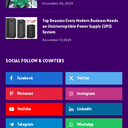
December 26, 2025
Top Reasons Every Modern Business Needs
an Uninterruptible Power Supply (UPS)
System
December 17, 2025
SOCIAL FOLLOW & COUNTERS
Facebook
Twitter
Pinterest
Instagram
YouTube
LinkedIn
Telegram
WhatsApp