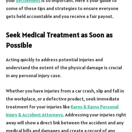
your
settlement
is so important. Here’s your guide to
some of these tips and strategies to ensure everyone
gets held accountable and you receive a fair payout.
Seek Medical Treatment as Soon as
Possible
Acting quickly to address potential injuries and
understand the extent of the physical damage is crucial
in any personal injury case.
Whether you have injuries from a car crash, slip and fall in
the workplace, or a defective product, seek immediate
treatment for your injuries like
Karns & Karns Personal
Injury & Accident Attorneys
. Addressing your injuries right
away will show a direct link between the accident and any
medical bills and damages and create a record of any