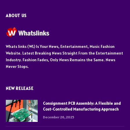
ABOUT US
Whats links (WL) Is Your News, Entertainment, Music Fashion
Website. Latest Breaking News Straight From the Entertainment
Industry. Fashion Fades, Only News Remains the Same. News
Never Stops.
NEW RELEASE
Consignment PCB Assembly: A Flexible and
Cost-Controlled Manufacturing Approach
December 26, 2025