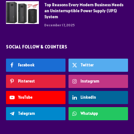
Top Reasons Every Modern Business Needs
an Uninterruptible Power Supply (UPS)
System
December 17, 2025
SOCIAL FOLLOW & COUNTERS
Facebook
Twitter
Pinterest
Instagram
YouTube
LinkedIn
Telegram
WhatsApp