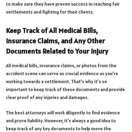
to make sure they have proven success in reaching fair
settlements and fighting for their clients.
Keep Track of All Medical Bills,
Insurance Claims, and Any Other
Documents Related to Your Injury
All medical bills, insurance claims, or photos from the
accident scene can serve as crucial evidence as you’re
working towards a settlement. That’s why it’s so
important to keep track of these documents and provide
clear proof of any injuries and damages.
The best attorneys will work diligently to find evidence
and prove liability. However, it’s always a good idea to
keep track of any key documents to help move the