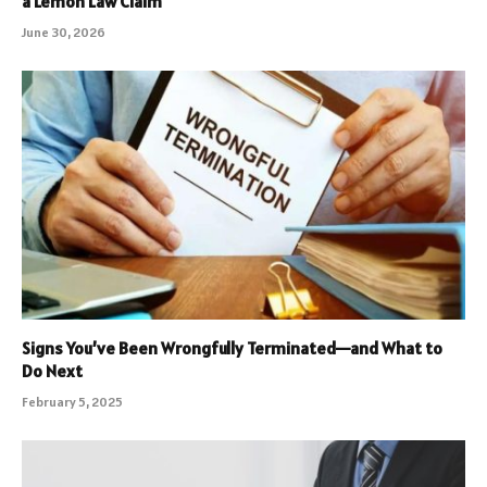
a Lemon Law Claim
June 30, 2026
Signs You’ve Been Wrongfully Terminated—and What to
Do Next
February 5, 2025