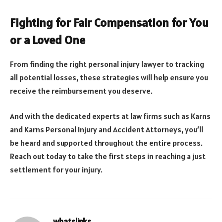
Fighting for Fair Compensation for You
or a Loved One
From finding the right personal injury lawyer to tracking
all potential losses, these strategies will help ensure you
receive the reimbursement you deserve.
And with the dedicated experts at law firms such as Karns
and Karns Personal Injury and Accident Attorneys, you’ll
be heard and supported throughout the entire process.
Reach out today to take the first steps in reaching a just
settlement for your injury.
whatslinks