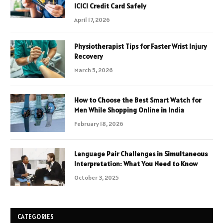
ICICI Credit Card Safely
April 17, 2026
Physiotherapist Tips for Faster Wrist Injury
Recovery
March 5, 2026
How to Choose the Best Smart Watch for
Men While Shopping Online in India
February 18, 2026
Language Pair Challenges in Simultaneous
Interpretation: What You Need to Know
October 3, 2025
CATEGORIES