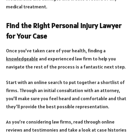
medical treatment.
Find the Right Personal Injury Lawyer
for Your Case
Once you’ve taken care of your health, finding a
knowledgeable
and experienced law firm to help you
navigate the rest of the process is a fantastic next step.
Start with an online search to put together a shortlist of
firms. Through an initial consultation with an attorney,
you’ll make sure you feel heard and comfortable and that
they’ll provide the best possible representation.
As you’re considering law firms, read through online
reviews and testimonies and take a look at case histories