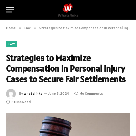
Home
»
Law
»
Strategies to Maximize Compensation in Personal Injury Cases to Secure Fair Settlements
LAW
Strategies to Maximize
Compensation in Personal Injury
Cases to Secure Fair Settlements
By
whatslinks
June 3, 2024
No Comments
3 Mins Read