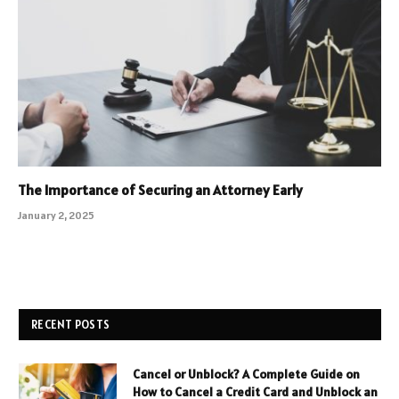
The Importance of Securing an Attorney Early
January 2, 2025
RECENT POSTS
Cancel or Unblock? A Complete Guide on
How to Cancel a Credit Card and Unblock an