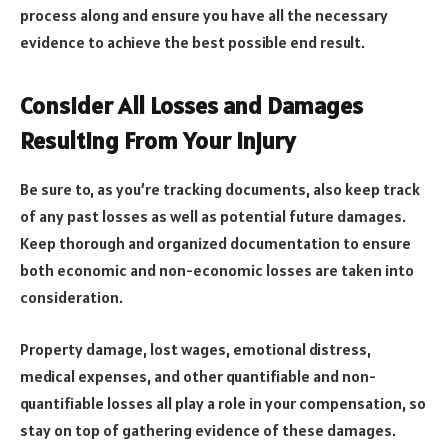
process along and ensure you have all the necessary
evidence to achieve the best possible end result.
Consider All Losses and Damages
Resulting From Your Injury
Be sure to, as you’re tracking documents, also keep track
of any past losses as well as potential future damages.
Keep thorough and organized documentation to ensure
both economic and non-economic losses are taken into
consideration.
Property damage, lost wages, emotional distress,
medical expenses, and other quantifiable and non-
quantifiable losses all play a role in your compensation, so
stay on top of gathering evidence of these damages.