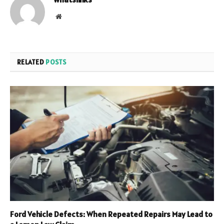
Website
RELATED
POSTS
Ford Vehicle Defects: When Repeated Repairs May Lead to