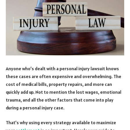
Anyone who’s dealt with a personal injury lawsuit knows
these cases are often expensive and overwhelming. The
cost of medical bills, property repairs, and more can
quickly add up. Not to mention the lost wages, emotional
trauma, and all the other factors that come into play
during a personal injury case.
That’s why using every strategy available to maximize