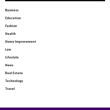
Business
Education
Fashion
Health
Home Improvement
Law
Lifestyle
News
Real Estate
Technology
Travel