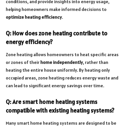
conditions, and provide insights into energy usage,
helping homeowners make informed decisions to
optimize heating efficiency
.
Q: How does zone heating contribute to
energy efficiency?
Zone heating allows homeowners to heat specific areas
or zones of their
home independently
, rather than
heating the entire house uniformly. By heating only
occupied areas, zone heating reduces energy waste and
can lead to significant energy savings over time.
Q: Are smart home heating systems
compatible with existing heating systems?
Many smart home heating systems are designed to be