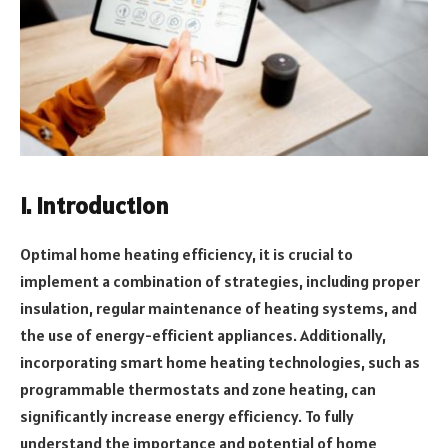
I. Introduction
Optimal home heating efficiency, it is crucial to
implement a combination of strategies, including proper
insulation, regular maintenance of heating systems, and
the use of energy-efficient appliances. Additionally,
incorporating smart home heating technologies, such as
programmable thermostats and zone heating, can
significantly increase energy efficiency. To fully
understand the importance and potential of home