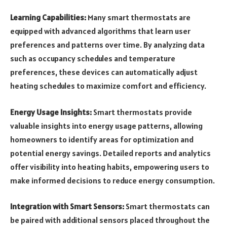
Learning Capabilities:
Many smart thermostats are
equipped with advanced algorithms that learn user
preferences and patterns over time. By analyzing data
such as occupancy schedules and temperature
preferences, these devices can automatically adjust
heating schedules to maximize comfort and efficiency.
Energy Usage Insights:
Smart thermostats provide
valuable insights into energy usage patterns, allowing
homeowners to identify areas for optimization and
potential energy savings. Detailed reports and analytics
offer visibility into heating habits, empowering users to
make informed decisions to reduce energy consumption.
Integration with Smart Sensors:
Smart thermostats can
be paired with additional sensors placed throughout the