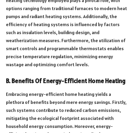
heating technology employed plays a pivotal role, with
options ranging from traditional furnaces to modern heat
pumps and radiant heating systems. Additionally, the
efficiency of heating systems is influenced by factors
such as insulation levels, building design, and
weatherization measures. Furthermore, the utilization of
smart controls and programmable thermostats enables
precise temperature regulation, minimizing energy
wastage and optimizing comfort levels.
B. Benefits Of Energy-Efficient Home Heating
Embracing energy-efficient home heating yields a
plethora of benefits beyond mere energy savings. Firstly,
such systems contribute to reduced carbon emissions,
mitigating the ecological footprint associated with
household energy consumption. Moreover, energy-