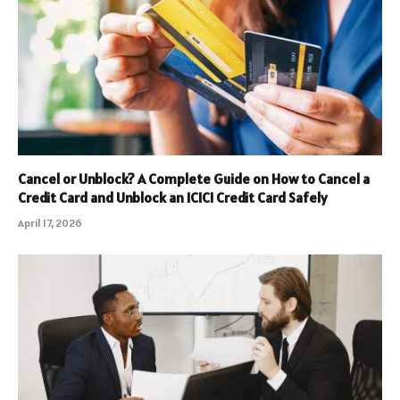
Cancel or Unblock? A Complete Guide on How to Cancel a
Credit Card and Unblock an ICICI Credit Card Safely
April 17, 2026