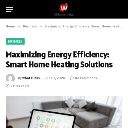
Home
»
Business
»
Maximizing Energy Efficiency: Smart Home Heating Solutions
BUSINESS
Maximizing Energy Efficiency:
Smart Home Heating Solutions
By
whatslinks
June 3, 2024
No Comments
7 Mins Read