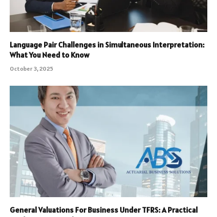
Language Pair Challenges in Simultaneous Interpretation:
What You Need to Know
October 3, 2025
General Valuations For Business Under TFRS: A Practical