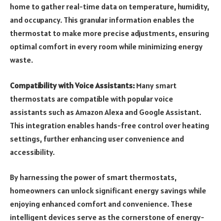
home to gather real-time data on temperature, humidity,
and occupancy. This granular information enables the
thermostat to make more precise adjustments, ensuring
optimal comfort in every room while minimizing energy
waste.
Compatibility with Voice Assistants:
Many smart
thermostats are compatible with popular voice
assistants such as Amazon Alexa and Google Assistant.
This integration enables hands-free control over heating
settings, further enhancing user convenience and
accessibility.
By harnessing the power of smart thermostats,
homeowners can unlock significant energy savings while
enjoying enhanced comfort and convenience. These
intelligent devices serve as the cornerstone of energy-