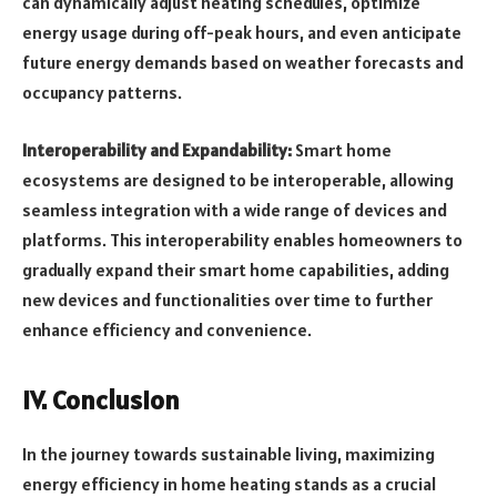
can dynamically adjust heating schedules, optimize
energy usage during off-peak hours, and even anticipate
future energy demands based on weather forecasts and
occupancy patterns.
Interoperability and Expandability:
Smart home
ecosystems are designed to be interoperable, allowing
seamless integration with a wide range of devices and
platforms. This interoperability enables homeowners to
gradually expand their smart home capabilities, adding
new devices and functionalities over time to further
enhance efficiency and convenience.
IV. Conclusion
In the journey towards sustainable living, maximizing
energy efficiency in home heating stands as a crucial