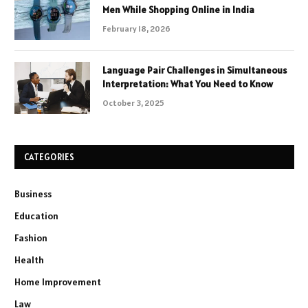
Men While Shopping Online in India
February 18, 2026
Language Pair Challenges in Simultaneous
Interpretation: What You Need to Know
October 3, 2025
CATEGORIES
Business
Education
Fashion
Health
Home Improvement
Law