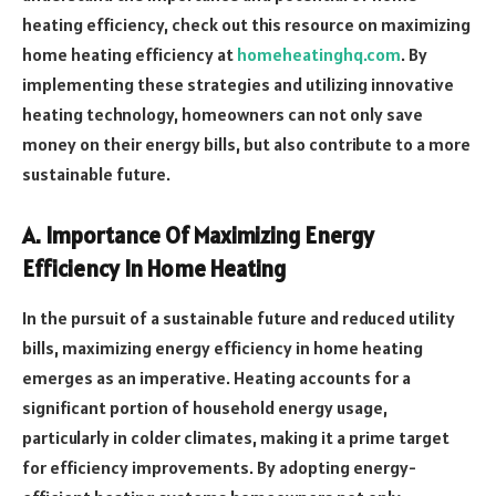
heating efficiency, check out this resource on maximizing
home heating efficiency at
homeheatinghq.com
. By
implementing these strategies and utilizing innovative
heating technology, homeowners can not only save
money on their energy bills, but also contribute to a more
sustainable future.
A. Importance Of Maximizing Energy
Efficiency In Home Heating
In the pursuit of a sustainable future and reduced utility
bills, maximizing energy efficiency in home heating
emerges as an imperative. Heating accounts for a
significant portion of household energy usage,
particularly in colder climates, making it a prime target
for efficiency improvements. By adopting energy-