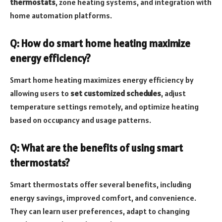
thermostats
, zone heating systems, and integration with
home automation platforms.
Q: How do smart home heating maximize
energy efficiency?
Smart home heating maximizes energy efficiency by
allowing users to
set customized schedules
, adjust
temperature settings remotely, and optimize heating
based on occupancy and usage patterns.
Q: What are the benefits of using smart
thermostats?
Smart thermostats offer several benefits, including
energy savings, improved comfort, and convenience.
They can learn user preferences, adapt to changing