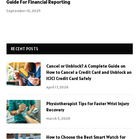
Guide For Financial Reporting
September 10, 2025
RECENT POSTS
Cancel or Unblock? A Complete Guide on
How to Cancel a Credit Card and Unblock an
ICICI Credit Card Safely
April 17, 2026
Physiotherapist Tips for Faster Wrist Injury
Recovery
March 5, 2026
How to Choose the Best Smart Watch for