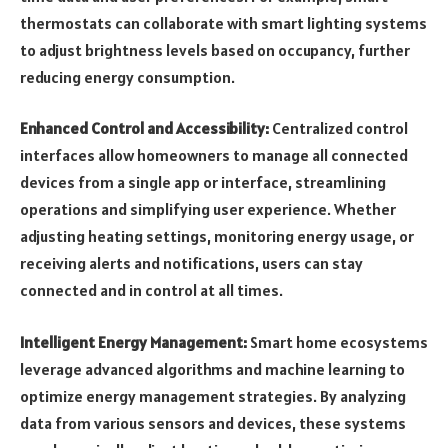
thermostats can collaborate with smart lighting systems
to adjust brightness levels based on occupancy, further
reducing energy consumption.
Enhanced Control and Accessibility:
Centralized control
interfaces allow homeowners to manage all connected
devices from a single app or interface, streamlining
operations and simplifying user experience. Whether
adjusting heating settings, monitoring energy usage, or
receiving alerts and notifications, users can stay
connected and in control at all times.
Intelligent Energy Management:
Smart home ecosystems
leverage advanced algorithms and machine learning to
optimize energy management strategies. By analyzing
data from various sensors and devices, these systems