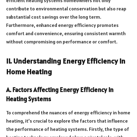
efficient heating systems homeowners not only
contribute to environmental conservation but also reap
substantial cost savings over the long term.
Furthermore, enhanced energy efficiency promotes
comfort and convenience, ensuring consistent warmth
without compromising on performance or comfort.
II. Understanding Energy Efficiency In
Home Heating
A. Factors Affecting Energy Efficiency In
Heating Systems
To comprehend the nuances of energy efficiency in home
heating, it’s crucial to explore the factors that influence
the performance of heating systems. Firstly, the type of