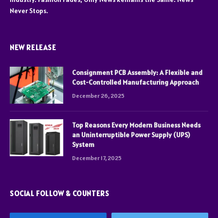
Never Stops.
NEW RELEASE
Consignment PCB Assembly: A Flexible and
Cost-Controlled Manufacturing Approach
December 26, 2025
Top Reasons Every Modern Business Needs
an Uninterruptible Power Supply (UPS)
System
December 17, 2025
SOCIAL FOLLOW & COUNTERS