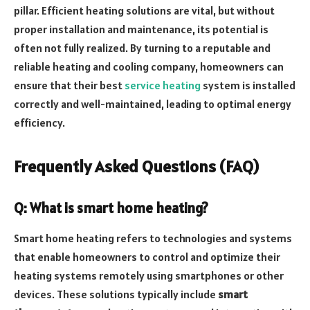
pillar. Efficient heating solutions are vital, but without
proper installation and maintenance, its potential is
often not fully realized. By turning to a reputable and
reliable heating and cooling company, homeowners can
ensure that their best
service heating
system is installed
correctly and well-maintained, leading to optimal energy
efficiency.
Frequently Asked Questions (FAQ)
Q: What is smart home heating?
Smart home heating refers to technologies and systems
that enable homeowners to control and optimize their
heating systems remotely using smartphones or other
devices. These solutions typically include
smart