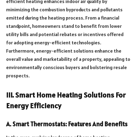
efficient heating enhances indoor air quality by
minimizing the combustion byproducts and pollutants
emitted during the heating process. From a financial
standpoint, homeowners stand to benefit from lower
utility bills and potential rebates or incentives offered
for adopting energy-efficient technologies.
Furthermore, energy-efficient solutions enhance the
overall value and marketability of a property, appealing to
environmentally conscious buyers and bolstering resale
prospects.
III. Smart Home Heating Solutions For
Energy Efficiency
A. Smart Thermostats: Features And Benefits