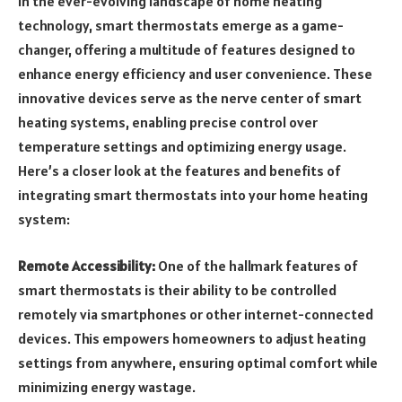
In the ever-evolving landscape of home heating
technology, smart thermostats emerge as a game-
changer, offering a multitude of features designed to
enhance energy efficiency and user convenience. These
innovative devices serve as the nerve center of smart
heating systems, enabling precise control over
temperature settings and optimizing energy usage.
Here’s a closer look at the features and benefits of
integrating smart thermostats into your home heating
system:
Remote Accessibility:
One of the hallmark features of
smart thermostats is their ability to be controlled
remotely via smartphones or other internet-connected
devices. This empowers homeowners to adjust heating
settings from anywhere, ensuring optimal comfort while
minimizing energy wastage.