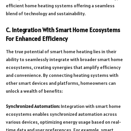
efficient home heating systems offering a seamless
blend of technology and sustainability.
C. Integration With Smart Home Ecosystems
For Enhanced Efficiency
The true potential of smart home heating lies in their
ability to seamlessly integrate with broader smart home
ecosystems, creating synergies that amplify efficiency
and convenience. By connecting heating systems with
other smart devices and platforms, homeowners can
unlock a wealth of benefits:
Synchronized Automation:
Integration with smart home
ecosystems enables synchronized automation across
various devices, optimizing energy usage based on real-
time data and user preferences. For example, smart