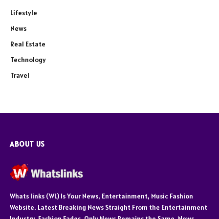
Lifestyle
News
Real Estate
Technology
Travel
ABOUT US
Whats links (WL) Is Your News, Entertainment, Music Fashion
Website. Latest Breaking News Straight From the Entertainment
Industry. Fashion Fades, Only News Remains the Same. News