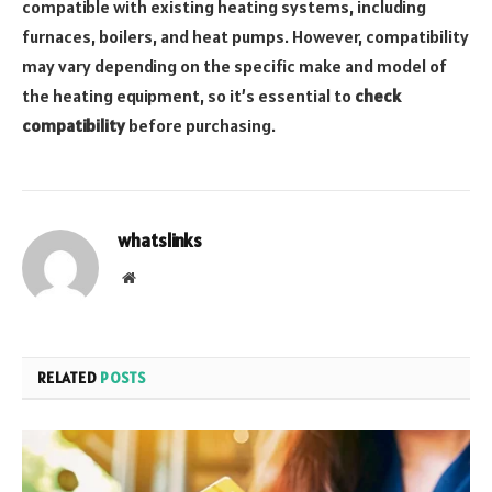
compatible with existing heating systems, including
furnaces, boilers, and heat pumps. However, compatibility
may vary depending on the specific make and model of
the heating equipment, so it’s essential to
check
compatibility
before purchasing.
whatslinks
Website
RELATED
POSTS