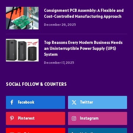
Consignment PCB Assembly: A Flexible and
Cost-Controlled Manufacturing Approach
December 26, 2025
Top Reasons Every Modern Business Needs
an Uninterruptible Power Supply (UPS)
System
December 17, 2025
SOCIAL FOLLOW & COUNTERS
Facebook
Twitter
Pinterest
Instagram