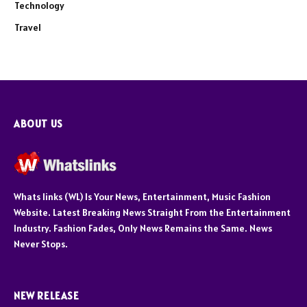
Technology
Travel
ABOUT US
Whats links (WL) Is Your News, Entertainment, Music Fashion
Website. Latest Breaking News Straight From the Entertainment
Industry. Fashion Fades, Only News Remains the Same. News
Never Stops.
NEW RELEASE