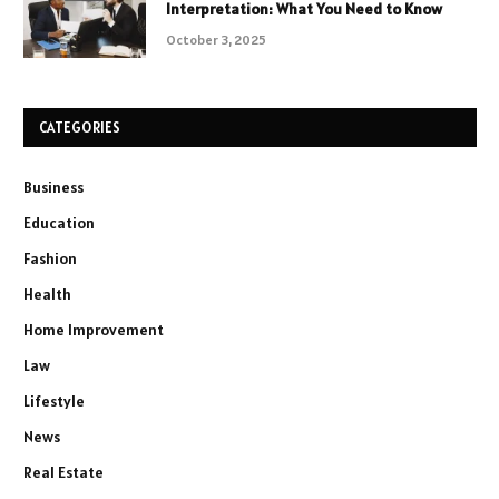
Interpretation: What You Need to Know
October 3, 2025
CATEGORIES
Business
Education
Fashion
Health
Home Improvement
Law
Lifestyle
News
Real Estate