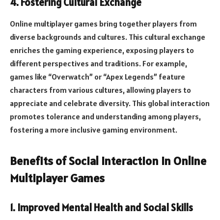
4. Fostering Cultural Exchange
Online multiplayer games bring together players from
diverse backgrounds and cultures. This cultural exchange
enriches the gaming experience, exposing players to
different perspectives and traditions. For example,
games like “Overwatch” or “Apex Legends” feature
characters from various cultures, allowing players to
appreciate and celebrate diversity. This global interaction
promotes tolerance and understanding among players,
fostering a more inclusive gaming environment.
Benefits of Social Interaction in Online
Multiplayer Games
1. Improved Mental Health and Social Skills