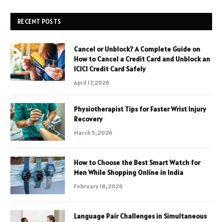
RECENT POSTS
Cancel or Unblock? A Complete Guide on
How to Cancel a Credit Card and Unblock an
ICICI Credit Card Safely
April 17, 2026
Physiotherapist Tips for Faster Wrist Injury
Recovery
March 5, 2026
How to Choose the Best Smart Watch for
Men While Shopping Online in India
February 18, 2026
Language Pair Challenges in Simultaneous