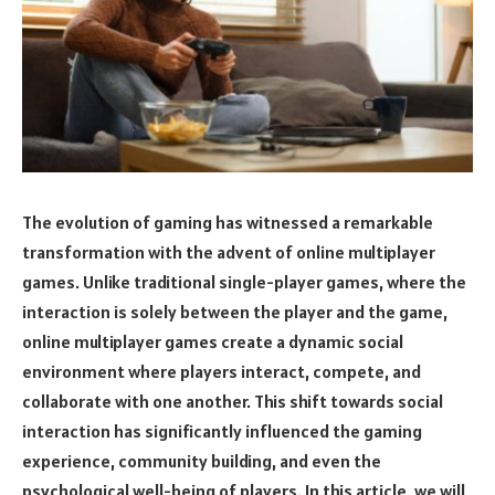
The evolution of gaming has witnessed a remarkable
transformation with the advent of online multiplayer
games. Unlike traditional single-player games, where the
interaction is solely between the player and the game,
online multiplayer games create a dynamic social
environment where players interact, compete, and
collaborate with one another. This shift towards social
interaction has significantly influenced the gaming
experience, community building, and even the
psychological well-being of players. In this article, we will