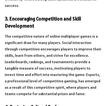
success.
3. Encouraging Competition and Skill
Development
The competitive nature of online multiplayer games is a
significant draw for many players. Social interaction
through competition encourages players to improve their
skills, learn from others, and strive for excellence.
Leaderboards, rankings, and tournaments provide a
tangible measure of success, motivating players to
invest time and effort into mastering the game. Esports,
a professional level of competitive gaming, has emerged
as a result of this competitive spirit, where players and
teams compete for substantial prizes and fame.