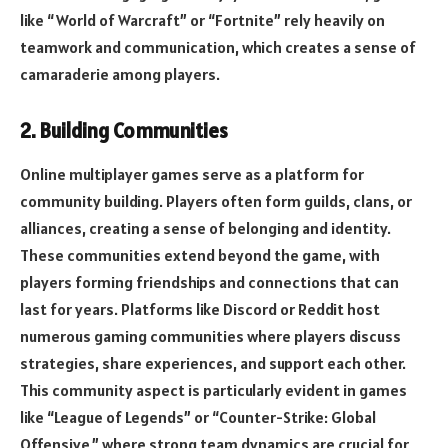
like “World of Warcraft” or “Fortnite” rely heavily on
teamwork and communication, which creates a sense of
camaraderie among players.
2. Building Communities
Online multiplayer games serve as a platform for
community building. Players often form guilds, clans, or
alliances, creating a sense of belonging and identity.
These communities extend beyond the game, with
players forming friendships and connections that can
last for years. Platforms like Discord or Reddit host
numerous gaming communities where players discuss
strategies, share experiences, and support each other.
This community aspect is particularly evident in games
like “League of Legends” or “Counter-Strike: Global
Offensive,” where strong team dynamics are crucial for