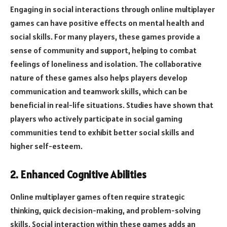
Engaging in social interactions through online multiplayer
games can have positive effects on mental health and
social skills. For many players, these games provide a
sense of community and support, helping to combat
feelings of loneliness and isolation. The collaborative
nature of these games also helps players develop
communication and teamwork skills, which can be
beneficial in real-life situations. Studies have shown that
players who actively participate in social gaming
communities tend to exhibit better social skills and
higher self-esteem.
2. Enhanced Cognitive Abilities
Online multiplayer games often require strategic
thinking, quick decision-making, and problem-solving
skills. Social interaction within these games adds an