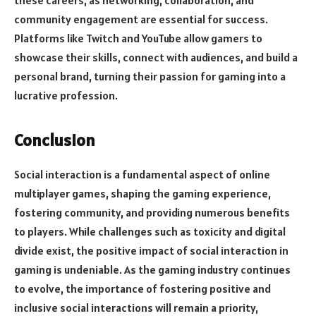
these careers, as networking, collaboration, and
community engagement are essential for success.
Platforms like Twitch and YouTube allow gamers to
showcase their skills, connect with audiences, and build a
personal brand, turning their passion for gaming into a
lucrative profession.
Conclusion
Social interaction is a fundamental aspect of online
multiplayer games, shaping the gaming experience,
fostering community, and providing numerous benefits
to players. While challenges such as toxicity and digital
divide exist, the positive impact of social interaction in
gaming is undeniable. As the gaming industry continues
to evolve, the importance of fostering positive and
inclusive social interactions will remain a priority,