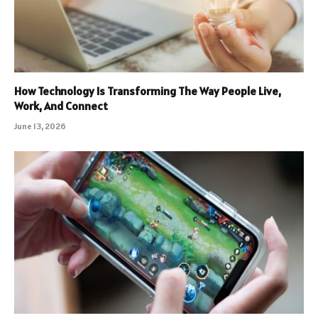
How Technology Is Transforming The Way People Live,
Work, And Connect
June 13, 2026