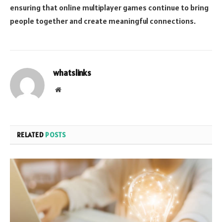
ensuring that online multiplayer games continue to bring
people together and create meaningful connections.
whatslinks
Website
RELATED
POSTS