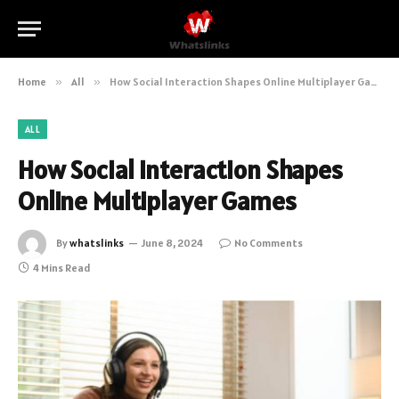
Home
»
All
»
How Social Interaction Shapes Online Multiplayer Games
ALL
How Social Interaction Shapes
Online Multiplayer Games
By
whatslinks
June 8, 2024
No Comments
4 Mins Read