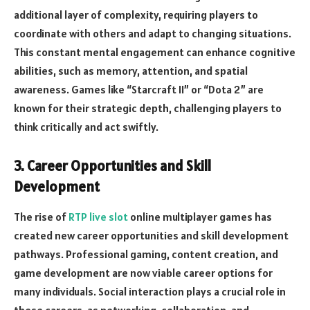
additional layer of complexity, requiring players to
coordinate with others and adapt to changing situations.
This constant mental engagement can enhance cognitive
abilities, such as memory, attention, and spatial
awareness. Games like “Starcraft II” or “Dota 2” are
known for their strategic depth, challenging players to
think critically and act swiftly.
3. Career Opportunities and Skill
Development
The rise of
RTP live slot
online multiplayer games has
created new career opportunities and skill development
pathways. Professional gaming, content creation, and
game development are now viable career options for
many individuals. Social interaction plays a crucial role in