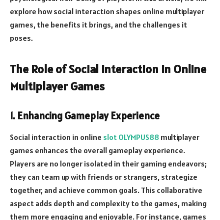
explore how social interaction shapes online multiplayer
games, the benefits it brings, and the challenges it
poses.
The Role of Social Interaction in Online
Multiplayer Games
1. Enhancing Gameplay Experience
Social interaction in online
slot OLYMPUS88
multiplayer
games enhances the overall gameplay experience.
Players are no longer isolated in their gaming endeavors;
they can team up with friends or strangers, strategize
together, and achieve common goals. This collaborative
aspect adds depth and complexity to the games, making
them more engaging and enjoyable. For instance, games