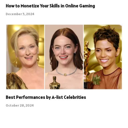
How to Monetize Your Skills in Online Gaming
December 5, 2024
Best Performances by A-list Celebrities
October 28, 2024