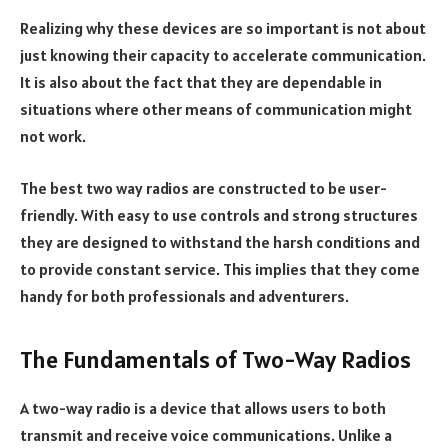
Realizing why these devices are so important is not about
just knowing their capacity to accelerate communication.
It is also about the fact that they are dependable in
situations where other means of communication might
not work.
The best two way radios are constructed to be user-
friendly. With easy to use controls and strong structures
they are designed to withstand the harsh conditions and
to provide constant service. This implies that they come
handy for both professionals and adventurers.
The Fundamentals of Two-Way Radios
A two-way radio is a device that allows users to both
transmit and receive voice communications. Unlike a