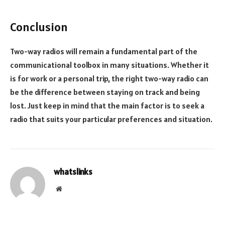
Conclusion
Two-way radios will remain a fundamental part of the
communicational toolbox in many situations. Whether it
is for work or a personal trip, the right two-way radio can
be the difference between staying on track and being
lost. Just keep in mind that the main factor is to seek a
radio that suits your particular preferences and situation.
whatslinks
Website