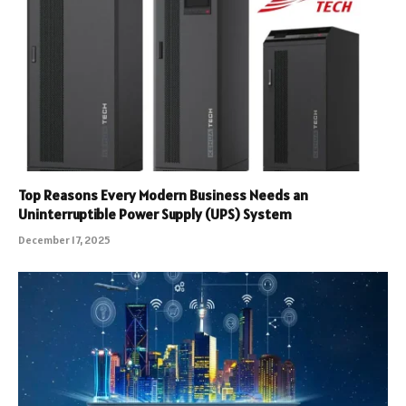
Top Reasons Every Modern Business Needs an
Uninterruptible Power Supply (UPS) System
December 17, 2025