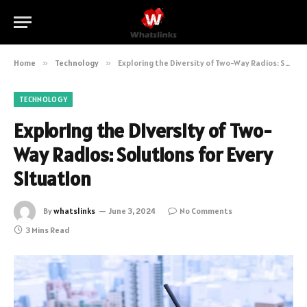
Home
»
Technology
»
Exploring the Diversity of Two-Way Radios: Solutions for Every Situation
TECHNOLOGY
Exploring the Diversity of Two-
Way Radios: Solutions for Every
Situation
By
whatslinks
June 3, 2024
No Comments
3 Mins Read