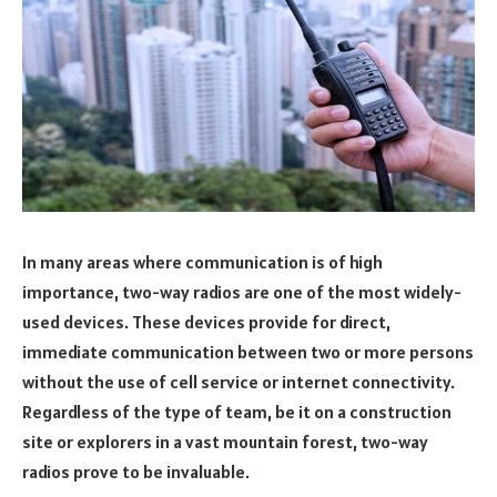
In many areas where communication is of high
importance, two-way radios are one of the most widely-
used devices. These devices provide for direct,
immediate communication between two or more persons
without the use of cell service or internet connectivity.
Regardless of the type of team, be it on a construction
site or explorers in a vast mountain forest, two-way
radios prove to be invaluable.