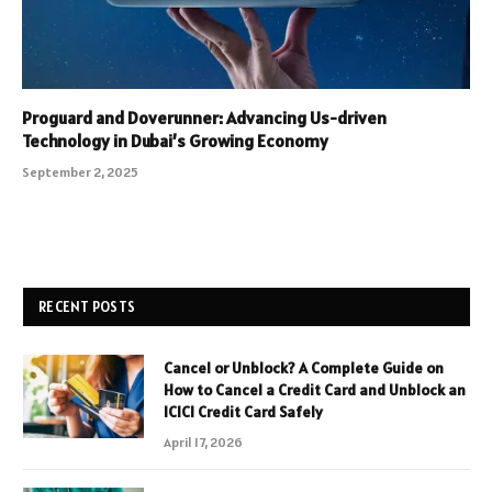
Proguard and Doverunner: Advancing Us-driven
Technology in Dubai’s Growing Economy
September 2, 2025
RECENT POSTS
Cancel or Unblock? A Complete Guide on
How to Cancel a Credit Card and Unblock an
ICICI Credit Card Safely
April 17, 2026