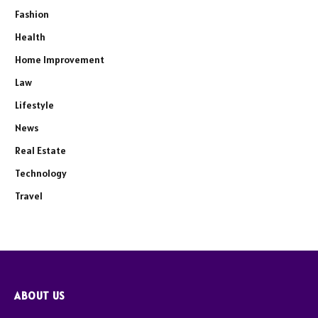
Fashion
Health
Home Improvement
Law
Lifestyle
News
Real Estate
Technology
Travel
ABOUT US