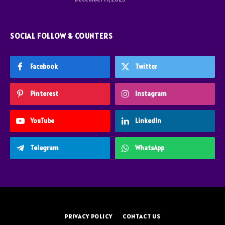
SOCIAL FOLLOW & COUNTERS
Facebook
Twitter
Pinterest
Instagram
YouTube
LinkedIn
Telegram
WhatsApp
PRIVACY POLICY
CONTACT US