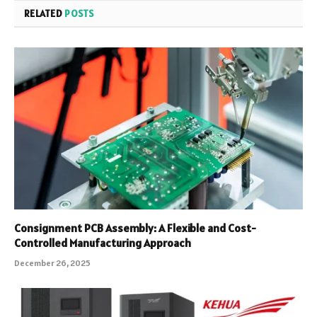
RELATED
POSTS
Consignment PCB Assembly: A Flexible and Cost-
Controlled Manufacturing Approach
December 26, 2025