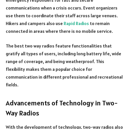
communications when a crisis occurs. Event organizers
use them to coordinate their staff across large venues.
Hikers and campers also use
Rapid Radios
to remain
connected in areas where there is no mobile service.
The best two way radios feature functionalities that
gratify all types of users, including long battery life, wide
range of coverage, and being weatherproof. This
flexibility makes them a popular choice for
communication in different professional and recreational
fields.
Advancements of Technology in Two-
Way Radios
With the development of technology, two-way radios also