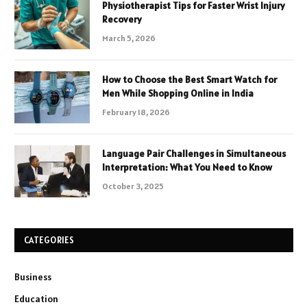
Physiotherapist Tips for Faster Wrist Injury
Recovery
March 5, 2026
How to Choose the Best Smart Watch for
Men While Shopping Online in India
February 18, 2026
Language Pair Challenges in Simultaneous
Interpretation: What You Need to Know
October 3, 2025
CATEGORIES
Business
Education