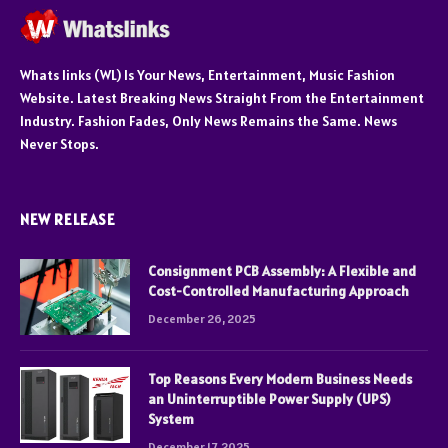
Whats links (WL) Is Your News, Entertainment, Music Fashion
Website. Latest Breaking News Straight From the Entertainment
Industry. Fashion Fades, Only News Remains the Same. News
Never Stops.
NEW RELEASE
Consignment PCB Assembly: A Flexible and
Cost-Controlled Manufacturing Approach
December 26, 2025
Top Reasons Every Modern Business Needs
an Uninterruptible Power Supply (UPS)
System
December 17, 2025