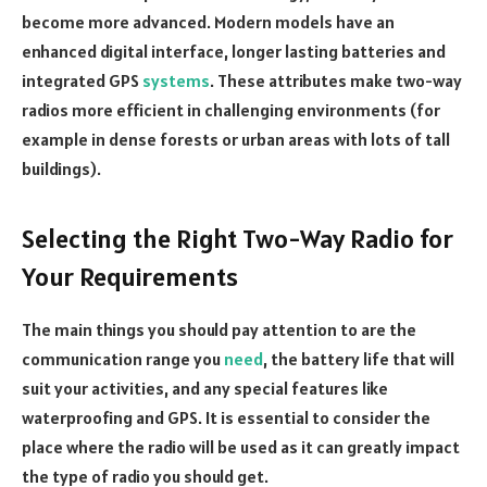
become more advanced. Modern models have an
enhanced digital interface, longer lasting batteries and
integrated GPS
systems
. These attributes make two-way
radios more efficient in challenging environments (for
example in dense forests or urban areas with lots of tall
buildings).
Selecting the Right Two-Way Radio for
Your Requirements
The main things you should pay attention to are the
communication range you
need
, the battery life that will
suit your activities, and any special features like
waterproofing and GPS. It is essential to consider the
place where the radio will be used as it can greatly impact
the type of radio you should get.