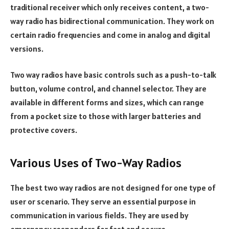
traditional receiver which only receives content, a two-
way radio has bidirectional communication. They work on
certain radio frequencies and come in analog and digital
versions.
Two way radios have basic controls such as a push-to-talk
button, volume control, and channel selector. They are
available in different forms and sizes, which can range
from a pocket size to those with larger batteries and
protective covers.
Various Uses of Two-Way Radios
The best two way radios are not designed for one type of
user or scenario. They serve an essential purpose in
communication in various fields. They are used by
emergency responders for fast and secure