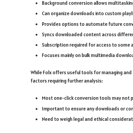
Background conversion allows multitaskin
Can organize downloads into custom playl
Provides options to automate future conv
Syncs downloaded content across differe
Subscription required for access to some
Focuses mainly on bulk multimedia downloa
While Folx offers useful tools for managing an
factors requiring further analysis:
Most one-click conversion tools may not 
Important to ensure any downloads or conv
Need to weigh legal and ethical considera