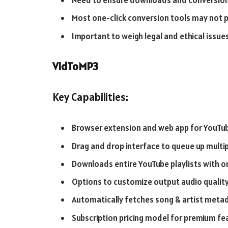
Need to ensure downloads and conversion
Most one-click conversion tools may not 
Important to weigh legal and ethical issue
VidToMP3
Key Capabilities:
Browser extension and web app for YouTub
Drag and drop interface to queue up multi
Downloads entire YouTube playlists with on
Options to customize output audio qualit
Automatically fetches song & artist metad
Subscription pricing model for premium fe