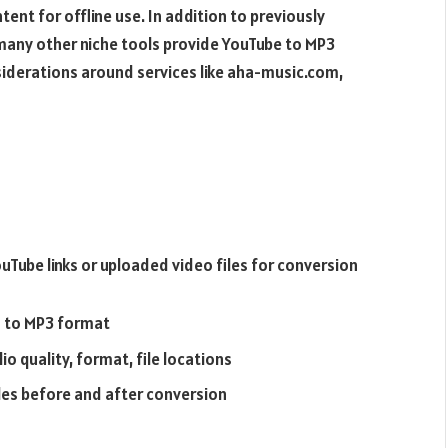
ent for offline use. In addition to previously
 many other niche tools provide YouTube to MP3
nsiderations around services like aha-music.com,
Tube links or uploaded video files for conversion
s to MP3 format
o quality, format, file locations
iles before and after conversion