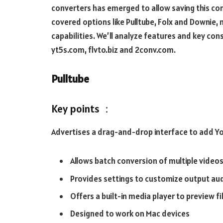
converters has emerged to allow saving this cont
covered options like Pulltube, Folx and Downie,
capabilities. We’ll analyze features and key co
yt5s.com, flvto.biz and 2conv.com.
Pulltube
Key points ：
Advertises a drag-and-drop interface to add You
Allows batch conversion of multiple video
Provides settings to customize output audi
Offers a built-in media player to preview f
Designed to work on Mac devices