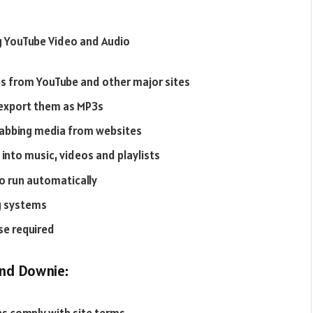
g YouTube Video and Audio
es from YouTube and other major sites
 export them as MP3s
grabbing media from websites
into music, videos and playlists
o run automatically
g systems
se required
nd Downie: