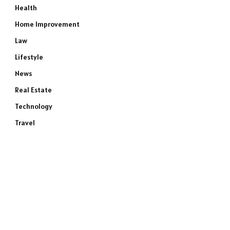
Health
Home Improvement
Law
Lifestyle
News
Real Estate
Technology
Travel