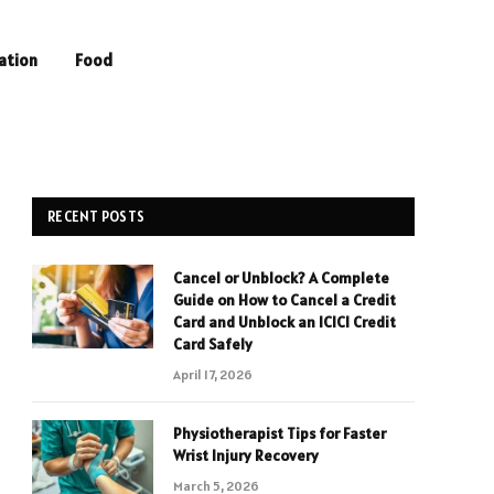
ation
Food
RECENT POSTS
Cancel or Unblock? A Complete
Guide on How to Cancel a Credit
Card and Unblock an ICICI Credit
Card Safely
April 17, 2026
Physiotherapist Tips for Faster
Wrist Injury Recovery
March 5, 2026