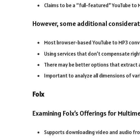
Claims to be a “full-featured” YouTube to
However, some additional considerati
Most browser-based YouTube to MP3 conver
Using services that don’t compensate righ
There may be better options that extract 
Important to analyze all dimensions of vari
Folx
Examining Folx’s Offerings for Multi
Supports downloading video and audio fro