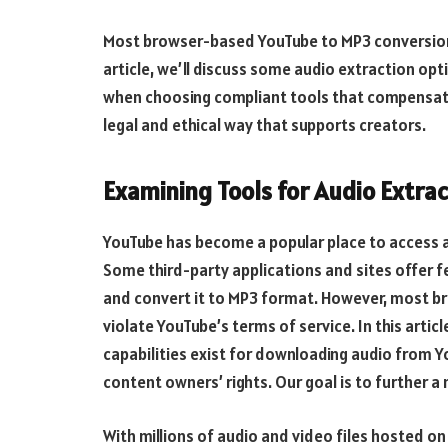
Most browser-based YouTube to MP3 conversion t
article, we’ll discuss some audio extraction op
when choosing compliant tools that compensate r
legal and ethical way that supports creators.
Examining Tools for Audio Extr
YouTube has become a popular place to access 
Some third-party applications and sites offer f
and convert it to MP3 format. However, most 
violate YouTube’s terms of service. In this artic
capabilities exist for downloading audio from Yo
content owners’ rights. Our goal is to further a
With millions of audio and video files hosted o