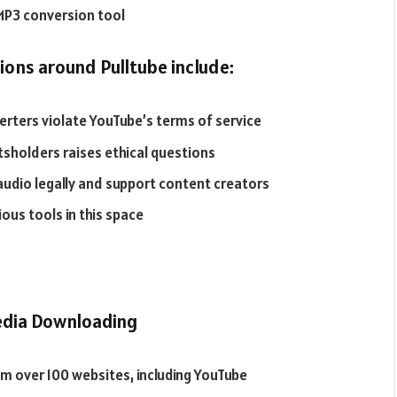
 MP3 conversion tool
ons around Pulltube include:
ters violate YouTube’s terms of service
tsholders raises ethical questions
audio legally and support content creators
ous tools in this space
media Downloading
m over 100 websites, including YouTube