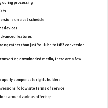
g during processing
ists
ersions on a set schedule
nt devices
 advanced features
ding rather than just YouTube to MP3 conversion
d converting downloaded media, there are a few
properly compensate rights holders
ersions follow site terms of service
tions around various offerings