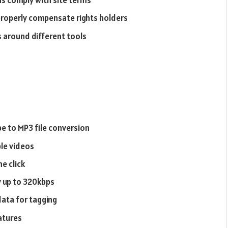
s comply with site terms
properly compensate rights holders
s around different tools
e to MP3 file conversion
ple videos
e click
y up to 320kbps
ata for tagging
atures