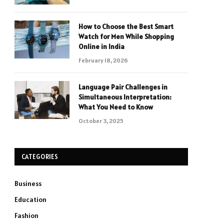
How to Choose the Best Smart
Watch for Men While Shopping
Online in India
February 18, 2026
Language Pair Challenges in
Simultaneous Interpretation:
What You Need to Know
October 3, 2025
CATEGORIES
Business
Education
Fashion