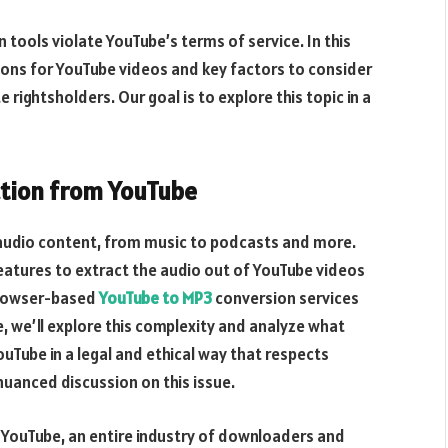
ools violate YouTube’s terms of service. In this
tions for YouTube videos and key factors to consider
ightsholders. Our goal is to explore this topic in a
action from YouTube
audio content, from music to podcasts and more.
eatures to extract the audio out of YouTube videos
browser-based
YouTube to MP3
conversion services
le, we’ll explore this complexity and analyze what
uTube in a legal and ethical way that respects
 nuanced discussion on this issue.
n YouTube, an entire industry of downloaders and