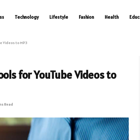
ss
Technology
Lifestyle
Fashion
Health
Educ
be Videos to MP3
ools for YouTube Videos to
ins Read