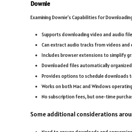
Downie
Examining Downie’s Capabilities for Downloadin
Supports downloading video and audio fil
Can extract audio tracks from videos and
Includes browser extensions to simplify 
Downloaded files automatically organized 
Provides options to schedule downloads t
Works on both Mac and Windows operatin
No subscription fees, but one-time purcha
Some additional considerations arou