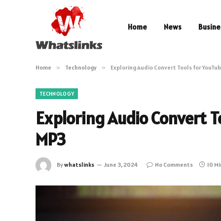
Home
News
Busine
Home
»
Technology
»
Exploring Audio Convert Tools for YouTu
TECHNOLOGY
Exploring Audio Convert T
MP3
By
whatslinks
June 3, 2024
No Comments
10 M