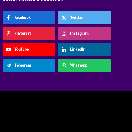
Facebook
Twitter
Pinterest
Instagram
YouTube
LinkedIn
Telegram
WhatsApp