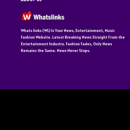
Whats links (WL) Is Your News, Entertainment, Music
Fashion Website. Latest Breaking News Straight From the
Entertainment Industry. Fashion Fades, Only News
Remains the Same. News Never Stops.