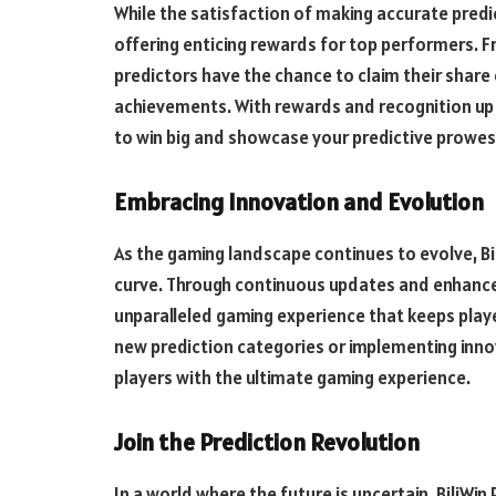
While the satisfaction of making accurate predic
offering enticing rewards for top performers. F
predictors have the chance to claim their share 
achievements. With rewards and recognition up 
to win big and showcase your predictive prowes
Embracing Innovation and Evolution
As the gaming landscape continues to evolve, B
curve. Through continuous updates and enhancem
unparalleled gaming experience that keeps playe
new prediction categories or implementing innov
players with the ultimate gaming experience.
Join the Prediction Revolution
In a world where the future is uncertain, BiliWin