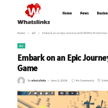
Home
News
Busine
Home
»
All
»
Embark on an Epic Journey with BiliWin Predictio
ALL
Embark on an Epic Journey
Game
By
whatslinks
June 2, 2024
No Comments
3 Mi