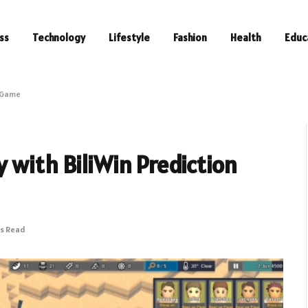
ss
Technology
Lifestyle
Fashion
Health
Educ
n Game
 with BiliWin Prediction
ns Read