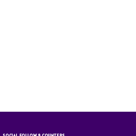
SOCIAL FOLLOW & COUNTERS