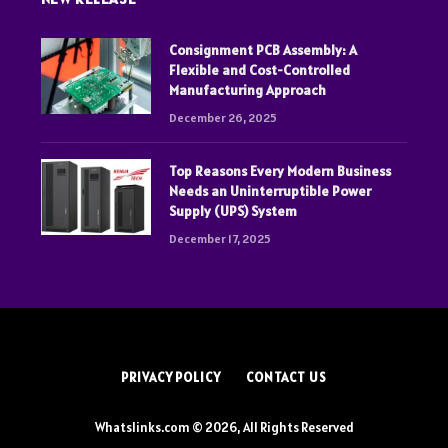
Consignment PCB Assembly: A
Flexible and Cost-Controlled
Manufacturing Approach
December 26, 2025
Top Reasons Every Modern Business
Needs an Uninterruptible Power
Supply (UPS) System
December 17, 2025
PRIVACY POLICY
CONTACT US
Whatslinks.com © 2026, All Rights Reserved