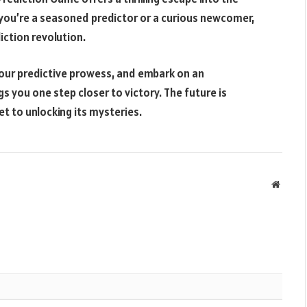
you’re a seasoned predictor or a curious newcomer,
iction revolution.
 your predictive prowess, and embark on an
gs you one step closer to victory. The future is
et to unlocking its mysteries.
Websit