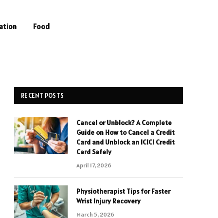
ation
Food
RECENT POSTS
Cancel or Unblock? A Complete
Guide on How to Cancel a Credit
Card and Unblock an ICICI Credit
Card Safely
April 17, 2026
Physiotherapist Tips for Faster
Wrist Injury Recovery
March 5, 2026