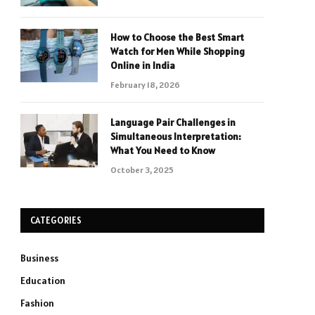
How to Choose the Best Smart
Watch for Men While Shopping
Online in India
February 18, 2026
Language Pair Challenges in
Simultaneous Interpretation:
What You Need to Know
October 3, 2025
CATEGORIES
Business
Education
Fashion