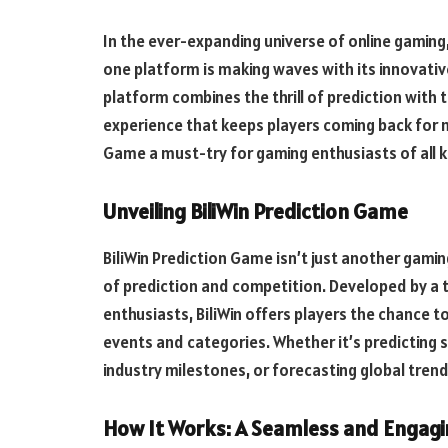
In the ever-expanding universe of online gamin
one platform is making waves with its innovati
platform combines the thrill of prediction with
experience that keeps players coming back for m
Game a must-try for gaming enthusiasts of all k
Unveiling BiliWin Prediction Game
BiliWin Prediction Game isn’t just another gami
of prediction and competition. Developed by a
enthusiasts, BiliWin offers players the chance to
events and categories. Whether it’s predicting
industry milestones, or forecasting global trend
How It Works: A Seamless and Engagi