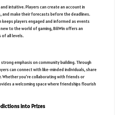
 and intuitive. Players can create an account in
s, and make their forecasts before the deadlines.
Win keeps players engaged and informed as events
new to the world of gaming, BiliWin offers an
of all levels.
s a strong emphasis on community building. Through
yers can connect with like-minded individuals, share
. Whether you’re collaborating with friends or
 provides a welcoming space where friendships flourish
ictions into Prizes