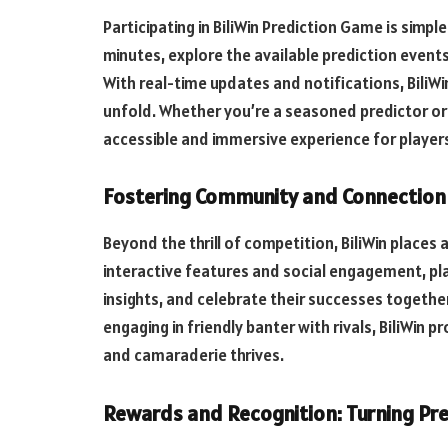
Participating in BiliWin Prediction Game is simple
minutes, explore the available prediction event
With real-time updates and notifications, Bili
unfold. Whether you’re a seasoned predictor or 
accessible and immersive experience for players 
Fostering Community and Connection
Beyond the thrill of competition, BiliWin place
interactive features and social engagement, pla
insights, and celebrate their successes together
engaging in friendly banter with rivals, BiliWin
and camaraderie thrives.
Rewards and Recognition: Turning Pred