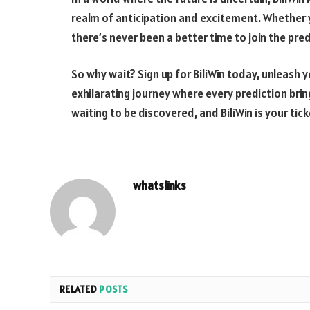
realm of anticipation and excitement. Whether 
there’s never been a better time to join the pred
So why wait? Sign up for BiliWin today, unleash
exhilarating journey where every prediction brin
waiting to be discovered, and BiliWin is your tick
whatslinks
RELATED
POSTS