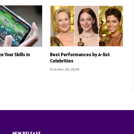
 Your Skills in
Best Performances by A-list
Celebrities
October 28, 2024
NEW RELEASE