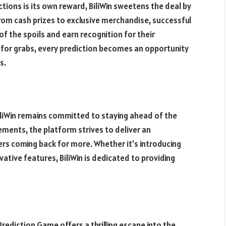
tions is its own reward, BiliWin sweetens the deal by
rom cash prizes to exclusive merchandise, successful
of the spoils and earn recognition for their
for grabs, every prediction becomes an opportunity
s.
iliWin remains committed to staying ahead of the
ents, the platform strives to deliver an
rs coming back for more. Whether it’s introducing
ative features, BiliWin is dedicated to providing
 Prediction Game offers a thrilling escape into the