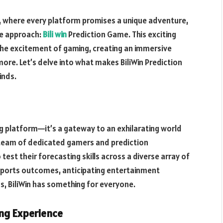
g, where every platform promises a unique adventure,
ve approach:
Bili win
Prediction Game. This exciting
 the excitement of gaming, creating an immersive
ore. Let’s delve into what makes BiliWin Prediction
inds.
ng platform—it’s a gateway to an exhilarating world
 team of dedicated gamers and prediction
 test their forecasting skills across a diverse array of
 sports outcomes, anticipating entertainment
s, BiliWin has something for everyone.
ng Experience