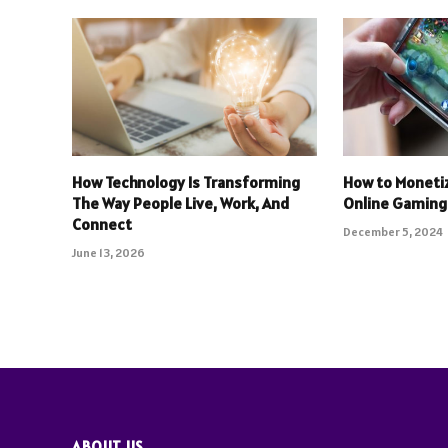
How Technology Is Transforming
How to Monetize
The Way People Live, Work, And
Online Gaming
Connect
December 5, 2024
June 13, 2026
ABOUT US