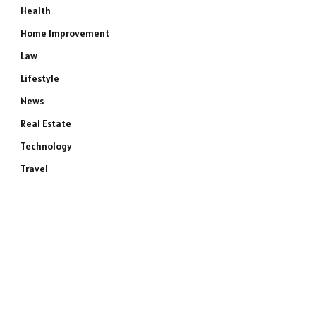
Health
Home Improvement
Law
Lifestyle
News
Real Estate
Technology
Travel