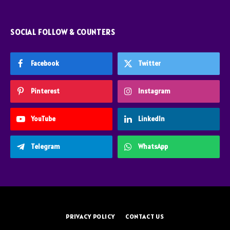
SOCIAL FOLLOW & COUNTERS
Facebook
Twitter
Pinterest
Instagram
YouTube
LinkedIn
Telegram
WhatsApp
PRIVACY POLICY
CONTACT US