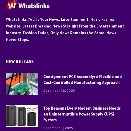
Whats links (WL) Is Your News, Entertainment, Music Fashion
Website. Latest Breaking News Straight From the Entertainment
Industry. Fashion Fades, Only News Remains the Same. News
Never Stops.
NEW RELEASE
Consignment PCB Assembly: A Flexible and
Cost-Controlled Manufacturing Approach
December 26, 2025
Top Reasons Every Modern Business Needs
an Uninterruptible Power Supply (UPS)
System
December 17, 2025