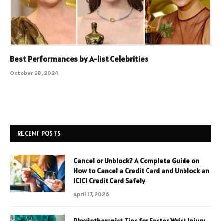
Best Performances by A-list Celebrities
October 28, 2024
RECENT POSTS
Cancel or Unblock? A Complete Guide on
How to Cancel a Credit Card and Unblock an
ICICI Credit Card Safely
April 17, 2026
Physiotherapist Tips for Faster Wrist Injury