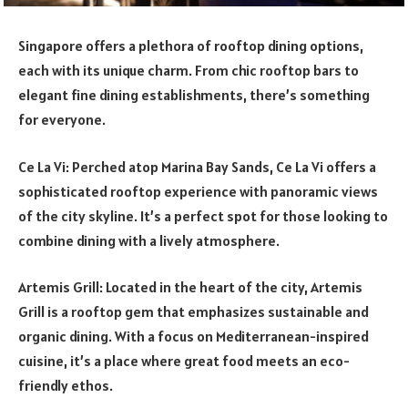
Singapore offers a plethora of rooftop dining options,
each with its unique charm. From chic rooftop bars to
elegant fine dining establishments, there’s something
for everyone.
Ce La Vi: Perched atop Marina Bay Sands, Ce La Vi offers a
sophisticated rooftop experience with panoramic views
of the city skyline. It’s a perfect spot for those looking to
combine dining with a lively atmosphere.
Artemis Grill: Located in the heart of the city, Artemis
Grill is a rooftop gem that emphasizes sustainable and
organic dining. With a focus on Mediterranean-inspired
cuisine, it’s a place where great food meets an eco-
friendly ethos.