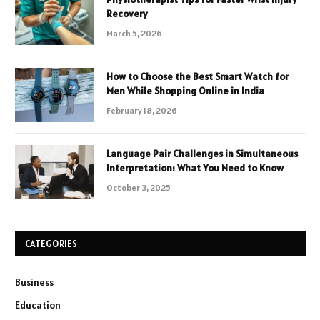
Recovery
March 5, 2026
How to Choose the Best Smart Watch for
Men While Shopping Online in India
February 18, 2026
Language Pair Challenges in Simultaneous
Interpretation: What You Need to Know
October 3, 2025
CATEGORIES
Business
Education