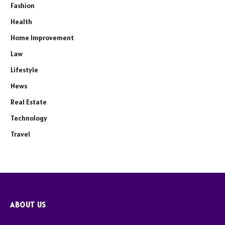
Fashion
Health
Home Improvement
Law
Lifestyle
News
Real Estate
Technology
Travel
ABOUT US