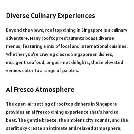
Diverse Culinary Experiences
Beyond the views, rooftop dining in Singapore is a culinary
adventure. Many rooftop restaurants boast diverse
menus, featuring a mix of local and international cuisines.
Whether you’re craving classic Singaporean dishes,
indulgent seafood, or gourmet delights, these elevated
venues cater to a range of palates.
Al Fresco Atmosphere
The open-air setting of rooftop dinners in Singapore
provides an al fresco dining experience that’s hard to
beat. The gentle breeze, the ambient city sounds, and the
starlit sky create an intimate and relaxed atmosphere.