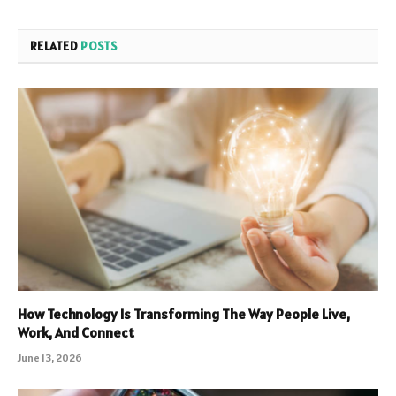
RELATED
POSTS
How Technology Is Transforming The Way People Live,
Work, And Connect
June 13, 2026