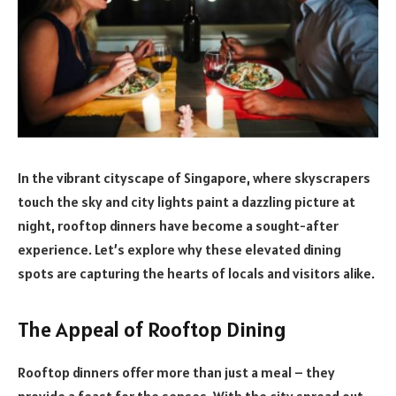
In the vibrant cityscape of Singapore, where skyscrapers
touch the sky and city lights paint a dazzling picture at
night, rooftop dinners have become a sought-after
experience. Let’s explore why these elevated dining
spots are capturing the hearts of locals and visitors alike.
The Appeal of Rooftop Dining
Rooftop dinners offer more than just a meal – they
provide a feast for the senses. With the city spread out