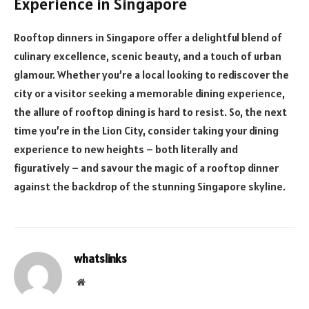
Experience in Singapore
Rooftop dinners in Singapore offer a delightful blend of
culinary excellence, scenic beauty, and a touch of urban
glamour. Whether you’re a local looking to rediscover the
city or a visitor seeking a memorable dining experience,
the allure of rooftop dining is hard to resist. So, the next
time you’re in the Lion City, consider taking your dining
experience to new heights – both literally and
figuratively – and savour the magic of a rooftop dinner
against the backdrop of the stunning Singapore skyline.
whatslinks
Website