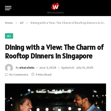
Home
»
All
»
Dining with a View: The Charm of Rooftop Dinners in Singapore
ALL
Dining with a View: The Charm of
Rooftop Dinners in Singapore
By
whatslinks
June 3, 2024
Updated:
July 10, 2025
No Comments
3 Mins Read