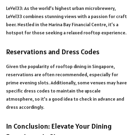
LeVel33: As the world’s highest urban microbrewery,
LeVel33 combines stunning views with a passion for craft
beer. Nestled in the Marina Bay Financial Centre, it’s a
hotspot for those seeking a relaxed rooftop experience.
Reservations and Dress Codes
Given the popularity of rooftop dining in Singapore,
reservations are often recommended, especially for
prime evening slots. Additionally, some venues may have
specific dress codes to maintain the upscale
atmosphere, so it’s a good idea to check in advance and
dress accordingly.
In Conclusion: Elevate Your Dining