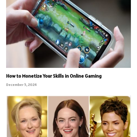
How to Monetize Your Skills in Online Gaming
December 5, 2024