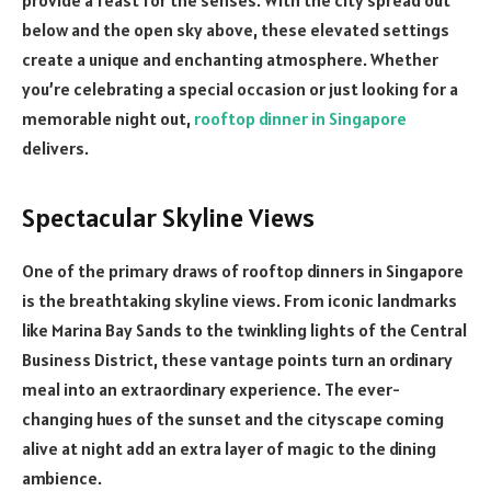
below and the open sky above, these elevated settings
create a unique and enchanting atmosphere. Whether
you’re celebrating a special occasion or just looking for a
memorable night out,
rooftop dinner in Singapore
delivers.
Spectacular Skyline Views
One of the primary draws of rooftop dinners in Singapore
is the breathtaking skyline views. From iconic landmarks
like Marina Bay Sands to the twinkling lights of the Central
Business District, these vantage points turn an ordinary
meal into an extraordinary experience. The ever-
changing hues of the sunset and the cityscape coming
alive at night add an extra layer of magic to the dining
ambience.