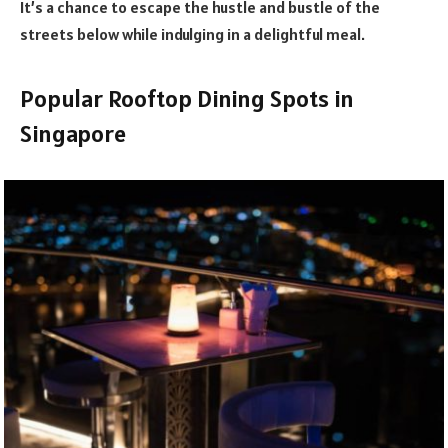
It’s a chance to escape the hustle and bustle of the
streets below while indulging in a delightful meal.
Popular Rooftop Dining Spots in
Singapore