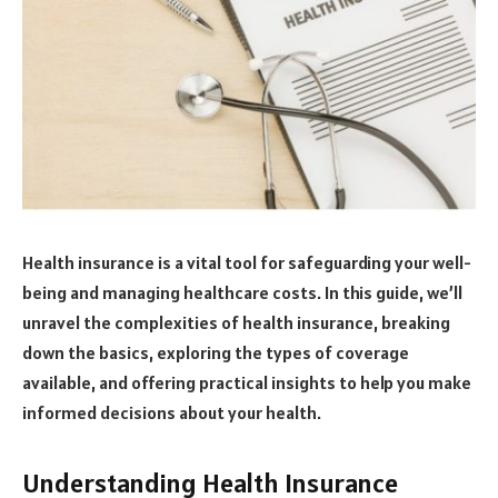
Health insurance is a vital tool for safeguarding your well-
being and managing healthcare costs. In this guide, we’ll
unravel the complexities of health insurance, breaking
down the basics, exploring the types of coverage
available, and offering practical insights to help you make
informed decisions about your health.
Understanding Health Insurance