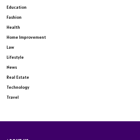
Education
Fashion
Health
Home Improvement
Law
Lifestyle
News
Real Estate
Technology
Travel