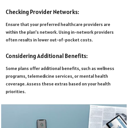
Checking Provider Networks:
Ensure that your preferred healthcare providers are
within the plan’s network. Using in-network providers
often results in lower out-of-pocket costs.
Considering Additional Benefits:
Some plans offer additional benefits, such as wellness
programs, telemedicine services, or mental health
coverage. Assess these extras based on your health
priorities.