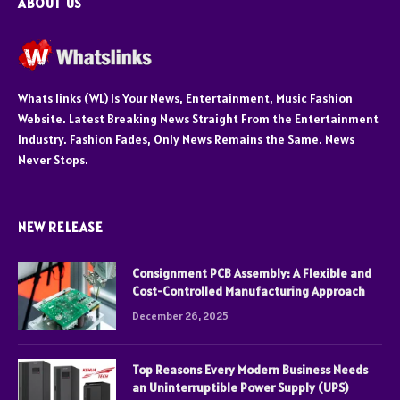
ABOUT US
Whats links (WL) Is Your News, Entertainment, Music Fashion
Website. Latest Breaking News Straight From the Entertainment
Industry. Fashion Fades, Only News Remains the Same. News
Never Stops.
NEW RELEASE
Consignment PCB Assembly: A Flexible and
Cost-Controlled Manufacturing Approach
December 26, 2025
Top Reasons Every Modern Business Needs
an Uninterruptible Power Supply (UPS)