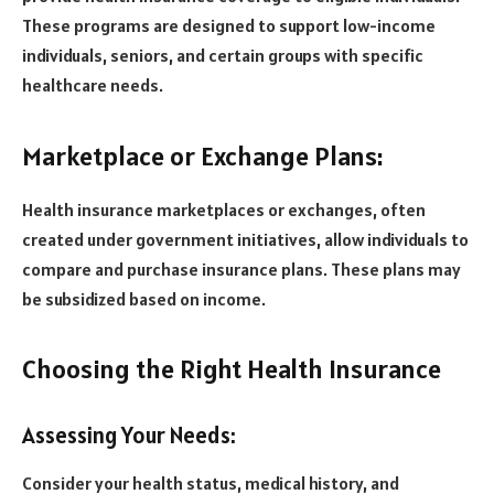
These programs are designed to support low-income
individuals, seniors, and certain groups with specific
healthcare needs.
Marketplace or Exchange Plans:
Health insurance marketplaces or exchanges, often
created under government initiatives, allow individuals to
compare and purchase insurance plans. These plans may
be subsidized based on income.
Choosing the Right Health Insurance
Assessing Your Needs:
Consider your health status, medical history, and