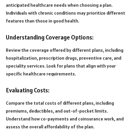
anticipated healthcare needs when choosing a plan.
Individuals with chronic conditions may prioritize different
features than those in good health.
Understanding Coverage Options:
Review the coverage offered by different plans, including
hospitalization, prescription drugs, preventive care, and
speciality services. Look for plans that align with your
specific healthcare requirements.
Evaluating Costs:
Compare the total costs of different plans, including
premiums, deductibles, and out-of-pocket limits.
Understand how co-payments and coinsurance work, and
assess the overall affordability of the plan.