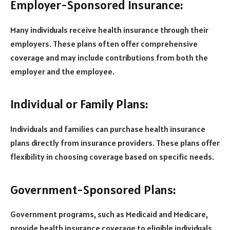
Employer-Sponsored Insurance:
Many individuals receive health insurance through their
employers. These plans often offer comprehensive
coverage and may include contributions from both the
employer and the employee.
Individual or Family Plans:
Individuals and families can purchase health insurance
plans directly from insurance providers. These plans offer
flexibility in choosing coverage based on specific needs.
Government-Sponsored Plans:
Government programs, such as Medicaid and Medicare,
provide health insurance coverage to eligible individuals.