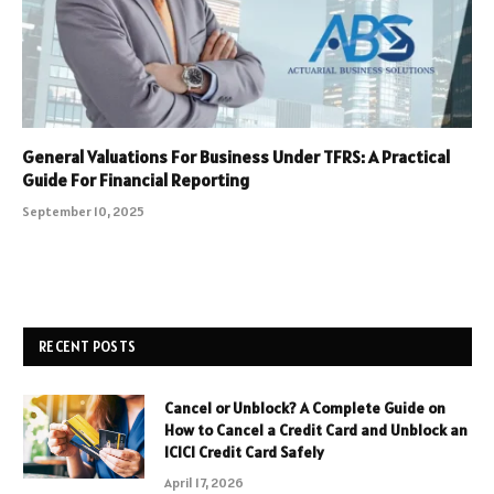
General Valuations For Business Under TFRS: A Practical
Guide For Financial Reporting
September 10, 2025
RECENT POSTS
Cancel or Unblock? A Complete Guide on
How to Cancel a Credit Card and Unblock an
ICICI Credit Card Safely
April 17, 2026