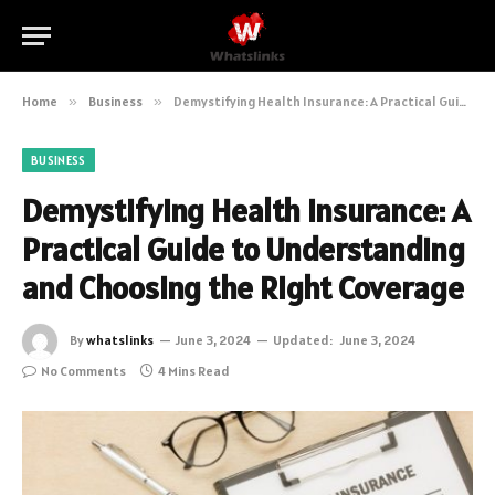
Home
»
Business
»
Demystifying Health Insurance: A Practical Guide to Understanding and Choosing the Right Coverage
BUSINESS
Demystifying Health Insurance: A
Practical Guide to Understanding
and Choosing the Right Coverage
By
whatslinks
June 3, 2024
Updated:
June 3, 2024
No Comments
4 Mins Read