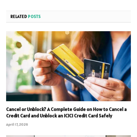
RELATED
POSTS
Cancel or Unblock? A Complete Guide on How to Cancel a
Credit Card and Unblock an ICICI Credit Card Safely
April 17, 2026