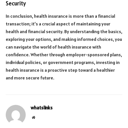
Security
In conclusion, health insurance is more than a financial
transaction; it’s a crucial aspect of maintaining your
health and financial security. By understanding the basics,
exploring your options, and making informed choices, you
can navigate the world of health insurance with
confidence. Whether through employer-sponsored plans,
individual policies, or government programs, investing in
health insurance is a proactive step toward a healthier
and more secure future.
whatslinks
Website