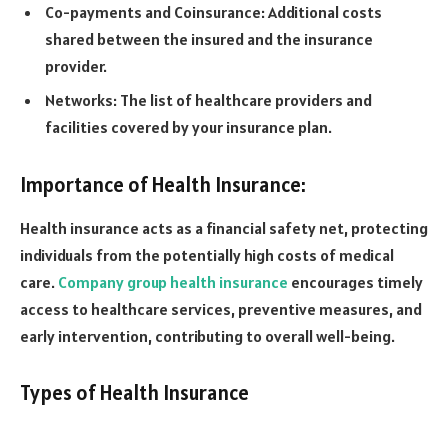
Co-payments and Coinsurance: Additional costs
shared between the insured and the insurance
provider.
Networks: The list of healthcare providers and
facilities covered by your insurance plan.
Importance of Health Insurance:
Health insurance acts as a financial safety net, protecting
individuals from the potentially high costs of medical
care.
Company group health insurance
encourages timely
access to healthcare services, preventive measures, and
early intervention, contributing to overall well-being.
Types of Health Insurance