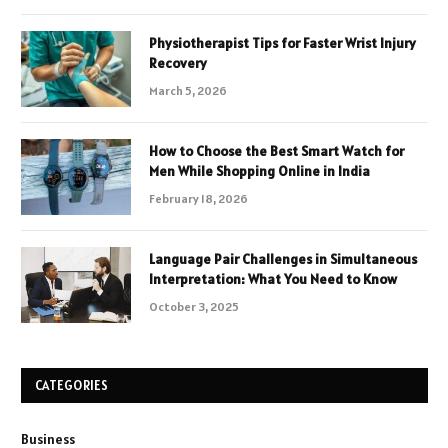
Physiotherapist Tips for Faster Wrist Injury
Recovery
March 5, 2026
How to Choose the Best Smart Watch for
Men While Shopping Online in India
February 18, 2026
Language Pair Challenges in Simultaneous
Interpretation: What You Need to Know
October 3, 2025
CATEGORIES
Business