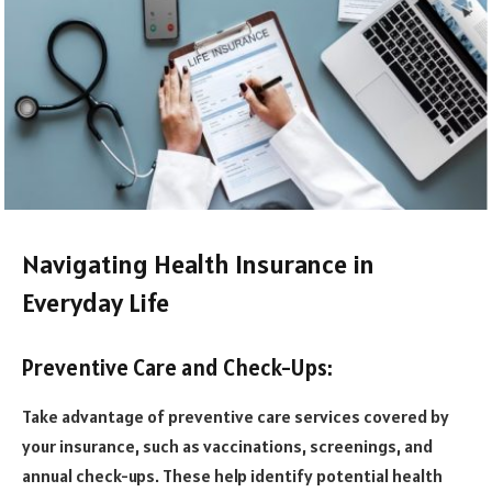
Navigating Health Insurance in
Everyday Life
Preventive Care and Check-Ups:
Take advantage of preventive care services covered by
your insurance, such as vaccinations, screenings, and
annual check-ups. These help identify potential health