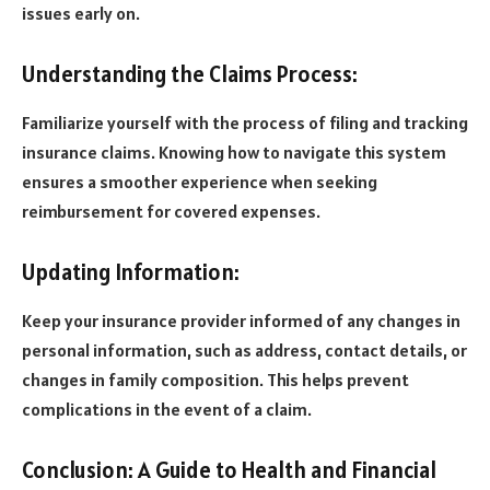
issues early on.
Understanding the Claims Process:
Familiarize yourself with the process of filing and tracking
insurance claims. Knowing how to navigate this system
ensures a smoother experience when seeking
reimbursement for covered expenses.
Updating Information:
Keep your insurance provider informed of any changes in
personal information, such as address, contact details, or
changes in family composition. This helps prevent
complications in the event of a claim.
Conclusion: A Guide to Health and Financial