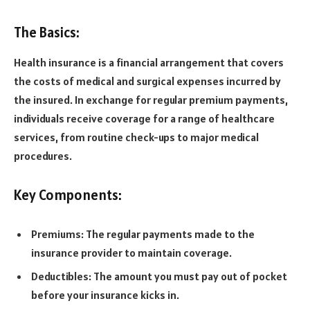
The Basics:
Health insurance is a financial arrangement that covers
the costs of medical and surgical expenses incurred by
the insured. In exchange for regular premium payments,
individuals receive coverage for a range of healthcare
services, from routine check-ups to major medical
procedures.
Key Components:
Premiums: The regular payments made to the
insurance provider to maintain coverage.
Deductibles: The amount you must pay out of pocket
before your insurance kicks in.