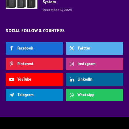
System
December 17, 2025
SOCIAL FOLLOW & COUNTERS
Facebook
Twitter
Pinterest
Instagram
YouTube
LinkedIn
Telegram
WhatsApp