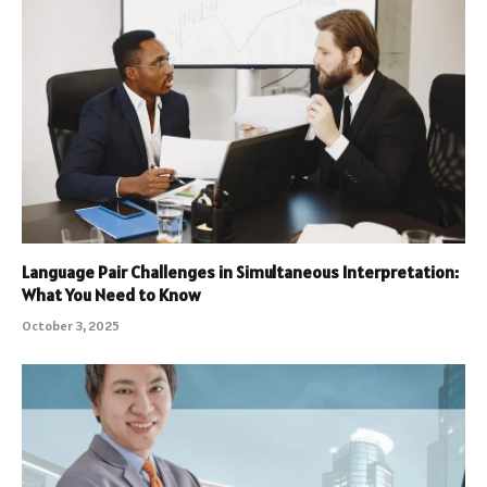
Language Pair Challenges in Simultaneous Interpretation:
What You Need to Know
October 3, 2025