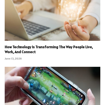
How Technology Is Transforming The Way People Live,
Work, And Connect
June 13, 2026