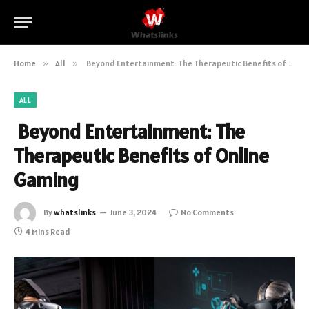
Home
»
All
»
Beyond Entertainment: The Therapeutic Benefits of Online Gaming
ALL
Beyond Entertainment: The
Therapeutic Benefits of Online
Gaming
By
whatslinks
June 3, 2024
No Comments
4 Mins Read