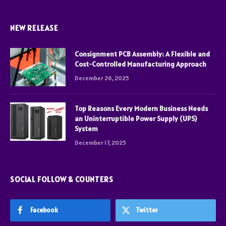
NEW RELEASE
Consignment PCB Assembly: A Flexible and
Cost-Controlled Manufacturing Approach
December 26, 2025
Top Reasons Every Modern Business Needs
an Uninterruptible Power Supply (UPS)
System
December 17, 2025
SOCIAL FOLLOW & COUNTERS
Facebook
Twitter