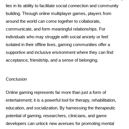
lies in its ability to facilitate social connection and community 
building. Through online multiplayer games, players from 
around the world can come together to collaborate, 
communicate, and form meaningful relationships. For 
individuals who may struggle with social anxiety or feel 
isolated in their offline lives, gaming communities offer a 
supportive and inclusive environment where they can find 
acceptance, friendship, and a sense of belonging.
Conclusion
Online gaming represents far more than just a form of 
entertainment; it is a powerful tool for therapy, rehabilitation, 
education, and socialization. By harnessing the therapeutic 
potential of gaming, researchers, clinicians, and game 
developers can unlock new avenues for promoting mental 