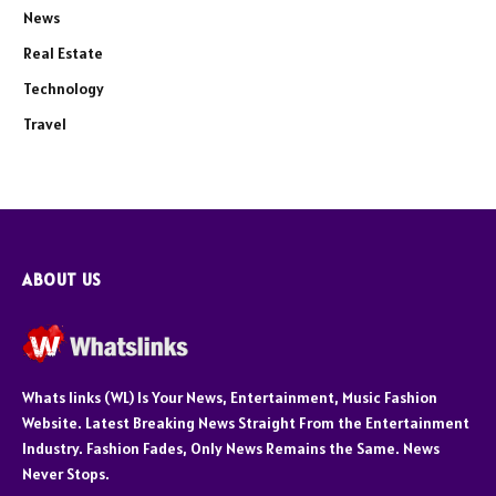
News
Real Estate
Technology
Travel
ABOUT US
Whats links (WL) Is Your News, Entertainment, Music Fashion
Website. Latest Breaking News Straight From the Entertainment
Industry. Fashion Fades, Only News Remains the Same. News
Never Stops.