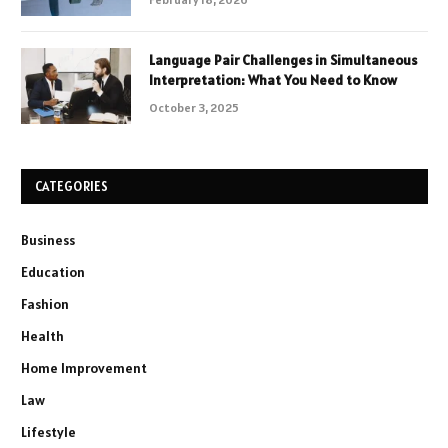
Language Pair Challenges in Simultaneous
Interpretation: What You Need to Know
October 3, 2025
CATEGORIES
Business
Education
Fashion
Health
Home Improvement
Law
Lifestyle