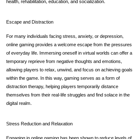
health, rehabilitation, education, and socialization.
Escape and Distraction
For many individuals facing stress, anxiety, or depression, 
online gaming provides a welcome escape from the pressures 
of everyday life. Immersing oneself in virtual worlds can offer a 
temporary reprieve from negative thoughts and emotions, 
allowing players to relax, unwind, and focus on achieving goals 
within the game. In this way, gaming serves as a form of 
distraction therapy, helping players temporarily distance 
themselves from their real-life struggles and find solace in the 
digital realm.
Stress Reduction and Relaxation
Engaging in online gaming has been shown to reduce levels of 