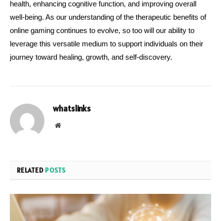
health, enhancing cognitive function, and improving overall 
well-being. As our understanding of the therapeutic benefits of 
online gaming continues to evolve, so too will our ability to 
leverage this versatile medium to support individuals on their 
journey toward healing, growth, and self-discovery.
whatslinks
Website
RELATED
POSTS