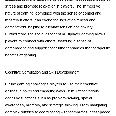
stress and promote relaxation in players. The immersive 
nature of gaming, combined with the sense of control and 
mastery it offers, can evoke feelings of calmness and 
contentment, helping to alleviate tension and anxiety. 
Furthermore, the social aspect of multiplayer gaming allows 
players to connect with others, fostering a sense of 
camaraderie and support that further enhances the therapeutic 
benefits of gaming.
Cognitive Stimulation and Skill Development
Online gaming challenges players to use their cognitive 
abilities in novel and engaging ways, stimulating various 
cognitive functions such as problem-solving, spatial 
awareness, memory, and strategic thinking. From navigating 
complex puzzles to coordinating with teammates in fast-paced 