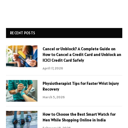
RECENT POSTS
Cancel or Unblock? A Complete Guide on
How to Cancel a Credit Card and Unblock an
ICICI Credit Card Safely
April 17, 2026
Physiotherapist Tips for Faster Wrist Injury
Recovery
March 5, 2026
How to Choose the Best Smart Watch for
Men While Shopping Online in India
February 18, 2026