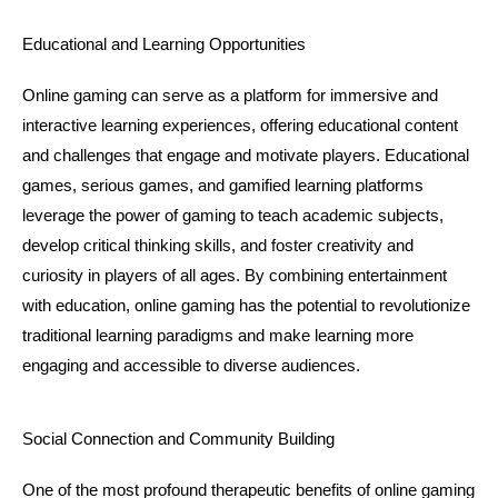
Educational and Learning Opportunities
Online gaming can serve as a platform for immersive and 
interactive learning experiences, offering educational content 
and challenges that engage and motivate players. Educational 
games, serious games, and gamified learning platforms 
leverage the power of gaming to teach academic subjects, 
develop critical thinking skills, and foster creativity and 
curiosity in players of all ages. By combining entertainment 
with education, online gaming has the potential to revolutionize 
traditional learning paradigms and make learning more 
engaging and accessible to diverse audiences.
Social Connection and Community Building
One of the most profound therapeutic benefits of online gaming 