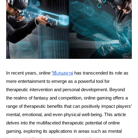
In recent years, online 
 has transcended its role as 
วิธีเล่นสลาฟ
mere entertainment to emerge as a powerful tool for 
therapeutic intervention and personal development. Beyond 
the realms of fantasy and competition, online gaming offers a 
range of therapeutic benefits that can positively impact players’ 
mental, emotional, and even physical well-being. This article 
delves into the multifaceted therapeutic potential of online 
gaming, exploring its applications in areas such as mental 