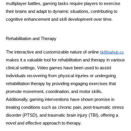
multiplayer battles, gaming tasks require players to exercise 
their brains and adapt to dynamic situations, contributing to 
cognitive enhancement and skill development over time.
Rehabilitation and Therapy
The interactive and customizable nature of online 
bk8thaihub.co
makes it a valuable tool for rehabilitation and therapy in various 
clinical settings. Video games have been used to assist 
individuals recovering from physical injuries or undergoing 
rehabilitation therapy by providing engaging exercises that 
promote movement, coordination, and motor skills. 
Additionally, gaming interventions have shown promise in 
treating conditions such as chronic pain, post-traumatic stress 
disorder (PTSD), and traumatic brain injury (TBI), offering a 
novel and effective approach to therapy.