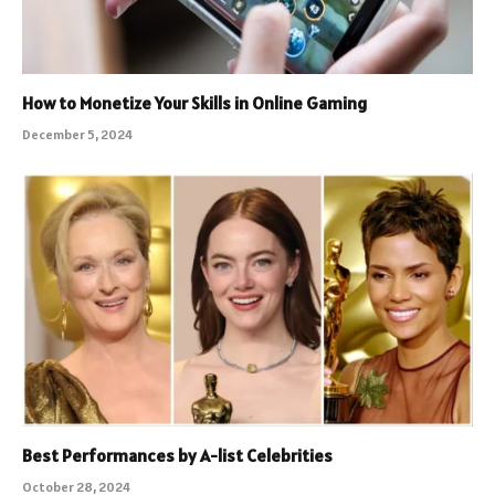
How to Monetize Your Skills in Online Gaming
December 5, 2024
Best Performances by A-list Celebrities
October 28, 2024