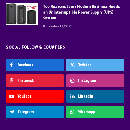
Top Reasons Every Modern Business Needs
an Uninterruptible Power Supply (UPS)
System
December 17, 2025
SOCIAL FOLLOW & COUNTERS
Facebook
Twitter
Pinterest
Instagram
YouTube
LinkedIn
Telegram
WhatsApp