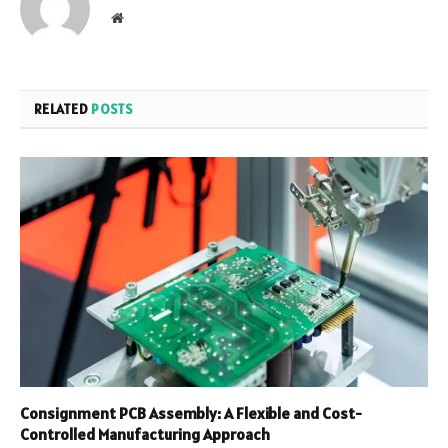
Website
RELATED
POSTS
Consignment PCB Assembly: A Flexible and Cost-
Controlled Manufacturing Approach