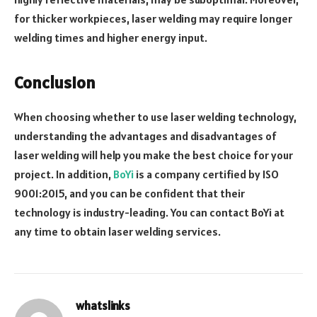
for thicker workpieces, laser welding may require longer
welding times and higher energy input.
Conclusion
When choosing whether to use laser welding technology,
understanding the advantages and disadvantages of
laser welding will help you make the best choice for your
project. In addition,
BoYi
is a company certified by ISO
9001:2015, and you can be confident that their
technology is industry-leading. You can contact BoYi at
any time to obtain laser welding services.
whatslinks