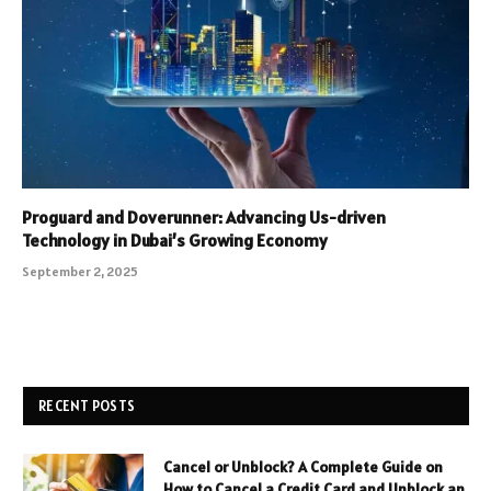
Proguard and Doverunner: Advancing Us-driven
Technology in Dubai’s Growing Economy
September 2, 2025
RECENT POSTS
Cancel or Unblock? A Complete Guide on
How to Cancel a Credit Card and Unblock an