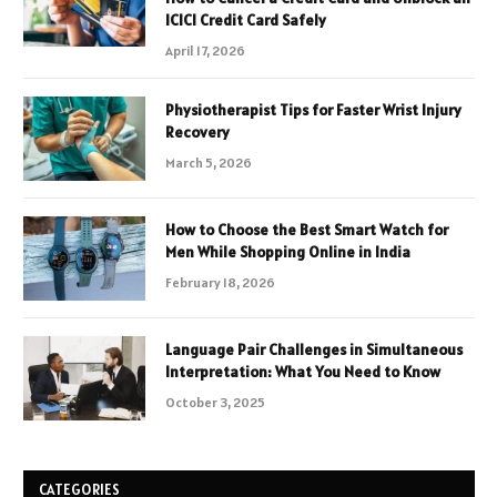
ICICI Credit Card Safely
April 17, 2026
Physiotherapist Tips for Faster Wrist Injury
Recovery
March 5, 2026
How to Choose the Best Smart Watch for
Men While Shopping Online in India
February 18, 2026
Language Pair Challenges in Simultaneous
Interpretation: What You Need to Know
October 3, 2025
CATEGORIES