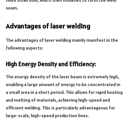
seam.
Advantages of laser welding
The advantages of laser welding mainly manifest in the
following aspects:
High Energy Density and Efficiency:
The energy density of the laser beam is extremely high,
enabling a large amount of energy to be concentrated in
a small area in a short period. This allows for rapid heating
and melting of materials, achieving high-speed and
efficient welding. This is particularly advantageous for
large-scale, high-speed production lines.