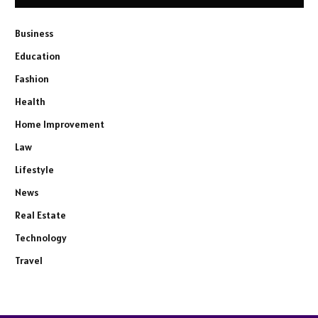
Business
Education
Fashion
Health
Home Improvement
Law
Lifestyle
News
Real Estate
Technology
Travel