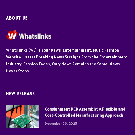
ABOUT US
Whats links (WL) Is Your News, Entertainment, Music Fashion
Website. Latest Breaking News Straight From the Entertainment
Industry. Fashion Fades, Only News Remains the Same. News
Never Stops.
NEW RELEASE
Consignment PCB Assembly: A Flexible and
Cost-Controlled Manufacturing Approach
December 26, 2025