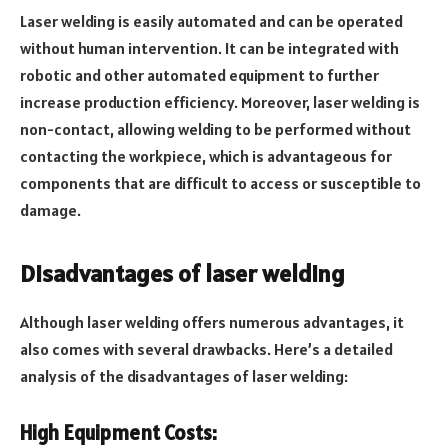
Laser welding is easily automated and can be operated
without human intervention. It can be integrated with
robotic and other automated equipment to further
increase production efficiency. Moreover, laser welding is
non-contact, allowing welding to be performed without
contacting the workpiece, which is advantageous for
components that are difficult to access or susceptible to
damage.
Disadvantages of laser welding
Although laser welding offers numerous advantages, it
also comes with several drawbacks. Here’s a detailed
analysis of the disadvantages of laser welding:
High Equipment Costs: