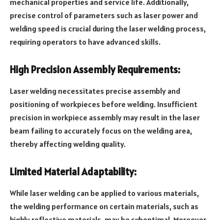
mechanical properties and service life. Additionally,
precise control of parameters such as laser power and
welding speed is crucial during the laser welding process,
requiring operators to have advanced skills.
High Precision Assembly Requirements:
Laser welding necessitates precise assembly and
positioning of workpieces before welding. Insufficient
precision in workpiece assembly may result in the laser
beam failing to accurately focus on the welding area,
thereby affecting welding quality.
Limited Material Adaptability:
While laser welding can be applied to various materials,
the welding performance on certain materials, such as
highly reflective materials, may be suboptimal. Moreover,