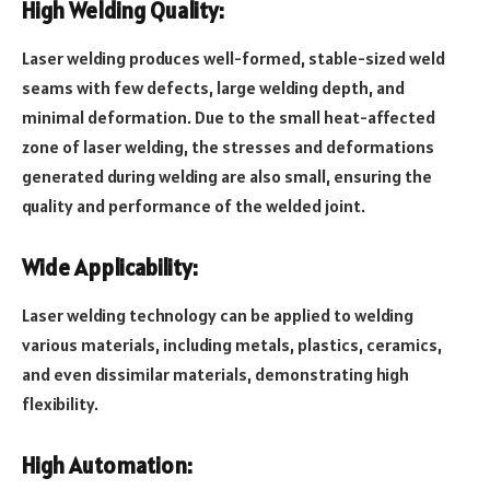
High Welding Quality:
Laser welding produces well-formed, stable-sized weld
seams with few defects, large welding depth, and
minimal deformation. Due to the small heat-affected
zone of laser welding, the stresses and deformations
generated during welding are also small, ensuring the
quality and performance of the welded joint.
Wide Applicability:
Laser welding technology can be applied to welding
various materials, including metals, plastics, ceramics,
and even dissimilar materials, demonstrating high
flexibility.
High Automation: