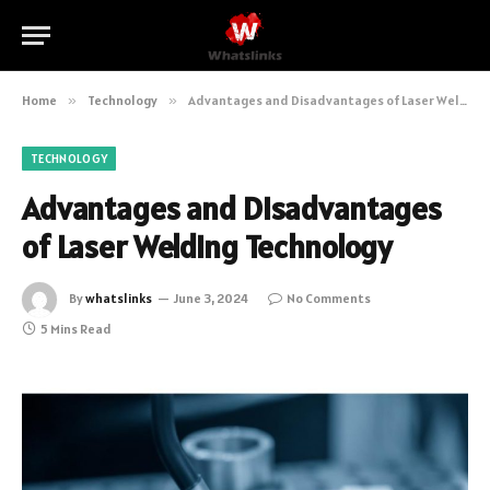
Home
»
Technology
»
Advantages and Disadvantages of Laser Welding Technology
TECHNOLOGY
Advantages and Disadvantages
of Laser Welding Technology
By
whatslinks
June 3, 2024
No Comments
5 Mins Read