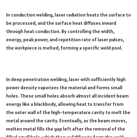
In conduction welding, laser radiation heats the surface to
be processed, and the surface heat diffuses inward
through heat conduction. By controlling the width,
energy, peak power, and repetition rate of laser pulses,
the workpiece is melted, forming a specific weld pool.
In deep penetration welding, laser with sufficiently high
power density vaporizes the material and forms small
holes. These small holes absorb almost all incident beam
energy like a blackbody, allowing heat to transfer from
the outer wall of the high-temperature cavity to melt the
metal around the cavity. Eventually, as the beam moves,
molten metal fills the gap left after the removal of the
filled small hole, which then solidifies to form the weld