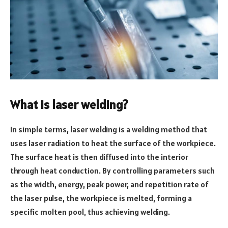
What is laser welding?
In simple terms, laser welding is a welding method that
uses laser radiation to heat the surface of the workpiece.
The surface heat is then diffused into the interior
through heat conduction. By controlling parameters such
as the width, energy, peak power, and repetition rate of
the laser pulse, the workpiece is melted, forming a
specific molten pool, thus achieving welding.