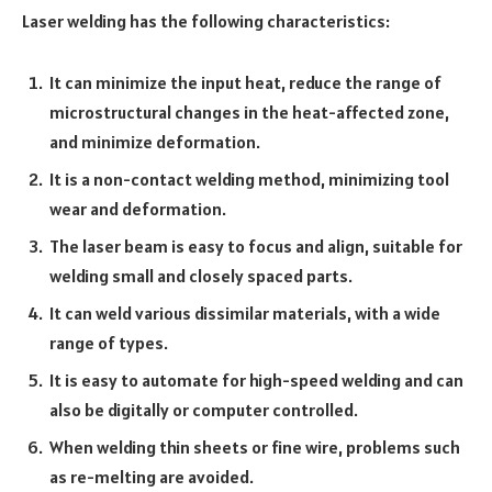
Laser welding has the following characteristics:
It can minimize the input heat, reduce the range of
microstructural changes in the heat-affected zone,
and minimize deformation.
It is a non-contact welding method, minimizing tool
wear and deformation.
The laser beam is easy to focus and align, suitable for
welding small and closely spaced parts.
It can weld various dissimilar materials, with a wide
range of types.
It is easy to automate for high-speed welding and can
also be digitally or computer controlled.
When welding thin sheets or fine wire, problems such
as re-melting are avoided.