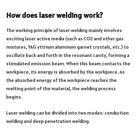
How does laser welding work?
The working principle of laser welding mainly involves
exciting laser active media (such as CO2 and other gas
mixtures, YAG yttrium aluminum garnet crystals, etc.) to
oscillate back and forth in the resonant cavity, forming a
stimulated emission beam. When this beam contacts the
workpiece, its energy is absorbed by the workpiece. As
the absorbed energy of the workpiece reaches the
melting point of the material, the welding process
begins.
Laser welding can be divided into two modes: conduction
welding and deep penetration welding.