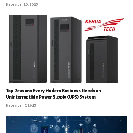
December 26, 2025
Top Reasons Every Modern Business Needs an
Uninterruptible Power Supply (UPS) System
December 17, 2025