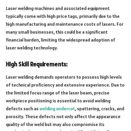
Laser welding machines and associated equipment
typically come with high price tags, primarily due to the
high manufacturing and maintenance costs of lasers. For
many small businesses, this could be a significant
financial burden, limiting the widespread adoption of
laser welding technology.
High Skill Requirements:
Laser welding demands operators to possess high levels
of technical proficiency and extensive experience. Due to
the limited focus range of the laser beam, precise
workpiece positioning is essential to avoid welding
defects such as
welding undercut
, spattering, cracks, and
porosity. These defects not only affect the appearance
quality of the weld but may also compromise its