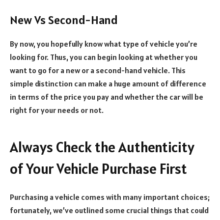
New Vs Second-Hand
By now, you hopefully know what type of vehicle you’re
looking for. Thus, you can begin looking at whether you
want to go for a new or a second-hand vehicle. This
simple distinction can make a huge amount of difference
in terms of the price you pay and whether the car will be
right for your needs or not.
Always Check the Authenticity
of Your Vehicle Purchase First
Purchasing a vehicle comes with many important choices;
fortunately, we’ve outlined some crucial things that could