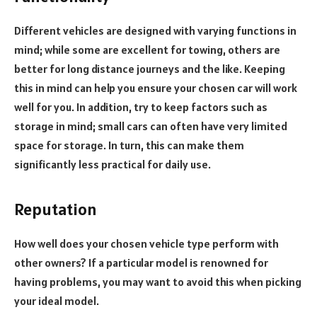
Different vehicles are designed with varying functions in
mind; while some are excellent for towing, others are
better for long distance journeys and the like. Keeping
this in mind can help you ensure your chosen car will work
well for you. In addition, try to keep factors such as
storage in mind; small cars can often have very limited
space for storage. In turn, this can make them
significantly less practical for daily use.
Reputation
How well does your chosen vehicle type perform with
other owners? If a particular model is renowned for
having problems, you may want to avoid this when picking
your ideal model.