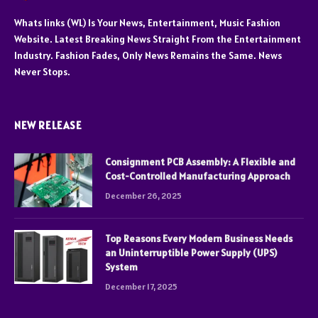
Whats links (WL) Is Your News, Entertainment, Music Fashion
Website. Latest Breaking News Straight From the Entertainment
Industry. Fashion Fades, Only News Remains the Same. News
Never Stops.
NEW RELEASE
Consignment PCB Assembly: A Flexible and
Cost-Controlled Manufacturing Approach
December 26, 2025
Top Reasons Every Modern Business Needs
an Uninterruptible Power Supply (UPS)
System
December 17, 2025