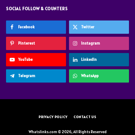
SOCIAL FOLLOW & COUNTERS
Facebook
Twitter
Pinterest
Instagram
YouTube
LinkedIn
Telegram
WhatsApp
PRIVACY POLICY
CONTACT US
Whatslinks.com © 2026, All Rights Reserved