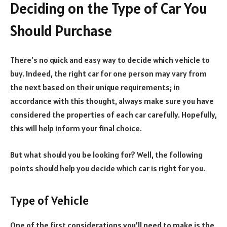
Deciding on the Type of Car You
Should Purchase
There’s no quick and easy way to decide which vehicle to
buy. Indeed, the right car for one person may vary from
the next based on their unique requirements; in
accordance with this thought, always make sure you have
considered the properties of each car carefully. Hopefully,
this will help inform your final choice.
But what should you be looking for? Well, the following
points should help you decide which car is right for you.
Type of Vehicle
One of the first considerations you’ll need to make is the