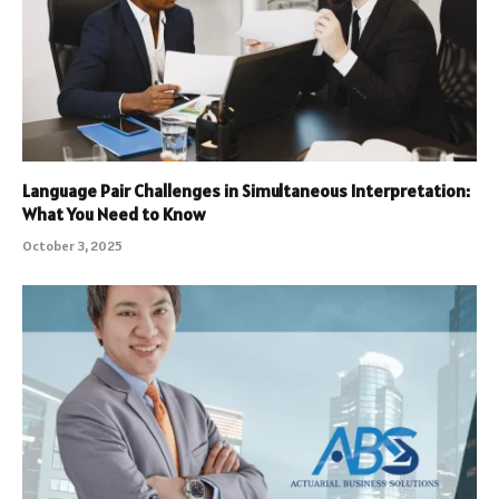
Language Pair Challenges in Simultaneous Interpretation:
What You Need to Know
October 3, 2025