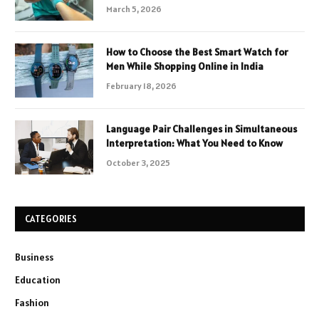
March 5, 2026
How to Choose the Best Smart Watch for
Men While Shopping Online in India
February 18, 2026
Language Pair Challenges in Simultaneous
Interpretation: What You Need to Know
October 3, 2025
CATEGORIES
Business
Education
Fashion