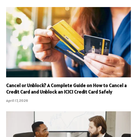
Cancel or Unblock? A Complete Guide on How to Cancel a
Credit Card and Unblock an ICICI Credit Card Safely
April 17, 2026