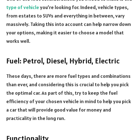
type of vehicle
you’re looking for. Indeed, vehicle types,
from estates to SUVs and everything in between, vary
massively. Taking this into account can help narrow down
your options, making it easier to choose a model that
works well.
Fuel: Petrol, Diesel, Hybrid, Electric
These days, there are more fuel types and combinations
than ever, and considering this is crucial to help you pick
the optimal car. As part of this, try to keep the fuel
efficiency of your chosen vehicle in mind to help you pick
a car that will provide good value for money and
practicality in the long run.
Functionality