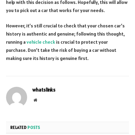
help with this decision as follows. Hopefully, this will allow
you to pick out a car that works for your needs.
However, it’s still crucial to check that your chosen car’s
history is authentic and genuine; following this thought,
running a
vehicle check
is crucial to protect your
purchase. Don’t take the risk of buying a car without
making sure its history is genuine first.
whatslinks
Website
RELATED
POSTS