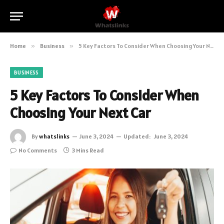
Home
»
Business
»
5 Key Factors To Consider When Choosing Your Next Car
BUSINESS
5 Key Factors To Consider When
Choosing Your Next Car
By
whatslinks
June 3, 2024
Updated:
June 3, 2024
No Comments
3 Mins Read