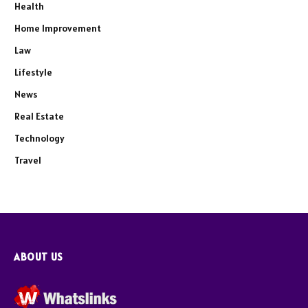
Health
Home Improvement
Law
Lifestyle
News
Real Estate
Technology
Travel
ABOUT US