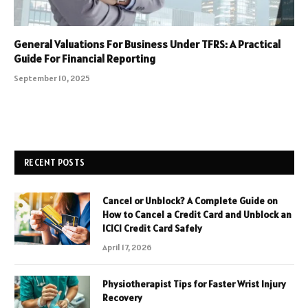
General Valuations For Business Under TFRS: A Practical
Guide For Financial Reporting
September 10, 2025
RECENT POSTS
Cancel or Unblock? A Complete Guide on
How to Cancel a Credit Card and Unblock an
ICICI Credit Card Safely
April 17, 2026
Physiotherapist Tips for Faster Wrist Injury
Recovery