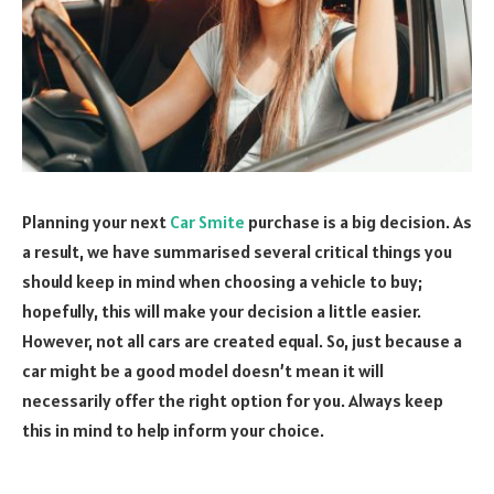
Planning your next
Car Smite
purchase is a big decision. As
a result, we have summarised several critical things you
should keep in mind when choosing a vehicle to buy;
hopefully, this will make your decision a little easier.
However, not all cars are created equal. So, just because a
car might be a good model doesn’t mean it will
necessarily offer the right option for you. Always keep
this in mind to help inform your choice.