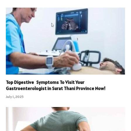
Top Digestive Symptoms To Visit Your
Gastroenterologist in Surat Thani Province Now!
July 1, 2025