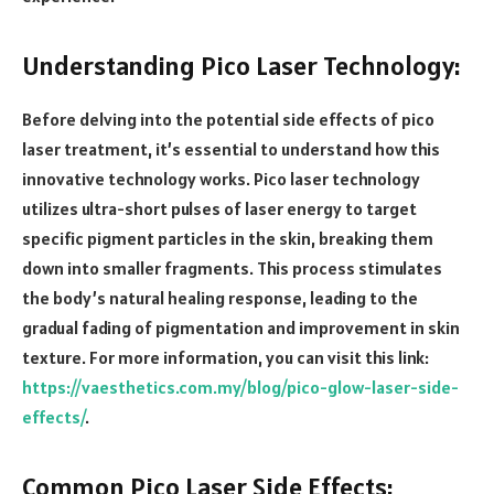
Understanding Pico Laser Technology:
Before delving into the potential side effects of pico
laser treatment, it’s essential to understand how this
innovative technology works. Pico laser technology
utilizes ultra-short pulses of laser energy to target
specific pigment particles in the skin, breaking them
down into smaller fragments. This process stimulates
the body’s natural healing response, leading to the
gradual fading of pigmentation and improvement in skin
texture. For more information, you can visit this link:
https://vaesthetics.com.my/blog/pico-glow-laser-side-
effects/
.
Common Pico Laser Side Effects: