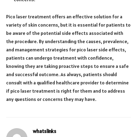
Pico laser treatment offers an effective solution for a
variety of skin concerns, but it is essential for patients to
be aware of the potential side effects associated with
the procedure. By understanding the causes, prevalence,
and management strategies for pico laser side effects,
patients can undergo treatment with confidence,
knowing they are taking proactive steps to ensure a safe
and successful outcome. As always, patients should
consult with a qualified healthcare provider to determine
if pico laser treatment is right for them and to address
any questions or concerns they may have.
whatslinks