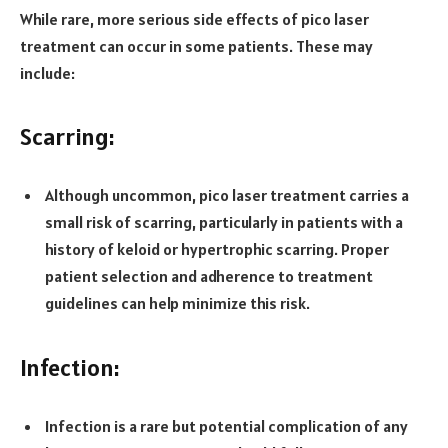
While rare, more serious side effects of pico laser
treatment can occur in some patients. These may
include:
Scarring:
Although uncommon, pico laser treatment carries a
small risk of scarring, particularly in patients with a
history of keloid or hypertrophic scarring. Proper
patient selection and adherence to treatment
guidelines can help minimize this risk.
Infection:
Infection is a rare but potential complication of any