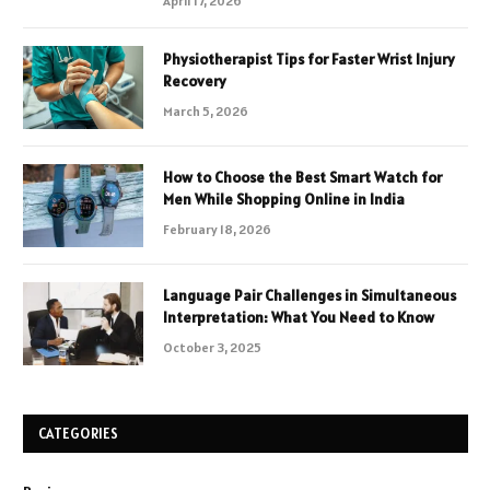
April 17, 2026
Physiotherapist Tips for Faster Wrist Injury
Recovery
March 5, 2026
How to Choose the Best Smart Watch for
Men While Shopping Online in India
February 18, 2026
Language Pair Challenges in Simultaneous
Interpretation: What You Need to Know
October 3, 2025
CATEGORIES