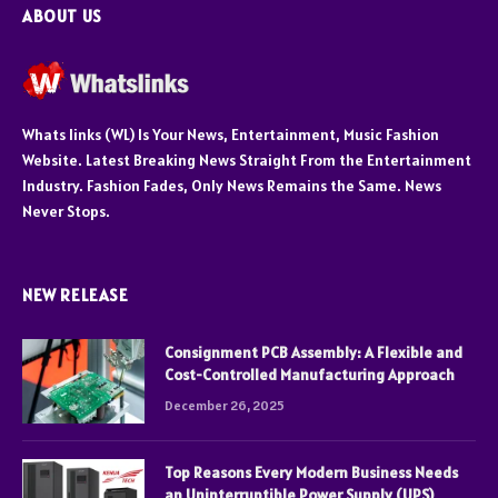
ABOUT US
Whats links (WL) Is Your News, Entertainment, Music Fashion
Website. Latest Breaking News Straight From the Entertainment
Industry. Fashion Fades, Only News Remains the Same. News
Never Stops.
NEW RELEASE
Consignment PCB Assembly: A Flexible and
Cost-Controlled Manufacturing Approach
December 26, 2025
Top Reasons Every Modern Business Needs
an Uninterruptible Power Supply (UPS)