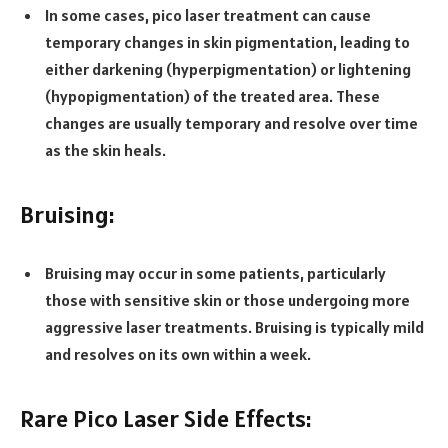
In some cases, pico laser treatment can cause
temporary changes in skin pigmentation, leading to
either darkening (hyperpigmentation) or lightening
(hypopigmentation) of the treated area. These
changes are usually temporary and resolve over time
as the skin heals.
Bruising:
Bruising may occur in some patients, particularly
those with sensitive skin or those undergoing more
aggressive laser treatments. Bruising is typically mild
and resolves on its own within a week.
Rare Pico Laser Side Effects: