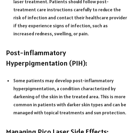
laser treatment. Patients should follow post-
treatment care instructions carefully to reduce the
risk of infection and contact their healthcare provider
if they experience signs of infection, such as
increased redness, swelling, or pain.
Post-inflammatory
Hyperpigmentation (PIH):
Some patients may develop post-inflammatory
hyperpigmentation, a condition characterized by
darkening of the skin in the treated area. This is more
common in patients with darker skin types and can be
managed with topical treatments and sun protection.
Managing Pico Laser Side Effects: