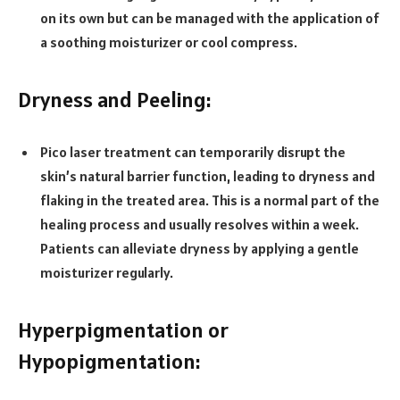
on its own but can be managed with the application of
a soothing moisturizer or cool compress.
Dryness and Peeling:
Pico laser treatment can temporarily disrupt the
skin’s natural barrier function, leading to dryness and
flaking in the treated area. This is a normal part of the
healing process and usually resolves within a week.
Patients can alleviate dryness by applying a gentle
moisturizer regularly.
Hyperpigmentation or
Hypopigmentation: