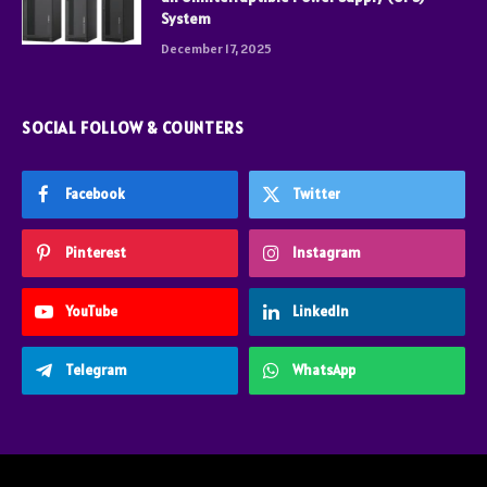
System
December 17, 2025
SOCIAL FOLLOW & COUNTERS
Facebook
Twitter
Pinterest
Instagram
YouTube
LinkedIn
Telegram
WhatsApp