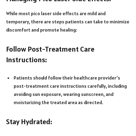
While most pico laser side effects are mild and
temporary, there are steps patients can take to minimize
discomfort and promote healing:
Follow Post-Treatment Care
Instructions:
Patients should follow their healthcare provider’s
post-treatment care instructions carefully, including
avoiding sun exposure, wearing sunscreen, and
moisturizing the treated area as directed.
Stay Hydrated: