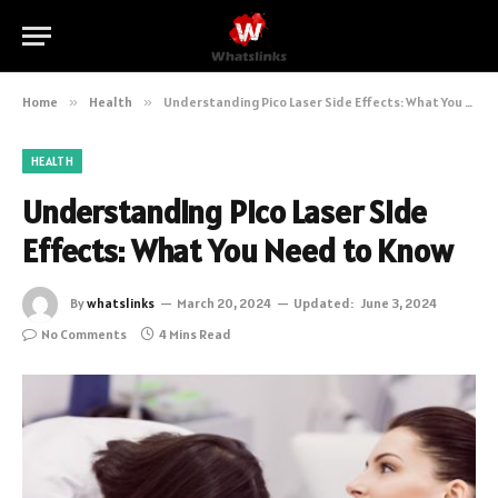
Home
»
Health
»
Understanding Pico Laser Side Effects: What You Need to Know
HEALTH
Understanding Pico Laser Side
Effects: What You Need to Know
By
whatslinks
March 20, 2024
Updated:
June 3, 2024
No Comments
4 Mins Read