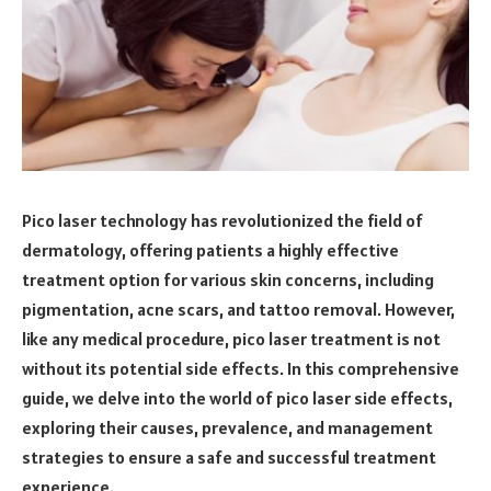
Pico laser technology has revolutionized the field of
dermatology, offering patients a highly effective
treatment option for various skin concerns, including
pigmentation, acne scars, and tattoo removal. However,
like any medical procedure, pico laser treatment is not
without its potential side effects. In this comprehensive
guide, we delve into the world of pico laser side effects,
exploring their causes, prevalence, and management
strategies to ensure a safe and successful treatment
experience.