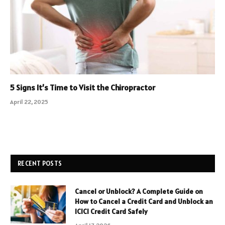
5 Signs It’s Time to Visit the Chiropractor
April 22, 2025
RECENT POSTS
Cancel or Unblock? A Complete Guide on
How to Cancel a Credit Card and Unblock an
ICICI Credit Card Safely