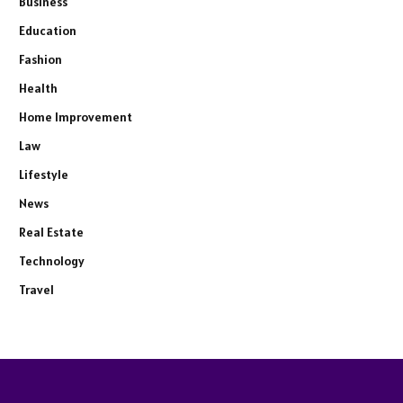
Business
Education
Fashion
Health
Home Improvement
Law
Lifestyle
News
Real Estate
Technology
Travel