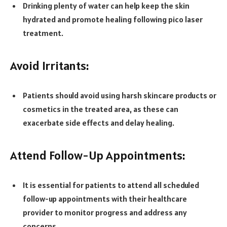
Drinking plenty of water can help keep the skin
hydrated and promote healing following pico laser
treatment.
Avoid Irritants:
Patients should avoid using harsh skincare products or
cosmetics in the treated area, as these can
exacerbate side effects and delay healing.
Attend Follow-Up Appointments:
It is essential for patients to attend all scheduled
follow-up appointments with their healthcare
provider to monitor progress and address any
concerns.