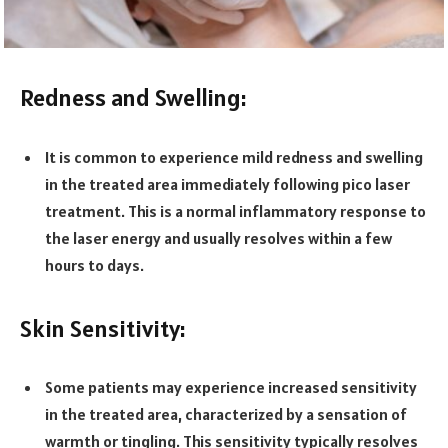
Redness and Swelling:
It is common to experience mild redness and swelling
in the treated area immediately following pico laser
treatment. This is a normal inflammatory response to
the laser energy and usually resolves within a few
hours to days.
Skin Sensitivity:
Some patients may experience increased sensitivity
in the treated area, characterized by a sensation of
warmth or tingling. This sensitivity typically resolves