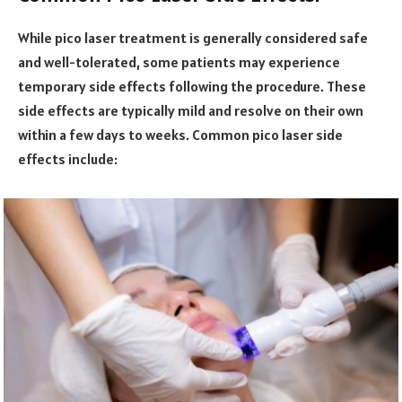
While pico laser treatment is generally considered safe
and well-tolerated, some patients may experience
temporary side effects following the procedure. These
side effects are typically mild and resolve on their own
within a few days to weeks. Common pico laser side
effects include: