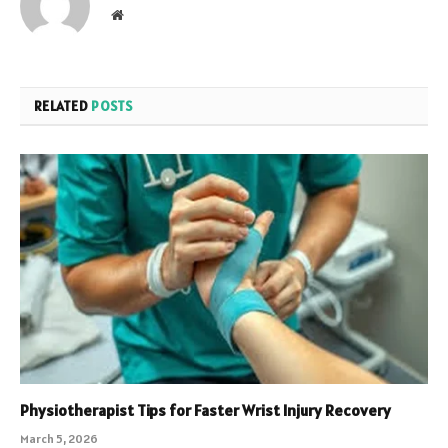
Website
RELATED
POSTS
Physiotherapist Tips for Faster Wrist Injury Recovery
March 5, 2026