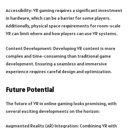
Accessibility: VR gaming requires a significant investment
in hardware, which can be a barrier for some players.
Additionally, physical space requirements for room-scale
VR can limit where and how players can use VR systems.
Content Development: Developing VR content is more
complex and time-consuming than traditional game
development. Ensuring a seamless and immersive
experience requires careful design and optimization.
Future Potential
The future of VR in online gaming looks promising, with
several exciting developments on the horizon:
Augmented Reality (AR) Integration: Combining VR with