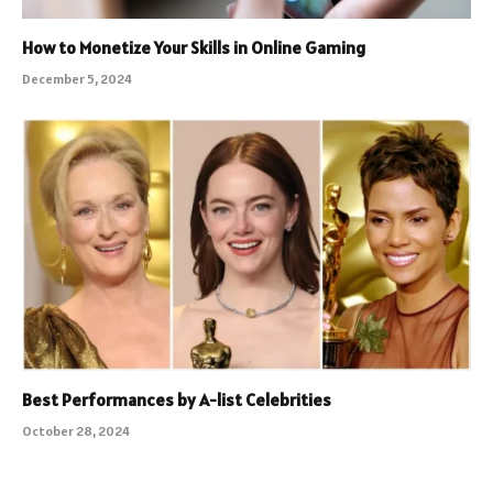
How to Monetize Your Skills in Online Gaming
December 5, 2024
Best Performances by A-list Celebrities
October 28, 2024