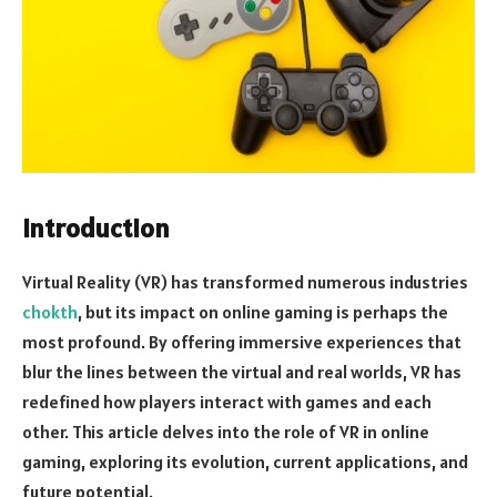
Introduction
Virtual Reality (VR) has transformed numerous industries
chokth
, but its impact on online gaming is perhaps the
most profound. By offering immersive experiences that
blur the lines between the virtual and real worlds, VR has
redefined how players interact with games and each
other. This article delves into the role of VR in online
gaming, exploring its evolution, current applications, and
future potential.