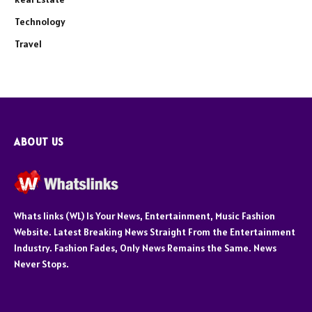
Technology
Travel
ABOUT US
Whats links (WL) Is Your News, Entertainment, Music Fashion
Website. Latest Breaking News Straight From the Entertainment
Industry. Fashion Fades, Only News Remains the Same. News
Never Stops.