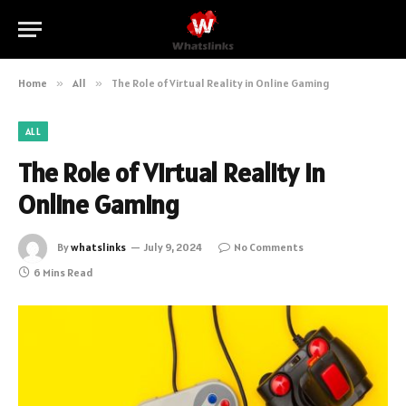
Home
»
All
»
The Role of Virtual Reality in Online Gaming
ALL
The Role of Virtual Reality in
Online Gaming
By
whatslinks
July 9, 2024
No Comments
6 Mins Read