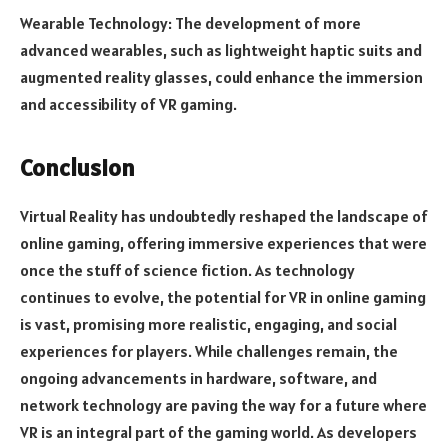
Wearable Technology: The development of more
advanced wearables, such as lightweight haptic suits and
augmented reality glasses, could enhance the immersion
and accessibility of VR gaming.
Conclusion
Virtual Reality has undoubtedly reshaped the landscape of
online gaming, offering immersive experiences that were
once the stuff of science fiction. As technology
continues to evolve, the potential for VR in online gaming
is vast, promising more realistic, engaging, and social
experiences for players. While challenges remain, the
ongoing advancements in hardware, software, and
network technology are paving the way for a future where
VR is an integral part of the gaming world. As developers