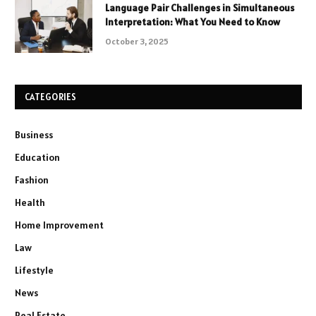
Language Pair Challenges in Simultaneous
Interpretation: What You Need to Know
October 3, 2025
CATEGORIES
Business
Education
Fashion
Health
Home Improvement
Law
Lifestyle
News
Real Estate