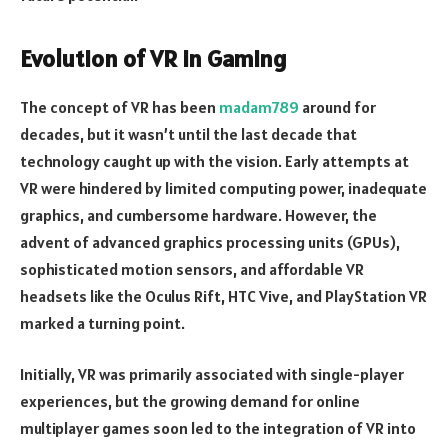
Evolution of VR in Gaming
The concept of VR has been
madam789
around for
decades, but it wasn’t until the last decade that
technology caught up with the vision. Early attempts at
VR were hindered by limited computing power, inadequate
graphics, and cumbersome hardware. However, the
advent of advanced graphics processing units (GPUs),
sophisticated motion sensors, and affordable VR
headsets like the Oculus Rift, HTC Vive, and PlayStation VR
marked a turning point.
Initially, VR was primarily associated with single-player
experiences, but the growing demand for online
multiplayer games soon led to the integration of VR into