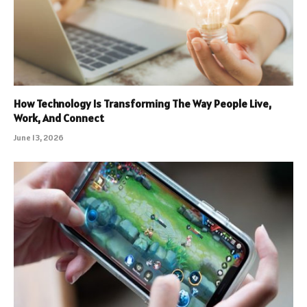
How Technology Is Transforming The Way People Live,
Work, And Connect
June 13, 2026