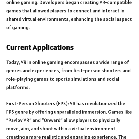
online gaming. Developers began creating VR-compatible
games that allowed players to connect and interact in
shared virtual environments, enhancing the social aspect
of gaming.
Current Applications
Today, VR in online gaming encompasses a wide range of
genres and experiences, from first-person shooters and
role-playing games to sports simulations and social
platforms.
First-Person Shooters (FPS): VR has revolutionized the
FPS genre by offering unparalleled immersion. Games like
“Pavlov VR” and “Onward” allow players to physically
move, aim, and shoot within a virtual environment,
creating a more realistic and engaging experience. The