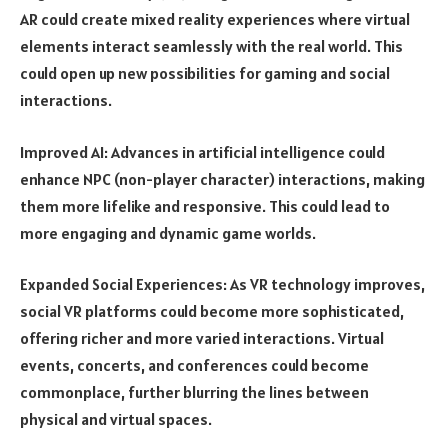
AR could create mixed reality experiences where virtual
elements interact seamlessly with the real world. This
could open up new possibilities for gaming and social
interactions.
Improved AI: Advances in artificial intelligence could
enhance NPC (non-player character) interactions, making
them more lifelike and responsive. This could lead to
more engaging and dynamic game worlds.
Expanded Social Experiences: As VR technology improves,
social VR platforms could become more sophisticated,
offering richer and more varied interactions. Virtual
events, concerts, and conferences could become
commonplace, further blurring the lines between
physical and virtual spaces.