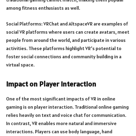
among fitness enthusiasts as well.
Social Platforms: VRChat and AltspaceVR are examples of
social VR platforms where users can create avatars, meet
people from around the world, and participate in various
activities. These platforms highlight VR’s potential to
foster social connections and community building in a
virtual space.
Impact on Player Interaction
One of the most significant impacts of VR in online
gaming is on player interaction. Traditional online gaming
relies heavily on text and voice chat for communication.
In contrast, VR enables more natural and immersive
interactions. Players can use body language, hand