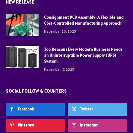
NEW RELEASE
Consignment PCB Assembly: A Flexible and
Cost-Controlled Manufacturing Approach
December 26, 2025
Top Reasons Every Modern Business Needs
an Uninterruptible Power Supply (UPS)
System
December 17, 2025
SOCIAL FOLLOW & COUNTERS
Facebook
Twitter
Pinterest
Instagram