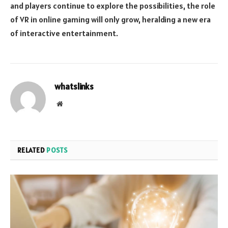
and players continue to explore the possibilities, the role
of VR in online gaming will only grow, heralding a new era
of interactive entertainment.
whatslinks
Website
RELATED
POSTS