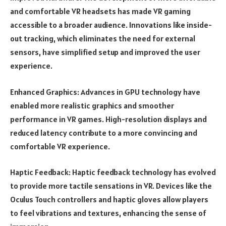
and comfortable VR headsets has made VR gaming
accessible to a broader audience. Innovations like inside-
out tracking, which eliminates the need for external
sensors, have simplified setup and improved the user
experience.
Enhanced Graphics: Advances in GPU technology have
enabled more realistic graphics and smoother
performance in VR games. High-resolution displays and
reduced latency contribute to a more convincing and
comfortable VR experience.
Haptic Feedback: Haptic feedback technology has evolved
to provide more tactile sensations in VR. Devices like the
Oculus Touch controllers and haptic gloves allow players
to feel vibrations and textures, enhancing the sense of