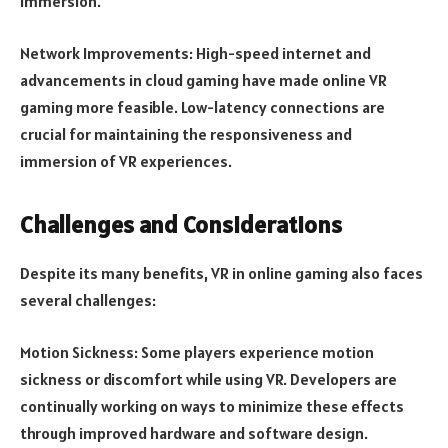
immersion.
Network Improvements: High-speed internet and
advancements in cloud gaming have made online VR
gaming more feasible. Low-latency connections are
crucial for maintaining the responsiveness and
immersion of VR experiences.
Challenges and Considerations
Despite its many benefits, VR in online gaming also faces
several challenges:
Motion Sickness: Some players experience motion
sickness or discomfort while using VR. Developers are
continually working on ways to minimize these effects
through improved hardware and software design.