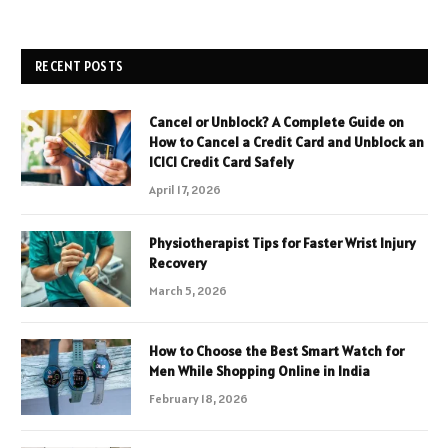
RECENT POSTS
Cancel or Unblock? A Complete Guide on
How to Cancel a Credit Card and Unblock an
ICICI Credit Card Safely
April 17, 2026
Physiotherapist Tips for Faster Wrist Injury
Recovery
March 5, 2026
How to Choose the Best Smart Watch for
Men While Shopping Online in India
February 18, 2026