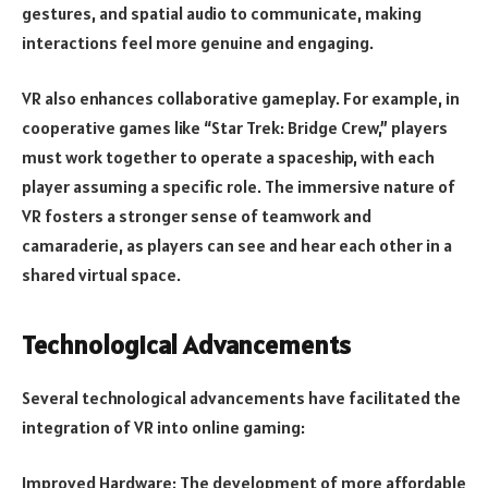
gestures, and spatial audio to communicate, making
interactions feel more genuine and engaging.
VR also enhances collaborative gameplay. For example, in
cooperative games like “Star Trek: Bridge Crew,” players
must work together to operate a spaceship, with each
player assuming a specific role. The immersive nature of
VR fosters a stronger sense of teamwork and
camaraderie, as players can see and hear each other in a
shared virtual space.
Technological Advancements
Several technological advancements have facilitated the
integration of VR into online gaming:
Improved Hardware: The development of more affordable