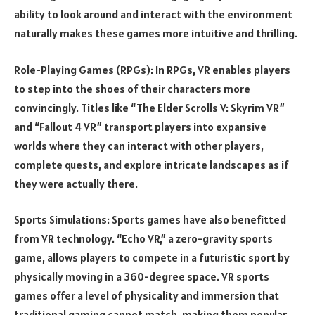
ability to look around and interact with the environment
naturally makes these games more intuitive and thrilling.
Role-Playing Games (RPGs): In RPGs, VR enables players
to step into the shoes of their characters more
convincingly. Titles like “The Elder Scrolls V: Skyrim VR”
and “Fallout 4 VR” transport players into expansive
worlds where they can interact with other players,
complete quests, and explore intricate landscapes as if
they were actually there.
Sports Simulations: Sports games have also benefitted
from VR technology. “Echo VR,” a zero-gravity sports
game, allows players to compete in a futuristic sport by
physically moving in a 360-degree space. VR sports
games offer a level of physicality and immersion that
traditional gaming cannot match, making them popular