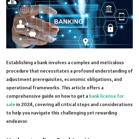
Establishing a bank involves a complex and meticulous
procedure that necessitates a profound understanding of
adjustment prerequisites, economic obligations, and
operational frameworks. This article offers a
comprehensive guide on how to get a
bank license for
sale
in 2024, covering all critical steps and considerations
to help you navigate this challenging yet rewarding
endeavor.