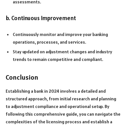
assessments.
b. Continuous Improvement
Continuously monitor and improve your banking
operations, processes, and services.
Stay updated on adjustment changes and industry
trends to remain competitive and compliant.
Conclusion
Establishing a bank in 2024 involves a detailed and
structured approach, from initial research and planning
to adjustment compliance and operational setup. By
following this comprehensive guide, you can navigate the
complexities of the licensing process and establish a