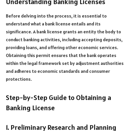
Understanding Banking Licenses
Before delving into the process, it is essential to
understand what a bank license entails and its
significance. A bank license grants an entity the body to
conduct banking activities, including accepting deposits,
providing loans, and offering other economic services.
Obtaining this permit ensures that the bank operates
within the legal framework set by adjustment authorities
and adheres to economic standards and consumer
protections.
Step-by-Step Guide to Obtaining a
Banking License
1. Preliminary Research and Planning