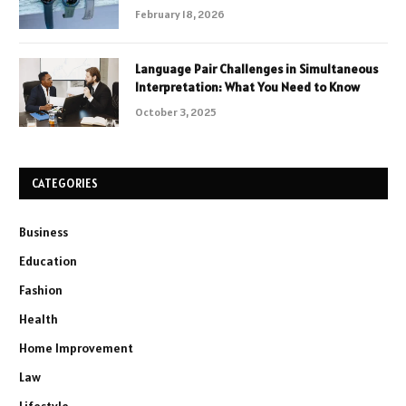
February 18, 2026
Language Pair Challenges in Simultaneous
Interpretation: What You Need to Know
October 3, 2025
CATEGORIES
Business
Education
Fashion
Health
Home Improvement
Law