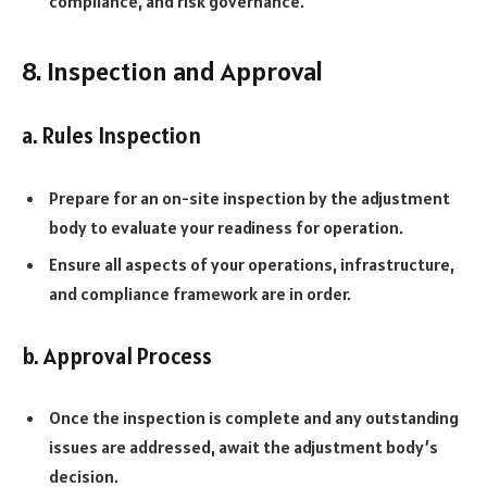
compliance, and risk governance.
8. Inspection and Approval
a. Rules Inspection
Prepare for an on-site inspection by the adjustment
body to evaluate your readiness for operation.
Ensure all aspects of your operations, infrastructure,
and compliance framework are in order.
b. Approval Process
Once the inspection is complete and any outstanding
issues are addressed, await the adjustment body’s
decision.