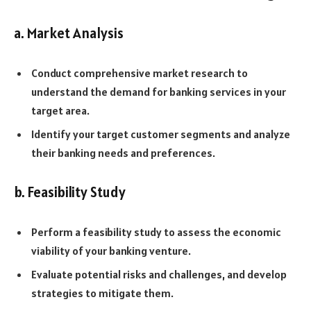
a. Market Analysis
Conduct comprehensive market research to
understand the demand for banking services in your
target area.
Identify your target customer segments and analyze
their banking needs and preferences.
b. Feasibility Study
Perform a feasibility study to assess the economic
viability of your banking venture.
Evaluate potential risks and challenges, and develop
strategies to mitigate them.