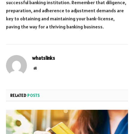
successful banking institution. Remember that diligence,
preparation, and adherence to adjustment demands are
key to obtaining and maintaining your bank-license,
paving the way for a thriving banking business.
whatslinks
Website
RELATED
POSTS