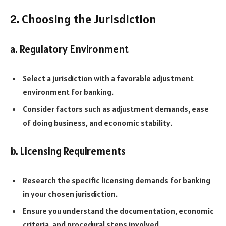
2. Choosing the Jurisdiction
a. Regulatory Environment
Select a jurisdiction with a favorable adjustment
environment for banking.
Consider factors such as adjustment demands, ease
of doing business, and economic stability.
b. Licensing Requirements
Research the specific licensing demands for banking
in your chosen jurisdiction.
Ensure you understand the documentation, economic
criteria, and procedural steps involved.