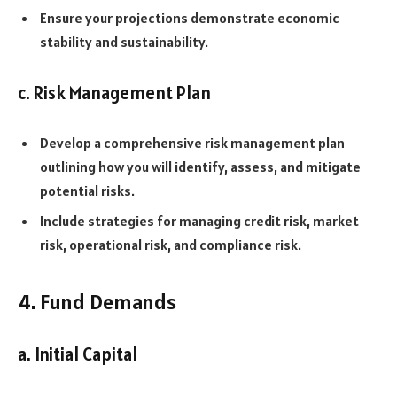
Ensure your projections demonstrate economic
stability and sustainability.
c. Risk Management Plan
Develop a comprehensive risk management plan
outlining how you will identify, assess, and mitigate
potential risks.
Include strategies for managing credit risk, market
risk, operational risk, and compliance risk.
4. Fund Demands
a. Initial Capital