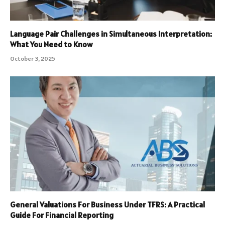
Language Pair Challenges in Simultaneous Interpretation:
What You Need to Know
October 3, 2025
General Valuations For Business Under TFRS: A Practical
Guide For Financial Reporting