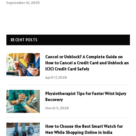
September 10, 2025
RECENT POSTS
Cancel or Unblock? A Complete Guide on
How to Cancel a Credit Card and Unblock an
ICICI Credit Card Safely
April 17, 2026
Physiotherapist Tips for Faster Wrist Injury
Recovery
March 5, 2026
How to Choose the Best Smart Watch for
Men While Shopping Online in India