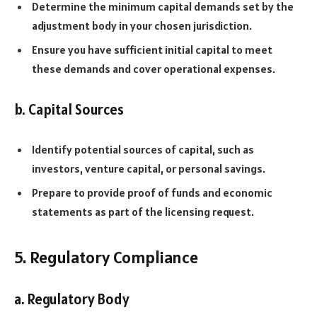
Determine the minimum capital demands set by the
adjustment body in your chosen jurisdiction.
Ensure you have sufficient initial capital to meet
these demands and cover operational expenses.
b. Capital Sources
Identify potential sources of capital, such as
investors, venture capital, or personal savings.
Prepare to provide proof of funds and economic
statements as part of the licensing request.
5. Regulatory Compliance
a. Regulatory Body