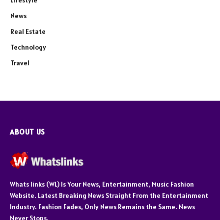
Lifestyle
News
Real Estate
Technology
Travel
ABOUT US
Whats links (WL) Is Your News, Entertainment, Music Fashion
Website. Latest Breaking News Straight From the Entertainment
Industry. Fashion Fades, Only News Remains the Same. News
Never Stops.