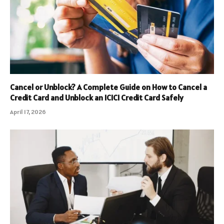
Cancel or Unblock? A Complete Guide on How to Cancel a
Credit Card and Unblock an ICICI Credit Card Safely
April 17, 2026