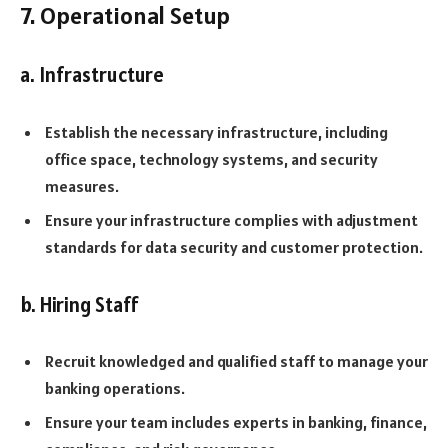
7. Operational Setup
a. Infrastructure
Establish the necessary infrastructure, including
office space, technology systems, and security
measures.
Ensure your infrastructure complies with adjustment
standards for data security and customer protection.
b. Hiring Staff
Recruit knowledged and qualified staff to manage your
banking operations.
Ensure your team includes experts in banking, finance,