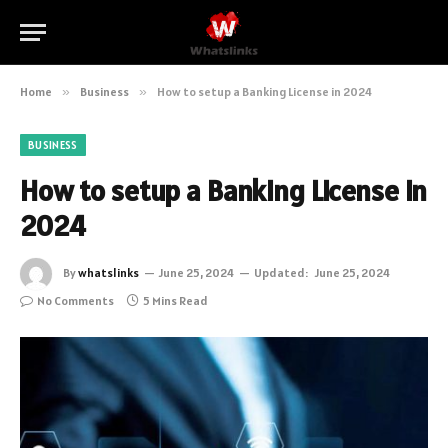
Home
»
Business
»
How to setup a Banking License in 2024
BUSINESS
How to setup a Banking License in
2024
By
whatslinks
June 25, 2024
Updated:
June 25, 2024
No Comments
5 Mins Read