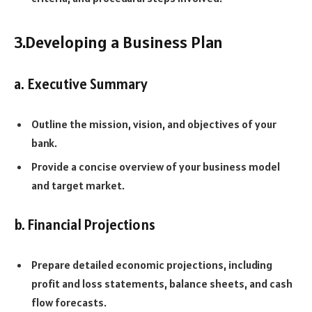
3.Developing a Business Plan
a. Executive Summary
Outline the mission, vision, and objectives of your
bank.
Provide a concise overview of your business model
and target market.
b. Financial Projections
Prepare detailed economic projections, including
profit and loss statements, balance sheets, and cash
flow forecasts.