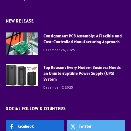
NEW RELEASE
Consignment PCB Assembly: A Flexible and
Cost-Controlled Manufacturing Approach
December 26, 2025
Top Reasons Every Modern Business Needs
an Uninterruptible Power Supply (UPS)
System
December 17, 2025
SOCIAL FOLLOW & COUNTERS
Facebook
Twitter