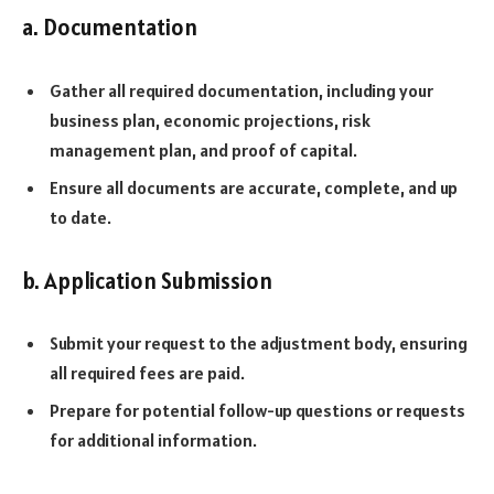
a. Documentation
Gather all required documentation, including your
business plan, economic projections, risk
management plan, and proof of capital.
Ensure all documents are accurate, complete, and up
to date.
b. Application Submission
Submit your request to the adjustment body, ensuring
all required fees are paid.
Prepare for potential follow-up questions or requests
for additional information.