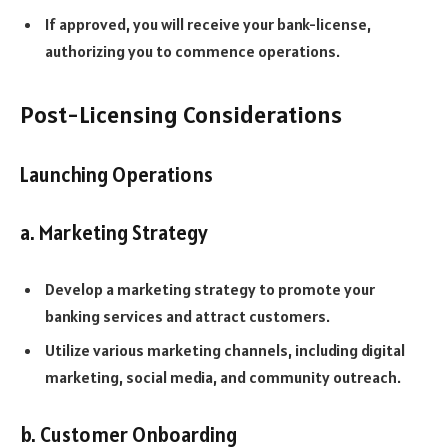
If approved, you will receive your bank-license,
authorizing you to commence operations.
Post-Licensing Considerations
Launching Operations
a. Marketing Strategy
Develop a marketing strategy to promote your
banking services and attract customers.
Utilize various marketing channels, including digital
marketing, social media, and community outreach.
b. Customer Onboarding