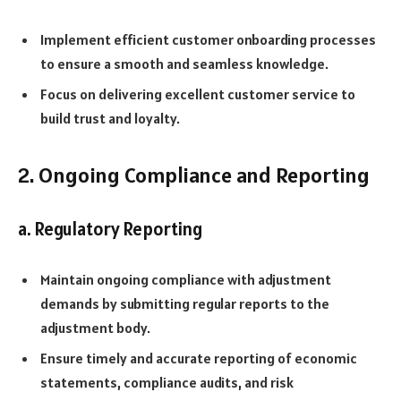
Implement efficient customer onboarding processes
to ensure a smooth and seamless knowledge.
Focus on delivering excellent customer service to
build trust and loyalty.
2. Ongoing Compliance and Reporting
a. Regulatory Reporting
Maintain ongoing compliance with adjustment
demands by submitting regular reports to the
adjustment body.
Ensure timely and accurate reporting of economic
statements, compliance audits, and risk