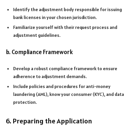
Identify the adjustment body responsible for issuing
bank licenses in your chosen jurisdiction.
Familiarize yourself with their request process and
adjustment guidelines.
b. Compliance Framework
Develop a robust compliance framework to ensure
adherence to adjustment demands.
Include policies and procedures for anti-money
laundering (AML), know your consumer (KYC), and data
protection.
6. Preparing the Application