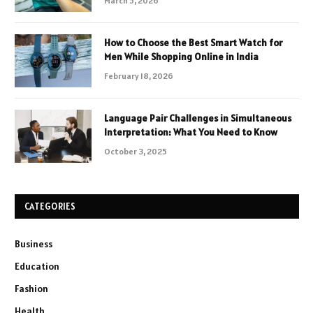
March 5, 2026
How to Choose the Best Smart Watch for
Men While Shopping Online in India
February 18, 2026
Language Pair Challenges in Simultaneous
Interpretation: What You Need to Know
October 3, 2025
CATEGORIES
Business
Education
Fashion
Health