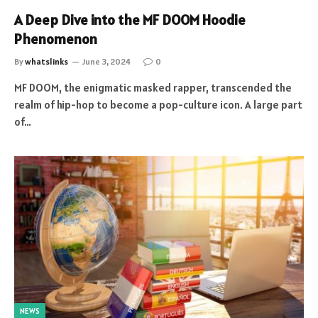
A Deep Dive into the MF DOOM Hoodie
Phenomenon
By
whatslinks
June 3, 2024
0
MF DOOM, the enigmatic masked rapper, transcended the
realm of hip-hop to become a pop-culture icon. A large part
of…
NEWS