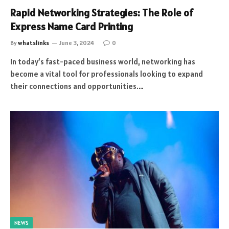
Rapid Networking Strategies: The Role of
Express Name Card Printing
By
whatslinks
June 3, 2024
0
In today’s fast-paced business world, networking has
become a vital tool for professionals looking to expand
their connections and opportunities.…
NEWS