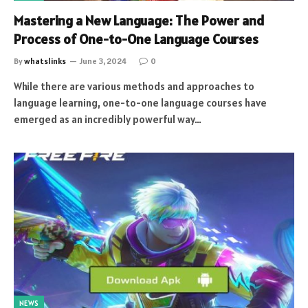
Mastering a New Language: The Power and
Process of One-to-One Language Courses
By
whatslinks
June 3, 2024
0
While there are various methods and approaches to
language learning, one-to-one language courses have
emerged as an incredibly powerful way…
NEWS