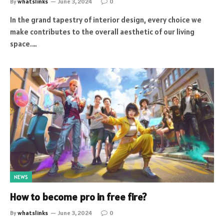
By
whatslinks
June 3, 2024
0
In the grand tapestry of interior design, every choice we
make contributes to the overall aesthetic of our living
space.…
NEWS
How to become pro in free fire?
By
whatslinks
June 3, 2024
0