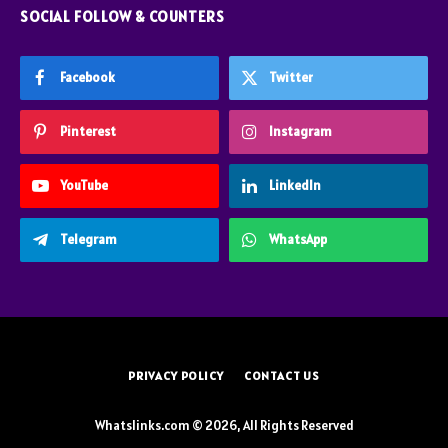
SOCIAL FOLLOW & COUNTERS
Facebook
Twitter
Pinterest
Instagram
YouTube
LinkedIn
Telegram
WhatsApp
PRIVACY POLICY
CONTACT US
Whatslinks.com © 2026, All Rights Reserved