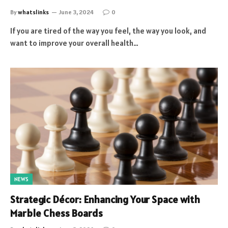
By
whatslinks
June 3, 2024
0
If you are tired of the way you feel, the way you look, and
want to improve your overall health…
NEWS
Strategic Décor: Enhancing Your Space with
Marble Chess Boards