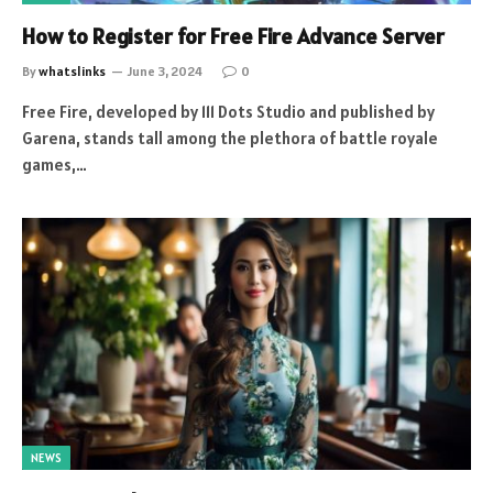
How to Register for Free Fire Advance Server
By
whatslinks
June 3, 2024
0
Free Fire, developed by 111 Dots Studio and published by
Garena, stands tall among the plethora of battle royale
games,…
NEWS