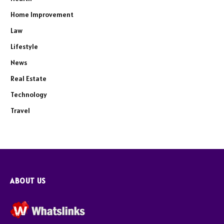
Home Improvement
Law
Lifestyle
News
Real Estate
Technology
Travel
ABOUT US