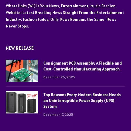
Whats links (WL) Is Your News, Entertainment, Music Fashion
Website. Latest Breaking News Straight From the Entertainment
Industry. Fashion Fades, Only News Remains the Same. News
Never Stops.
NEW RELEASE
Consignment PCB Assembly: A Flexible and
Cost-Controlled Manufacturing Approach
December 26, 2025
Top Reasons Every Modern Business Needs
an Uninterruptible Power Supply (UPS)
System
December 17, 2025