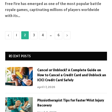
Free Fire has emerged as one of the most popular battle
royale games, captivating millions of players worldwide
with its…
Previous
…
Next
1
2
3
4
6
RECENT POSTS
Cancel or Unblock? A Complete Guide on
How to Cancel a Credit Card and Unblock an
ICICI Credit Card Safely
April 17, 2026
Physiotherapist Tips for Faster Wrist Injury
Recovery