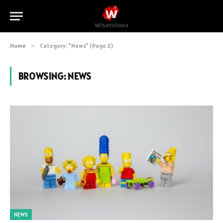
Home
»
Category: "News" (Page 2)
BROWSING:
NEWS
NEWS