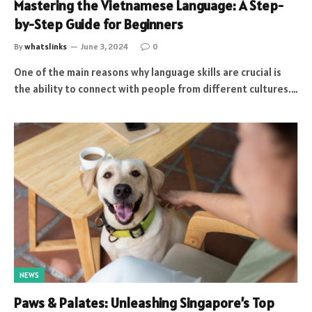
Mastering the Vietnamese Language: A Step-
by-Step Guide for Beginners
By
whatslinks
June 3, 2024
0
One of the main reasons why language skills are crucial is
the ability to connect with people from different cultures.…
NEWS
Paws & Palates: Unleashing Singapore’s Top