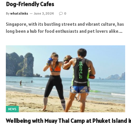
Dog-Friendly Cafes
By
whatslinks
June 3, 2024
0
Singapore, with its bustling streets and vibrant culture, has
long been a hub for food enthusiasts and pet lovers alike.…
NEWS
Wellbeing with Muay Thai Camp at Phuket Island 