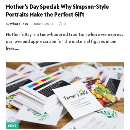
Mother’s Day Special: Why Simpson-Style
Portraits Make the Perfect Gift
By
whatslinks
June 3, 2024
0
Mother’s Day is a time-honored tradition where we express
our love and appreciation for the maternal figures in our
lives.…
NEWS